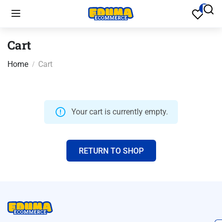
Cart
Home
Cart
Your cart is currently empty.
RETURN TO SHOP