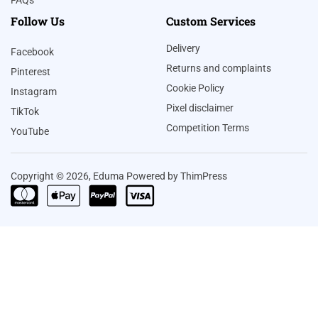
FAQs
Follow Us
Custom Services
Delivery
Facebook
Returns and complaints
Pinterest
Cookie Policy
Instagram
Pixel disclaimer
TikTok
Competition Terms
YouTube
Copyright © 2026, Eduma Powered by ThimPress