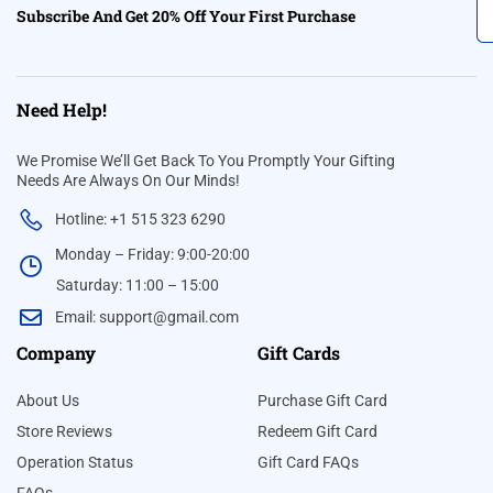
Subscribe And Get 20% Off Your First Purchase
Need Help!
We Promise We’ll Get Back To You Promptly Your Gifting
Needs Are Always On Our Minds!
Hotline: +1 515 323 6290
Monday – Friday: 9:00-20:00
Saturday: 11:00 – 15:00
Email:
support@gmail.com
Company
Gift Cards
About Us
Purchase Gift Card
Store Reviews
Redeem Gift Card
Operation Status
Gift Card FAQs