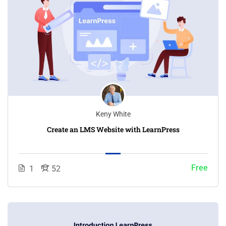
Keny White
Create an LMS Website with LearnPress
Free
1
52