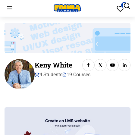
Keny White
4 Students
19 Courses