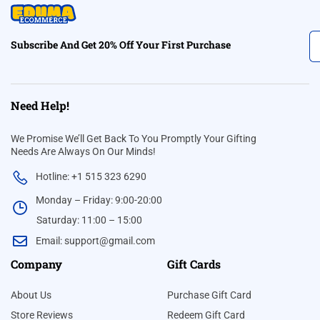
Subscribe And Get 20% Off Your First Purchase
Need Help!
We Promise We’ll Get Back To You Promptly Your Gifting
Needs Are Always On Our Minds!
Hotline: +1 515 323 6290
Monday – Friday: 9:00-20:00
Saturday: 11:00 – 15:00
Email:
support@gmail.com
Company
Gift Cards
About Us
Purchase Gift Card
Store Reviews
Redeem Gift Card