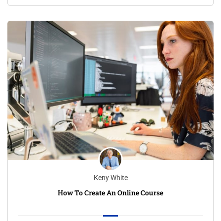
Keny White
How To Create An Online Course