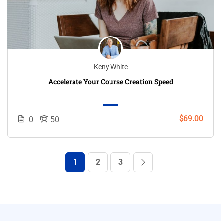
Keny White
Accelerate Your Course Creation Speed
$69.00
0
50
1
2
3