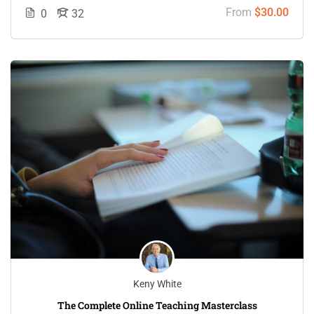
From
$30.00
0
32
Keny White
The Complete Online Teaching Masterclass