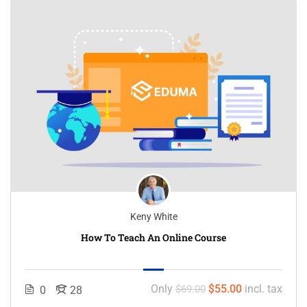
Keny White
How To Teach An Online Course
Only
$55.00
incl. tax
$69.00
0
28