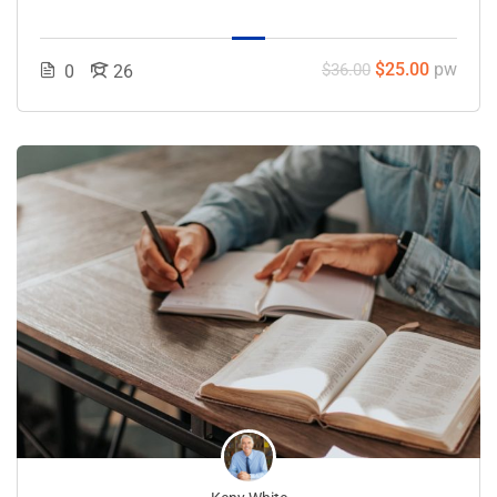
$25.00
pw
$36.00
0
26