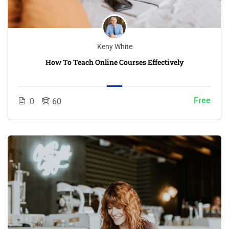
Keny White
How To Teach Online Courses Effectively
Free
0
60