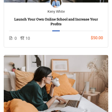
Keny White
Launch Your Own Online School and Increase Your
Profits
$50.00
0
10