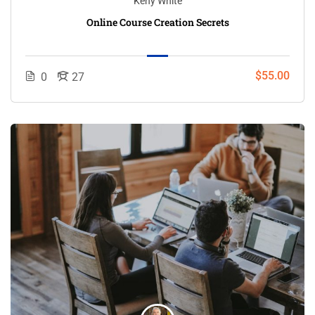
Keny White
Online Course Creation Secrets
$55.00
0
27