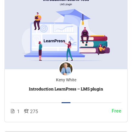
Keny White
Introduction LearnPress – LMS plugin
Free
1
275