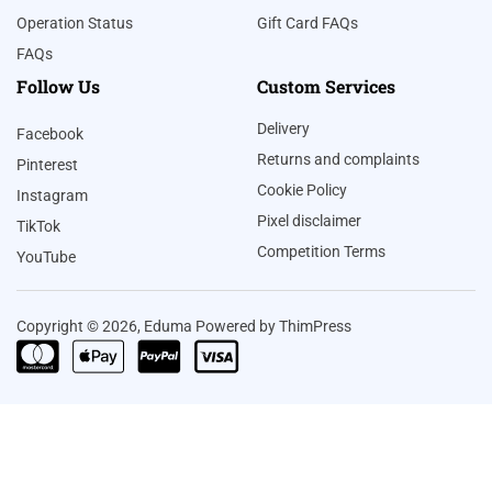
Operation Status
Gift Card FAQs
FAQs
Follow Us
Custom Services
Delivery
Facebook
Returns and complaints
Pinterest
Cookie Policy
Instagram
Pixel disclaimer
TikTok
Competition Terms
YouTube
Copyright © 2026, Eduma Powered by ThimPress