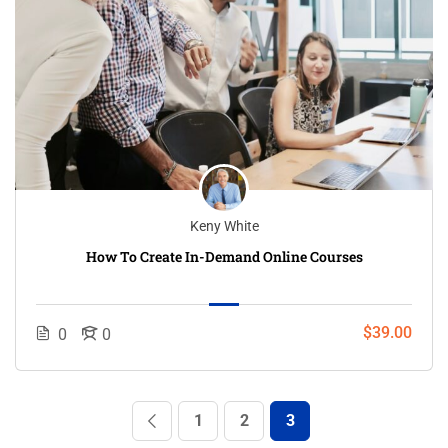
Keny White
How To Create In-Demand Online Courses
$39.00
0
0
1
2
3