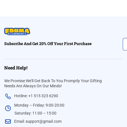
Subscribe And Get 20% Off Your First Purchase
Need Help!
We Promise We’ll Get Back To You Promptly Your Gifting
Needs Are Always On Our Minds!
Hotline: +1 515 323 6290
Monday – Friday: 9:00-20:00
Saturday: 11:00 – 15:00
Email:
support@gmail.com