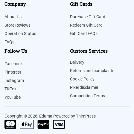
Company
Gift Cards
About Us
Purchase Gift Card
Store Reviews
Redeem Gift Card
Operation Status
Gift Card FAQs
FAQs
Follow Us
Custom Services
Delivery
Facebook
Returns and complaints
Pinterest
Cookie Policy
Instagram
Pixel disclaimer
TikTok
Competition Terms
YouTube
Copyright © 2026, Eduma Powered by ThimPress