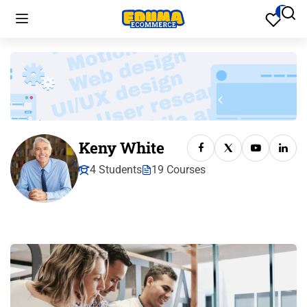
Keny White
4 Students
19 Courses