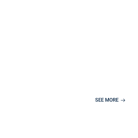
SEE MORE