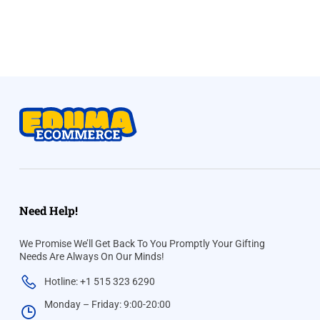
Need Help!
We Promise We’ll Get Back To You Promptly Your Gifting
Needs Are Always On Our Minds!
Hotline: +1 515 323 6290
Monday – Friday: 9:00-20:00