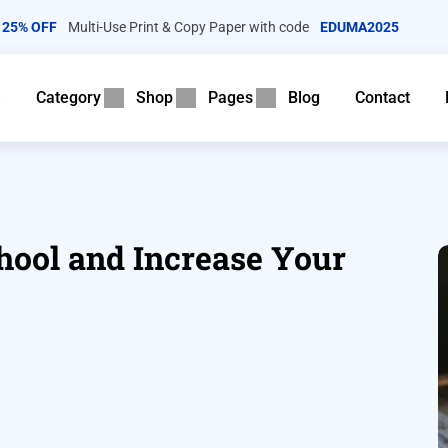
25% OFF
Multi-Use Print & Copy Paper with code
EDUMA2025
e
Category
Shop
Pages
Blog
Contact
ool and Increase Your