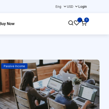
Login
0
Buy Now
Passive Income