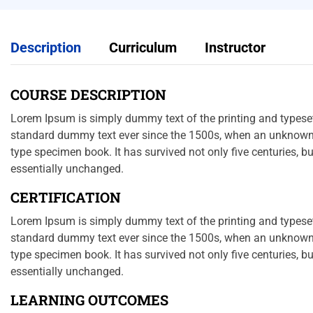
Description
Curriculum
Instructor
COURSE DESCRIPTION
Lorem Ipsum is simply dummy text of the printing and typeset
standard dummy text ever since the 1500s, when an unknown p
type specimen book. It has survived not only five centuries, bu
essentially unchanged.
CERTIFICATION
Lorem Ipsum is simply dummy text of the printing and typeset
standard dummy text ever since the 1500s, when an unknown p
type specimen book. It has survived not only five centuries, bu
essentially unchanged.
LEARNING OUTCOMES