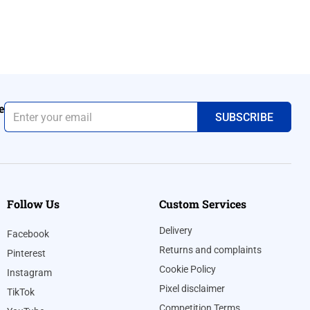
e
Follow Us
Custom Services
Delivery
Facebook
Returns and complaints
Pinterest
Cookie Policy
Instagram
Pixel disclaimer
TikTok
Competition Terms