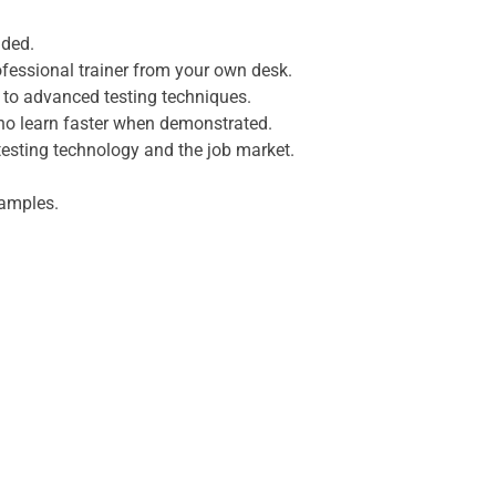
uded.
fessional trainer from your own desk.
s to advanced testing techniques.
who learn faster when demonstrated.
testing technology and the job market.
xamples.