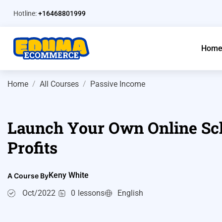
Hotline:
+16468801999
Hom
Home
All Courses
Passive Income
Launch Your Own Online Sch
Profits
Keny White
A Course By
Oct/2022
0
lessons
English