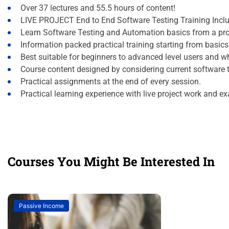
Over 37 lectures and 55.5 hours of content!
LIVE PROJECT End to End Software Testing Training Incl
Learn Software Testing and Automation basics from a pro
Information packed practical training starting from basic
Best suitable for beginners to advanced level users and 
Course content designed by considering current software 
Practical assignments at the end of every session.
Practical learning experience with live project work and e
Courses You Might Be Interested In
Passive Income