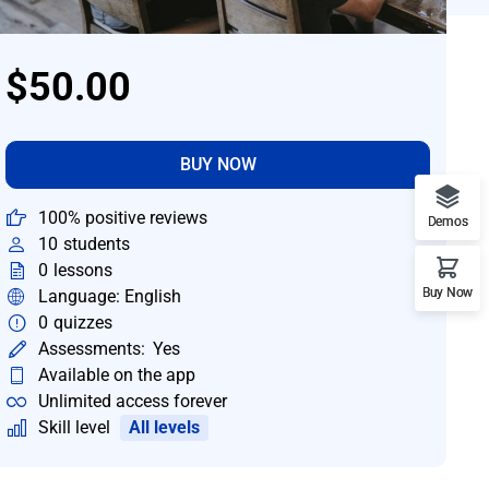
$50.00
BUY NOW
100% positive reviews
Demos
10
students
0
lessons
Buy Now
Language: English
0
quizzes
Assessments:
Yes
Available on the app
Unlimited access forever
Skill level
All levels