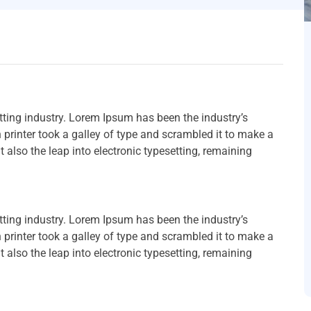
ting industry. Lorem Ipsum has been the industry’s
rinter took a galley of type and scrambled it to make a
t also the leap into electronic typesetting, remaining
ting industry. Lorem Ipsum has been the industry’s
rinter took a galley of type and scrambled it to make a
t also the leap into electronic typesetting, remaining