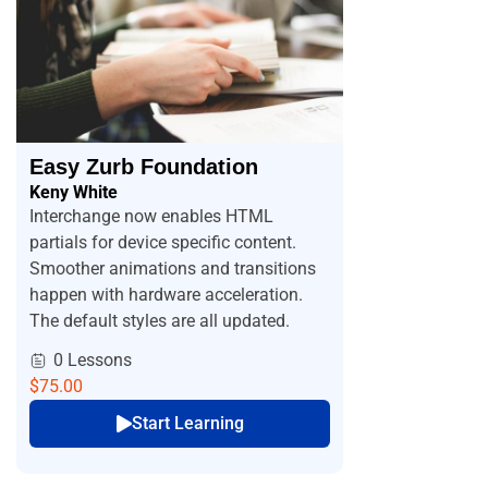
Easy Zurb Foundation
Keny White
Interchange now enables HTML
partials for device specific content.
Smoother animations and transitions
happen with hardware acceleration.
The default styles are all updated.
0 Lessons
$75.00
Start Learning