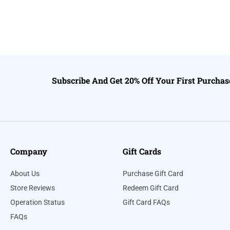
Subscribe And Get 20% Off Your First Purchas
Company
Gift Cards
About Us
Purchase Gift Card
Store Reviews
Redeem Gift Card
Operation Status
Gift Card FAQs
FAQs