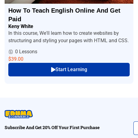
How To Teach English Online And Get
Paid
Keny White
In this course, We'll learn how to create websites by
structuring and styling your pages with HTML and CSS.
0 Lessons
$39.00
Start Learning
Subscribe And Get 20% Off Your First Purchase