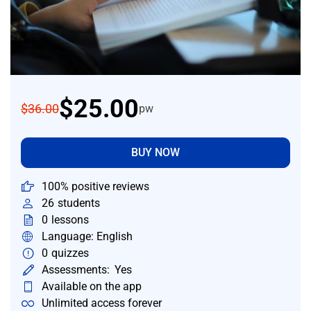
$25.00
$36.00
pw
BUY NOW
100% positive reviews
26
students
0
lessons
Language: English
0
quizzes
Assessments:
Yes
Available on the app
Unlimited access forever