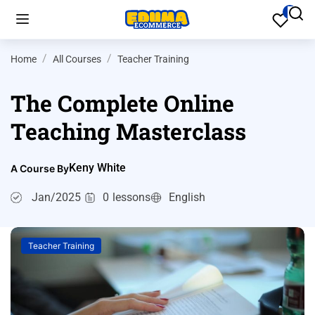
Home
All Courses
Teacher Training
The Complete Online
Teaching Masterclass
Keny White
A Course By
Jan/2025
0
lessons
English
Teacher Training