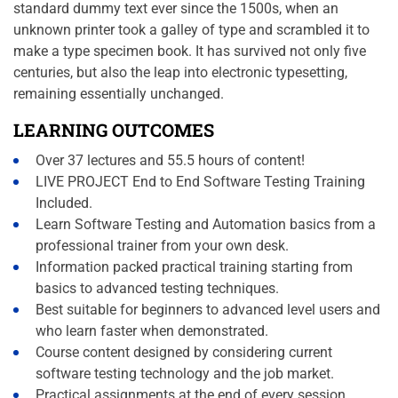
standard dummy text ever since the 1500s, when an
unknown printer took a galley of type and scrambled it to
make a type specimen book. It has survived not only five
centuries, but also the leap into electronic typesetting,
remaining essentially unchanged.
LEARNING OUTCOMES
Over 37 lectures and 55.5 hours of content!
LIVE PROJECT End to End Software Testing Training
Included.
Learn Software Testing and Automation basics from a
professional trainer from your own desk.
Information packed practical training starting from
basics to advanced testing techniques.
Best suitable for beginners to advanced level users and
who learn faster when demonstrated.
Course content designed by considering current
software testing technology and the job market.
Practical assignments at the end of every session.