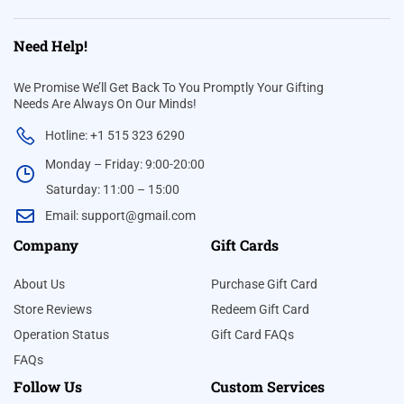
Need Help!
We Promise We’ll Get Back To You Promptly Your Gifting
Needs Are Always On Our Minds!
Hotline: +1 515 323 6290
Monday – Friday: 9:00-20:00
Saturday: 11:00 – 15:00
Email:
support@gmail.com
Company
Gift Cards
About Us
Purchase Gift Card
Store Reviews
Redeem Gift Card
Operation Status
Gift Card FAQs
FAQs
Follow Us
Custom Services