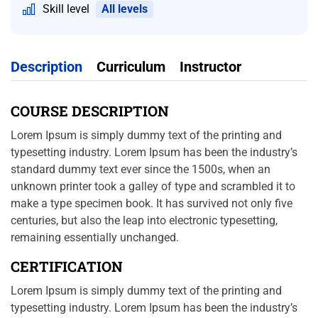
Skill level
All levels
Description
Curriculum
Instructor
COURSE DESCRIPTION
Lorem Ipsum is simply dummy text of the printing and
typesetting industry. Lorem Ipsum has been the industry’s
standard dummy text ever since the 1500s, when an
unknown printer took a galley of type and scrambled it to
make a type specimen book. It has survived not only five
centuries, but also the leap into electronic typesetting,
remaining essentially unchanged.
CERTIFICATION
Lorem Ipsum is simply dummy text of the printing and
typesetting industry. Lorem Ipsum has been the industry’s