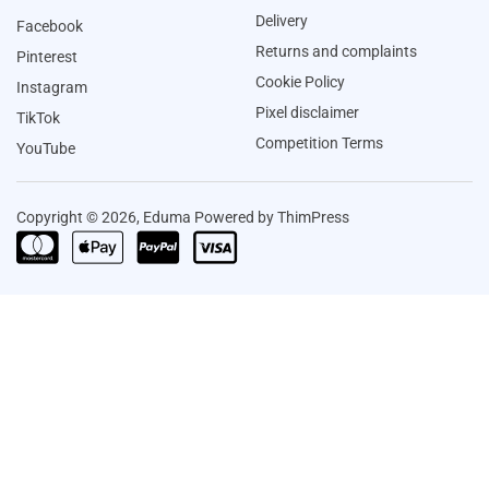
Delivery
Facebook
Returns and complaints
Pinterest
Cookie Policy
Instagram
Pixel disclaimer
TikTok
Competition Terms
YouTube
Copyright © 2026, Eduma Powered by ThimPress