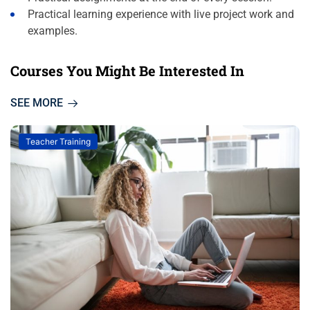
Practical learning experience with live project work and
examples.
Courses You Might Be Interested In
SEE MORE
Teacher Training