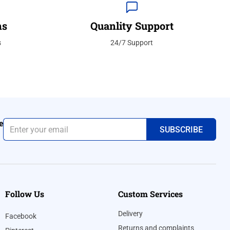
ns
Quanlity Support
s
24/7 Support
e
Follow Us
Custom Services
Delivery
Facebook
Returns and complaints