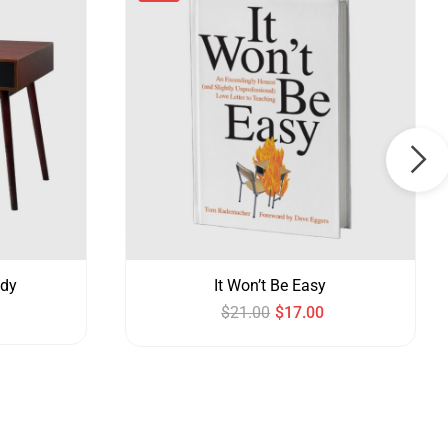
udy
It Won’t Be Easy
$
21.00
$
17.00