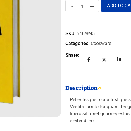
-
+
ADD TO CA
SKU:
546eret5
Categories:
Cookware
Share:
Description
Pellentesque morbi tristique 
Vestibulum tortor quam, feugia
libero sit amet quam egestas
eleifend leo.