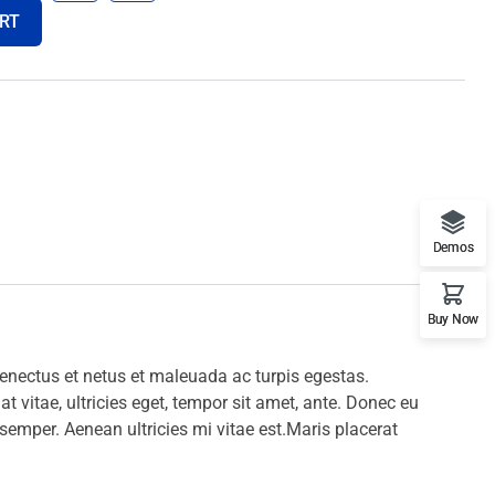
RT
Demos
Buy Now
senectus et netus et maleuada ac turpis egestas.
t vitae, ultricies eget, tempor sit amet, ante.
Donec eu
 semper.
Aenean ultricies mi vitae est.Maris placerat