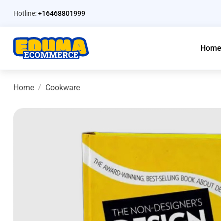
Hotline:
+16468801999
Hom
Home
Cookware