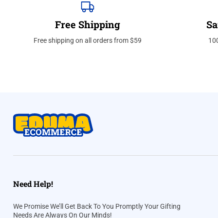
Free Shipping
Sa
Free shipping on all orders from $59
10
Need Help!
We Promise We’ll Get Back To You Promptly Your Gifting
Needs Are Always On Our Minds!