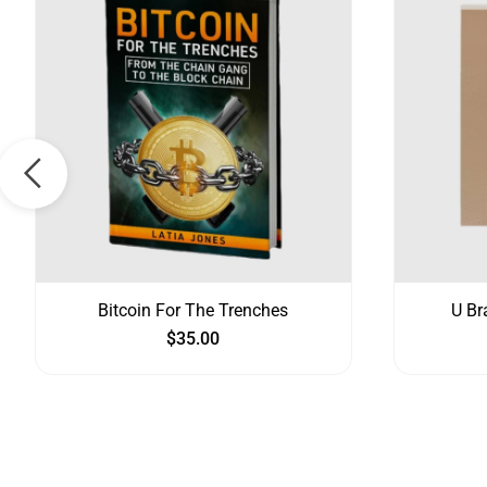
Bitcoin For The Trenches
U Br
$
35.00