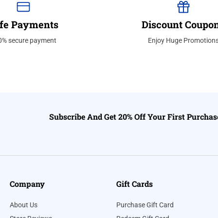
fe Payments
Discount Coupo
0% secure payment
Enjoy Huge Promotion
Subscribe And Get 20% Off Your First Purchas
Company
Gift Cards
About Us
Purchase Gift Card