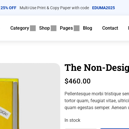
25% OFF
Multi-Use Print & Copy Paper with code
EDUMA2025
e
Category
Shop
Pages
Blog
Contact
The Non-Desig
$
460.00
Pellentesque morbi tristique se
tortor quam, feugiat vitae, ultri
quam egestas semper.
Aenean ul
In stock