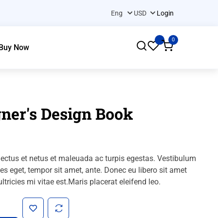
Login
0
Buy Now
ner's Design Book
nectus et netus et maleuada ac turpis egestas.
Vestibulum
cies eget, tempor sit amet, ante.
Donec eu libero sit amet
tricies mi vitae est.Maris placerat eleifend leo.