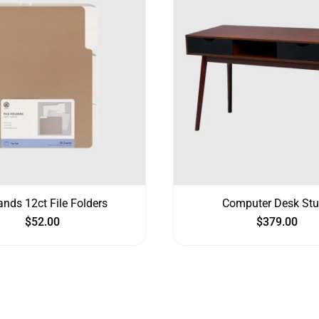
ands 12ct File Folders
Computer Desk St
$
52.00
$
379.00