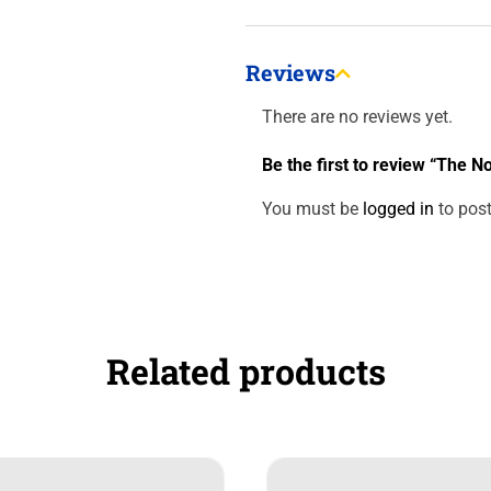
Reviews
There are no reviews yet.
Be the first to review “The 
You must be
logged in
to post
Related products