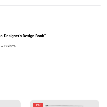
Non-Designer’s Design Book”
 a review.
-19%