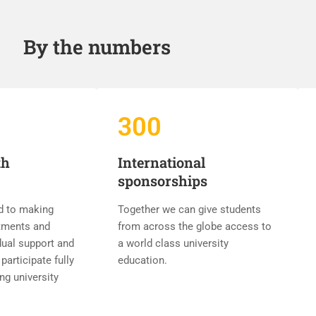
By the numbers
300
th
International
sponsorships
d to making
Together we can give students
tments and
from across the globe access to
dual support and
a world class university
participate fully
education.
ing university