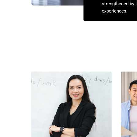
strengthened by t
experiences.