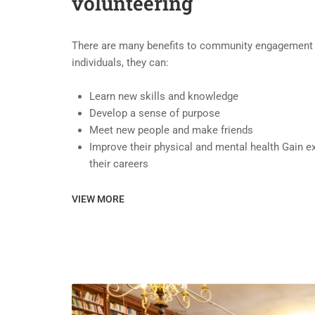
volunteering
There are many benefits to community engagement a
individuals, they can:
Learn new skills and knowledge
Develop a sense of purpose
Meet new people and make friends
Improve their physical and mental health Gain e
their careers
VIEW MORE