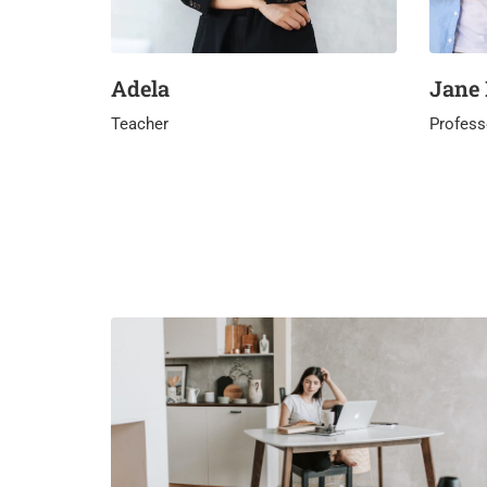
Adela
Jane
Teacher
Profess