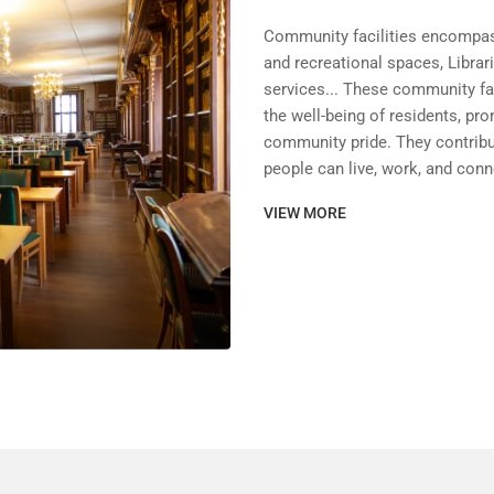
Community facilities encompass
and recreational spaces, Librar
services... These community faci
the well-being of residents, pr
community pride. They contribu
people can live, work, and conn
VIEW MORE