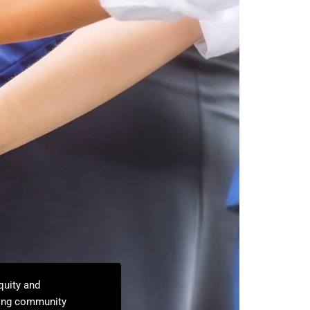
quity and
ning community