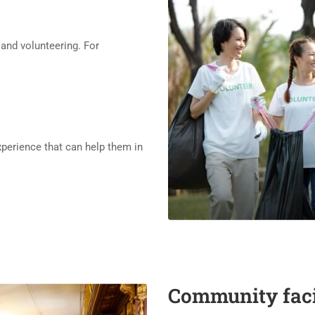
nd volunteering. For
xperience that can help them in
Community facil