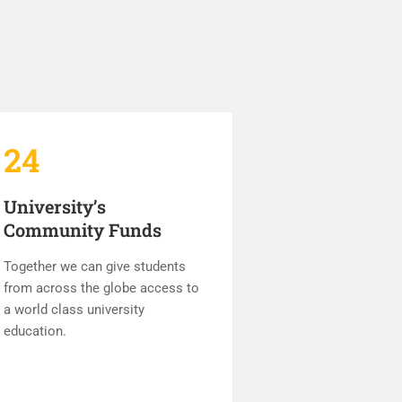
24
University’s
Community Funds
Together we can give students
from across the globe access to
a world class university
education.