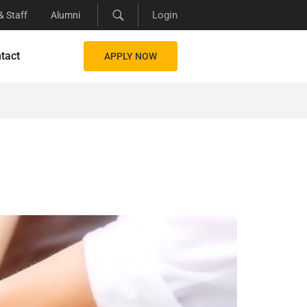
Login
& Staff
Alumni
tact
APPLY NOW