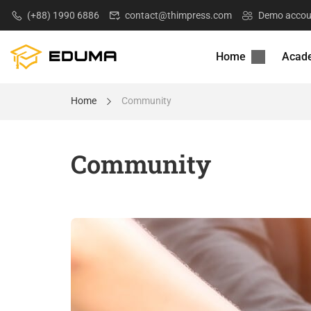
(+88) 1990 6886
contact@thimpress.com
Demo accou
Home
Acad
Home
Community
Community