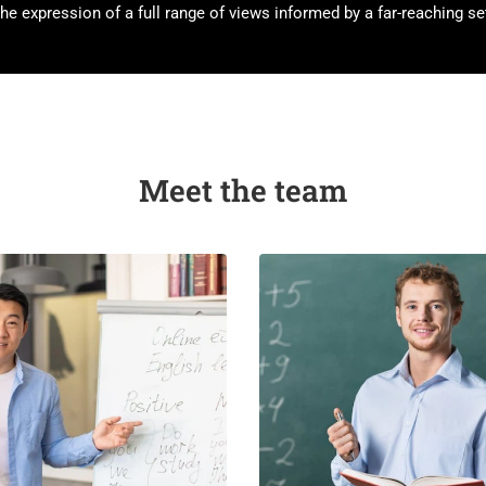
he expression of a full range of views informed by a far-reaching set
Meet the team