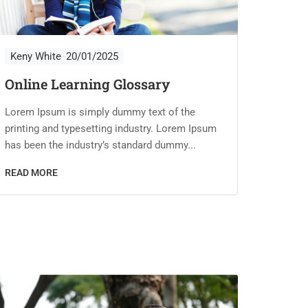
Keny White
20/01/2025
Keny 
Online Learning Glossary
Tips 
Cour
Lorem Ipsum is simply dummy text of the
printing and typesetting industry. Lorem Ipsum
Lorem I
has been the industry’s standard dummy...
printin
has bee
READ MORE
READ 