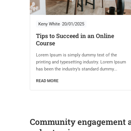
Keny White
20/01/2025
Tips to Succeed in an Online
Course
he
m Ipsum
Lorem Ipsum is simply dummy text of the
..
printing and typesetting industry. Lorem Ipsum
has been the industry’s standard dummy...
READ MORE
Community engagement 