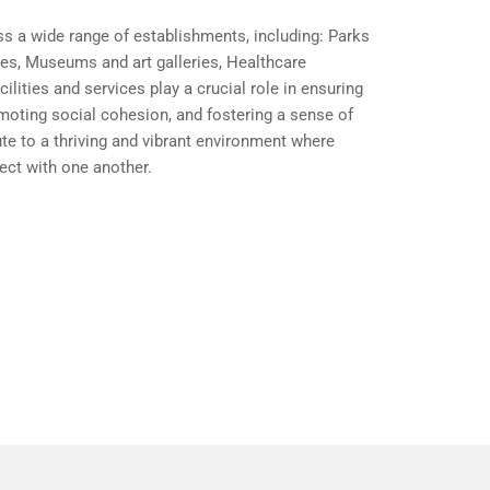
 a wide range of establishments, including: Parks
ies, Museums and art galleries, Healthcare
lities and services play a crucial role in ensuring
omoting social cohesion, and fostering a sense of
te to a thriving and vibrant environment where
ect with one another.