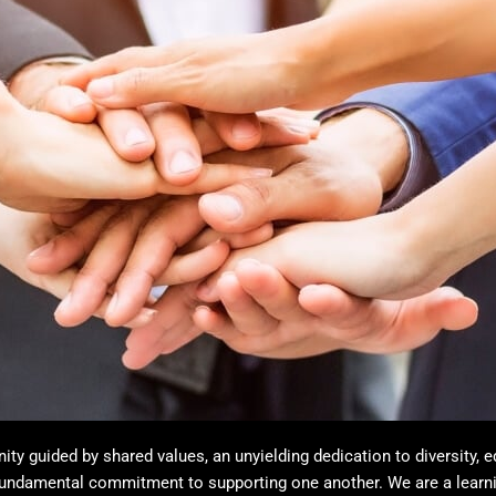
y guided by shared values, an unyielding dedication to diversity, e
 fundamental commitment to supporting one another. We are a lear