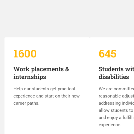
1600
645
Work placements &
Students wi
internships
disabilities
Help our students get practical
We are committe
experience and start on their new
reasonable adjus
career paths.
addressing indivi
allow students to 
and enjoy a fulfill
experience.