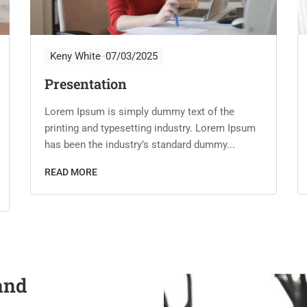
Keny White
07/03/2025
Presentation
Lorem Ipsum is simply dummy text of the
printing and typesetting industry. Lorem Ipsum
has been the industry’s standard dummy...
READ MORE
and