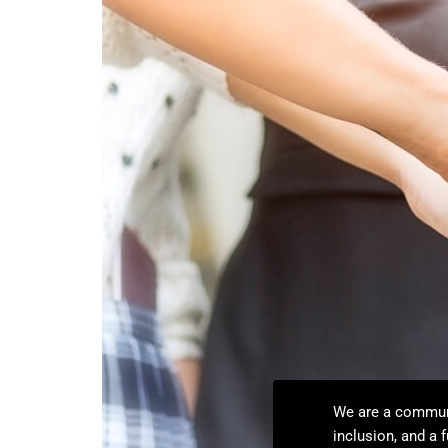
We are a communit
inclusion, and a