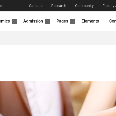
nt
Campus
Research
Community
Faculty 
emics
Admission
Pages
Elements
Con