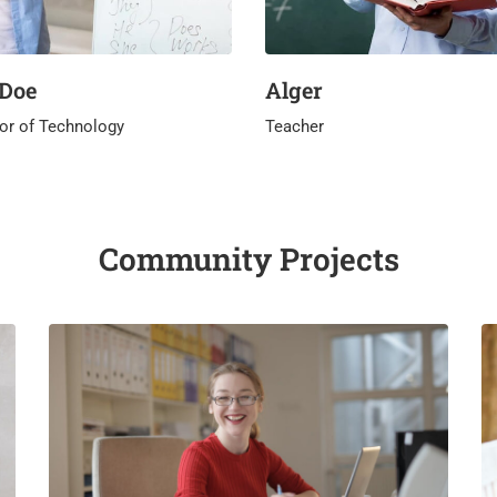
 Doe
Alger
or of Technology
Teacher
Community Projects