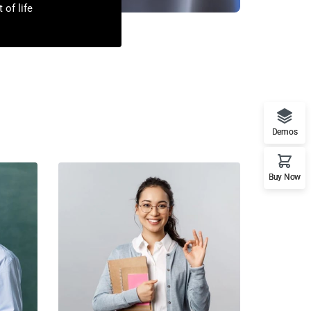
 of life
Demos
Buy Now