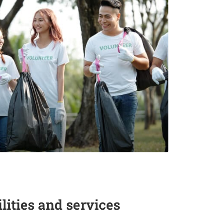
ities and services