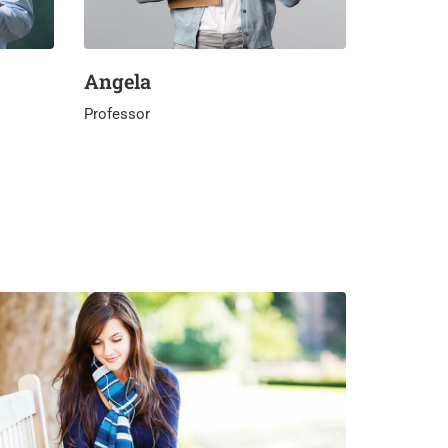
Angela
Professor