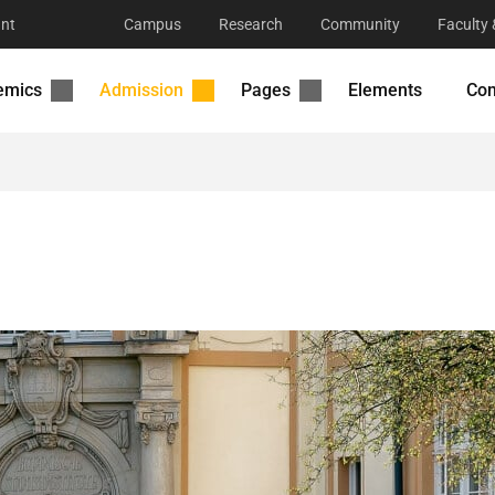
nt
Campus
Research
Community
Faculty 
emics
Admission
Pages
Elements
Con