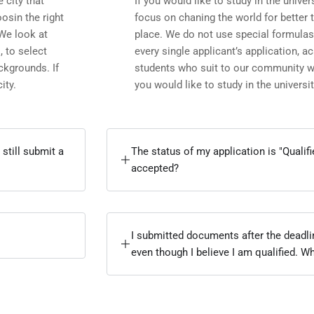
e city that
If you would like to study in the univers
osin the right
focus on chaning the world for better 
 We look at
place. We do not use special formulas
, to select
every single applicant’s application, 
ckgrounds. If
students who suit to our community wit
ity.
you would like to study in the university
 still submit a
The status of my application is "Qualif
accepted?
I submitted documents after the deadl
even though I believe I am qualified. W