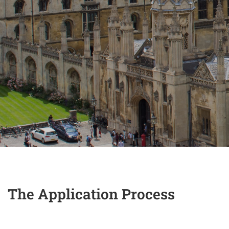
The Application Process