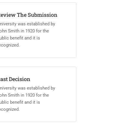
eview The Submission
niversity was established by
ohn Smith in 1920 for the
ublic benefit and it is
ecognized.
ast Decision
niversity was established by
ohn Smith in 1920 for the
ublic benefit and it is
ecognized.