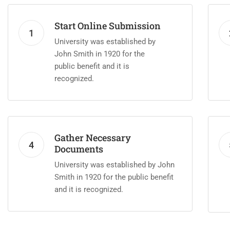
Start Online Submission
1
University was established by
John Smith in 1920 for the
public benefit and it is
recognized.
Gather Necessary
4
Documents
University was established by John
Smith in 1920 for the public benefit
and it is recognized.