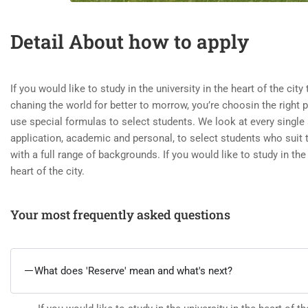
Detail About how to apply
If you would like to study in the university in the heart of the city
chaning the world for better to morrow, you’re choosin the right 
use special formulas to select students. We look at every single 
application, academic and personal, to select students who suit
with a full range of backgrounds. If you would like to study in the 
heart of the city.
Your most frequently asked questions
What does 'Reserve' mean and what's next?