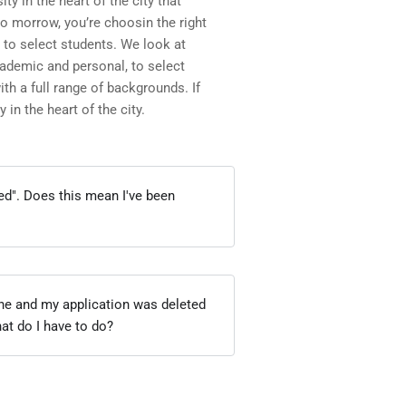
ity in the heart of the city that
to morrow, you’re choosin the right
 to select students. We look at
academic and personal, to select
h a full range of backgrounds. If
 in the heart of the city.
ied". Does this mean I've been
ine and my application was deleted
hat do I have to do?