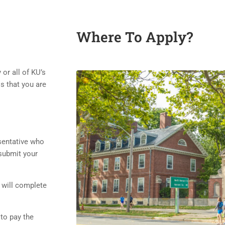
Where To Apply?
or all of KU’s
s that you are
sentative who
submit your
 will complete
to pay the