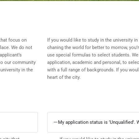
 that focus on
If you would like to study in the university in
place. We do not
chaning the world for better to morrow, you’
applicant’s
use special formulas to select students. We 
 to our community
application, academic and personal, to sele
university in the
with a full range of backgrounds. If you would
heart of the city.
My application status is ’Unqualified’