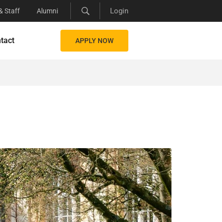
Login
& Staff
Alumni
tact
APPLY NOW