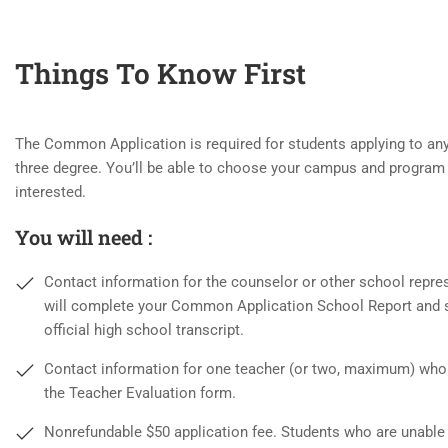
Things To Know First
The Common Application is required for students applying to any 
three degree. You’ll be able to choose your campus and program 
interested.
You will need :
Contact information for the counselor or other school repre
will complete your Common Application School Report and 
official high school transcript.
Contact information for one teacher (or two, maximum) who
the Teacher Evaluation form.
Nonrefundable $50 application fee. Students who are unable 