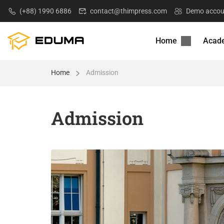
(+88) 1990 6886
contact@thimpress.com
Demo accou
Home
Acad
Home
Admission
Admission