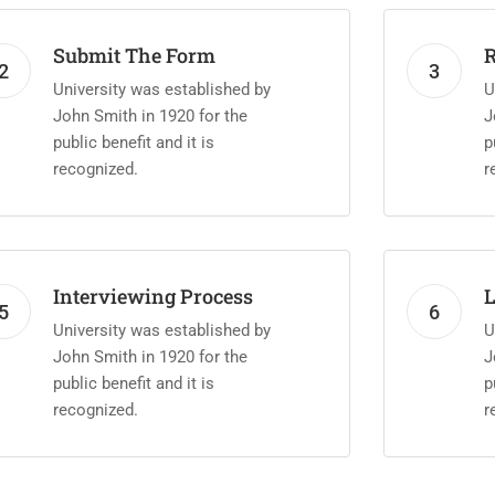
Submit The Form
R
2
3
University was established by
U
John Smith in 1920 for the
J
public benefit and it is
p
recognized.
r
Interviewing Process
L
5
6
University was established by
U
John Smith in 1920 for the
J
public benefit and it is
p
recognized.
r