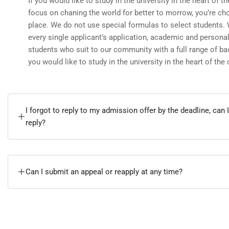
If you would like to study in the university in the heart of th
focus on chaning the world for better to morrow, you’re cho
place. We do not use special formulas to select students.
every single applicant’s application, academic and personal
students who suit to our community with a full range of ba
you would like to study in the university in the heart of the c
I forgot to reply to my admission offer by the deadline, can I
reply?
Can I submit an appeal or reapply at any time?