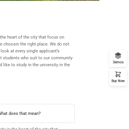
 the heart of the city that focus on
re choosin the right place. We do not
look at every single applicant’s
ct students who suit to our community
Demos
 like to study in the university in the
Buy Now
. What does that mean?