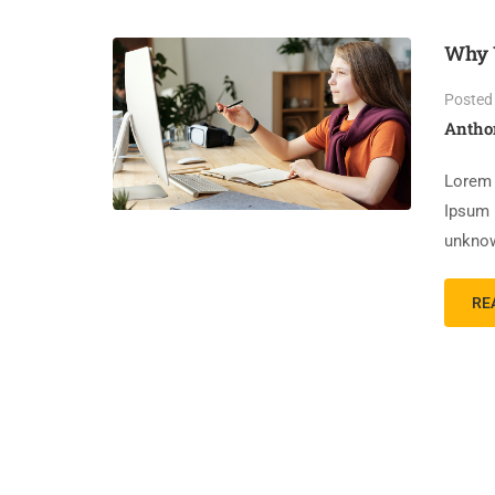
Why 
Posted
Antho
Lorem 
Ipsum 
unknow
RE