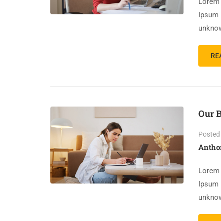
Lorem 
Ipsum 
unknow
RE
Our 
Posted
Antho
Lorem 
Ipsum 
unknow