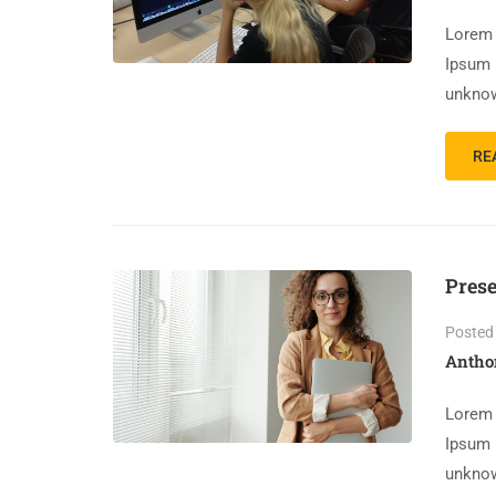
Lorem 
Ipsum 
unknow
RE
Prese
Posted
Antho
Lorem 
Ipsum 
unknow