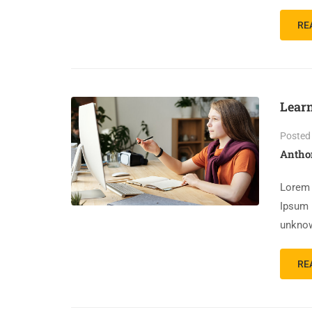
RE
Lear
Posted
Antho
Lorem 
Ipsum 
unknow
RE