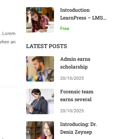
Introduction
LearnPress – LMS
plugin
Free
y. Lorem
 when an
LATEST POSTS
Admin earns
scholarship
20/10/2025
Forensic team
earns several
20/10/2025
Introducing: Dr.
Deniz Zeynep