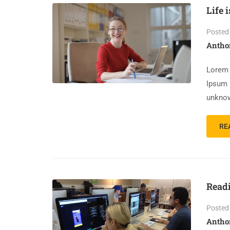
Life 
Posted
Antho
Lorem 
Ipsum 
unknow
RE
Read
Posted
Antho