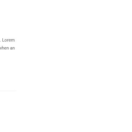
y. Lorem
 when an