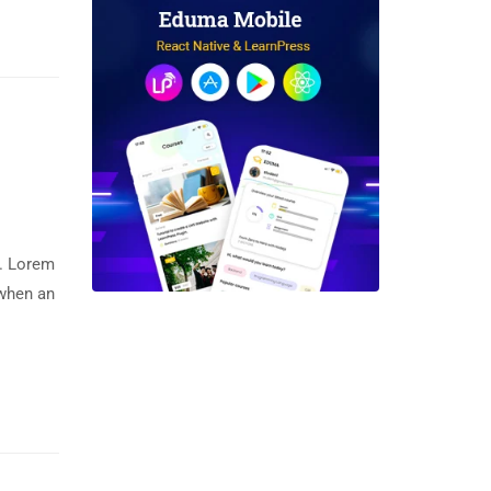
y. Lorem
 when an