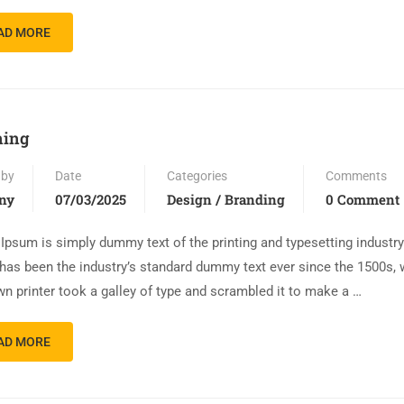
AD MORE
ning
 by
Date
Categories
Comments
ny
07/03/2025
Design / Branding
0 Comment
Ipsum is simply dummy text of the printing and typesetting industr
has been the industry’s standard dummy text ever since the 1500s,
n printer took a galley of type and scrambled it to make a …
AD MORE