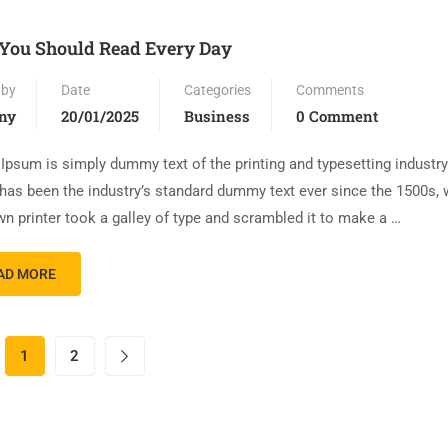
You Should Read Every Day
 by
Date
Categories
Comments
ny
20/01/2025
Business
0 Comment
Ipsum is simply dummy text of the printing and typesetting industr
has been the industry’s standard dummy text ever since the 1500s,
n printer took a galley of type and scrambled it to make a …
AD MORE
1
2