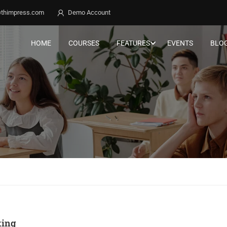
thimpress.com
Demo Account
HOME
COURSES
FEATURES
EVENTS
BLO
ing