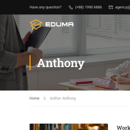
Have any question?
(+88) 1990 6886
agency@
Anthony
Home
Author: Anthony
Work