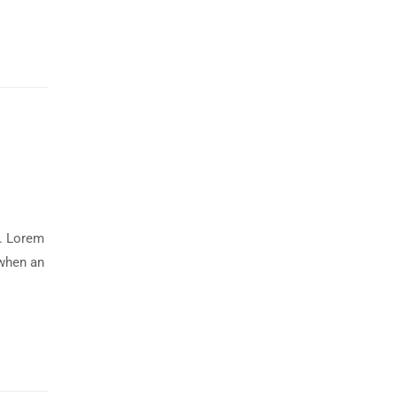
y. Lorem
 when an