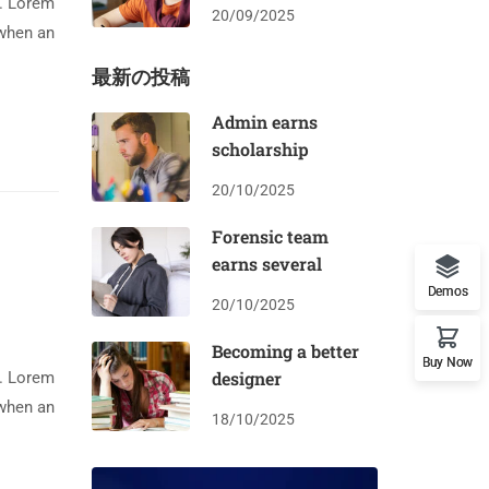
y. Lorem
20/09/2025
 when an
最新の投稿
Admin earns
scholarship
20/10/2025
Forensic team
earns several
Demos
20/10/2025
Becoming a better
Buy Now
designer
y. Lorem
 when an
18/10/2025