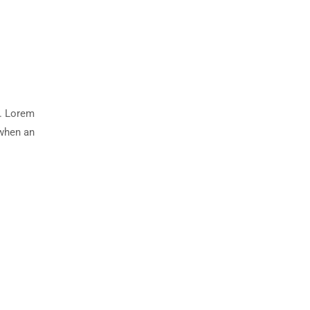
y. Lorem
 when an