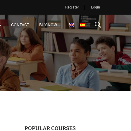
Register
Login
G
CONTACT
BUY NOW
POPULAR COURSES