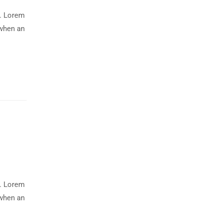
y. Lorem
 when an
y. Lorem
 when an