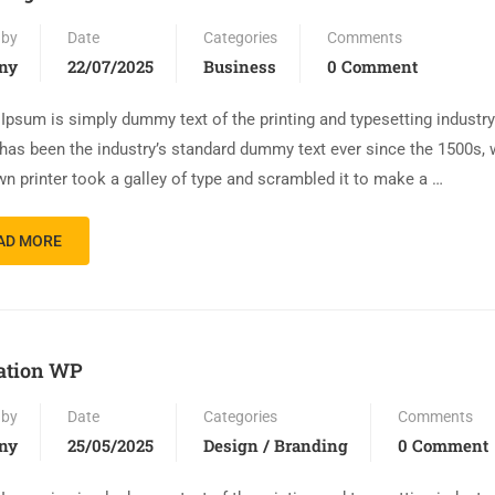
 by
Date
Categories
Comments
ny
22/07/2025
Business
0 Comment
Ipsum is simply dummy text of the printing and typesetting industr
has been the industry’s standard dummy text ever since the 1500s,
n printer took a galley of type and scrambled it to make a …
AD MORE
ation WP
 by
Date
Categories
Comments
ny
25/05/2025
Design / Branding
0 Comment