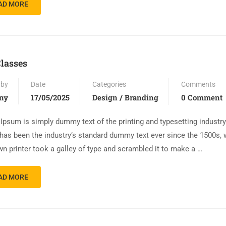
AD MORE
lasses
 by
Date
Categories
Comments
ny
17/05/2025
Design / Branding
0 Comment
Ipsum is simply dummy text of the printing and typesetting industr
has been the industry’s standard dummy text ever since the 1500s,
n printer took a galley of type and scrambled it to make a …
AD MORE