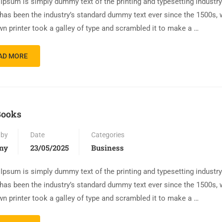
Ipsum is simply dummy text of the printing and typesetting industr
has been the industry’s standard dummy text ever since the 1500s,
n printer took a galley of type and scrambled it to make a …
AD MORE
Books
 by
Date
Categories
ny
23/05/2025
Business
Ipsum is simply dummy text of the printing and typesetting industr
has been the industry’s standard dummy text ever since the 1500s,
n printer took a galley of type and scrambled it to make a …