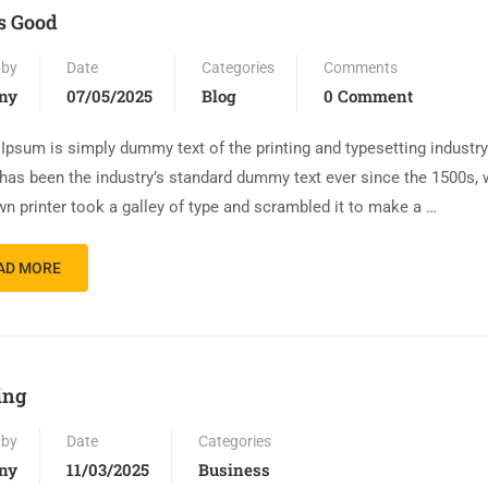
is Good
 by
Date
Categories
Comments
ny
07/05/2025
Blog
0 Comment
Ipsum is simply dummy text of the printing and typesetting industr
has been the industry’s standard dummy text ever since the 1500s,
n printer took a galley of type and scrambled it to make a …
AD MORE
ing
 by
Date
Categories
ny
11/03/2025
Business