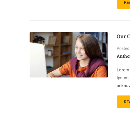
RE
Our C
Posted
Antho
Lorem 
Ipsum 
unknow
RE