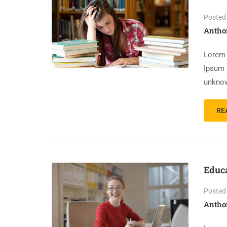
Posted
Antho
Lorem 
Ipsum 
unknow
RE
Educ
Posted
Antho