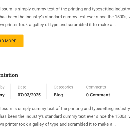
Ipsum is simply dummy text of the printing and typesetting industr
has been the industry’s standard dummy text ever since the 1500s,
n printer took a galley of type and scrambled it to make a …
AD MORE
ntation
 by
Date
Categories
Comments
ny
07/03/2025
Blog
0 Comment
Ipsum is simply dummy text of the printing and typesetting industr
has been the industry’s standard dummy text ever since the 1500s,
n printer took a galley of type and scrambled it to make a …