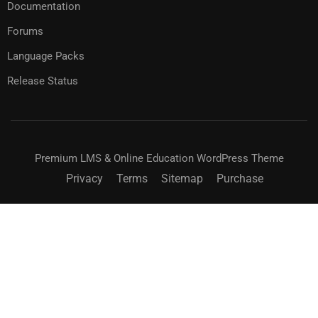
Documentation
Forums
Language Packs
Release Status
Premium LMS & Online Education WordPress Theme
Privacy
Terms
Sitemap
Purchase