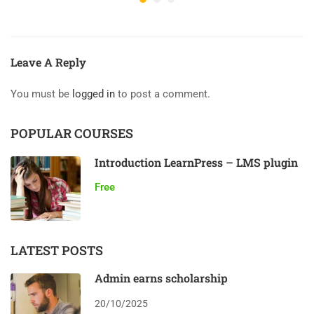
Leave A Reply
You must be
logged in
to post a comment.
POPULAR COURSES
Introduction LearnPress – LMS plugin
Free
LATEST POSTS
Admin earns scholarship
20/10/2025