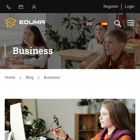
Register
Login
Business
Home
Blog
Business