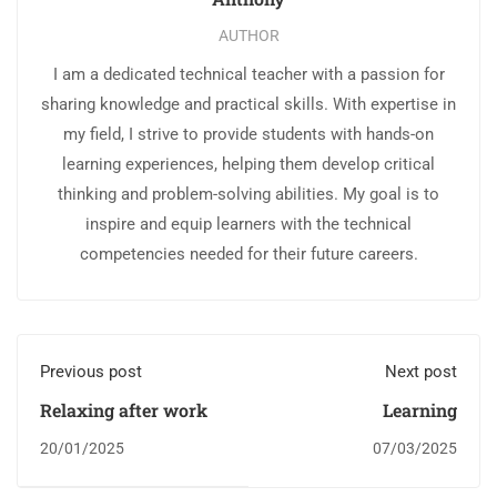
AUTHOR
I am a dedicated technical teacher with a passion for
sharing knowledge and practical skills. With expertise in
my field, I strive to provide students with hands-on
learning experiences, helping them develop critical
thinking and problem-solving abilities. My goal is to
inspire and equip learners with the technical
competencies needed for their future careers.
Previous post
Next post
Relaxing after work
Learning
20/01/2025
07/03/2025