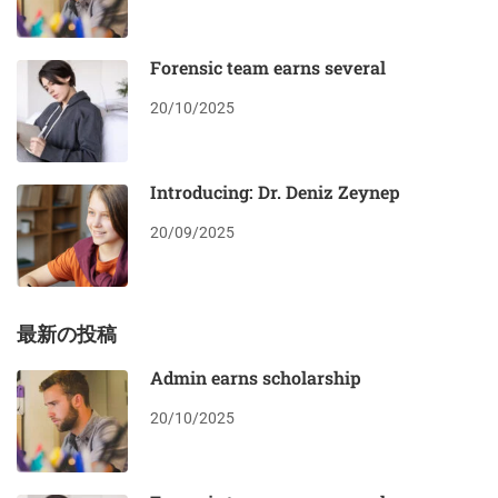
Forensic team earns several
20/10/2025
Introducing: Dr. Deniz Zeynep
20/09/2025
最新の投稿
Admin earns scholarship
20/10/2025