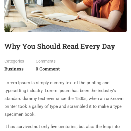
Why You Should Read Every Day
Categories
Comments
Business
0 Comment
Lorem Ipsum is simply dummy text of the printing and
typesetting industry. Lorem Ipsum has been the industry’s
standard dummy text ever since the 1500s, when an unknown
printer took a galley of type and scrambled it to make a type
specimen book.
It has survived not only five centuries, but also the leap into