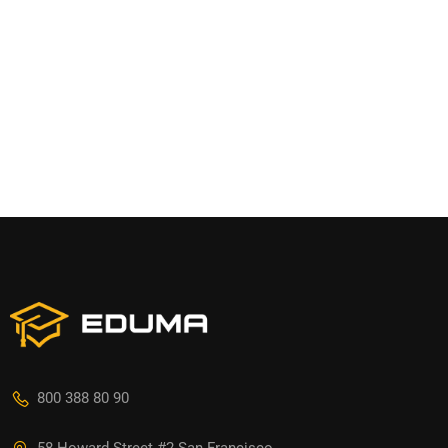
800 388 80 90