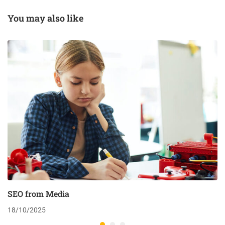
You may also like
SEO from Media
18/10/2025