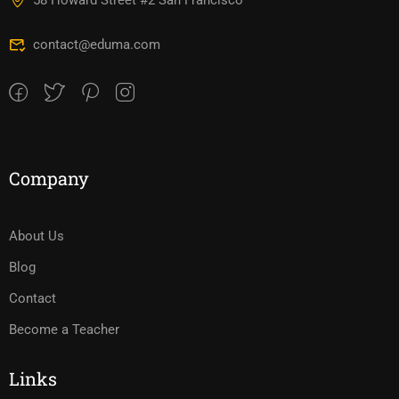
58 Howard Street #2 San Francisco
contact@eduma.com
Company
About Us
Blog
Contact
Become a Teacher
Links