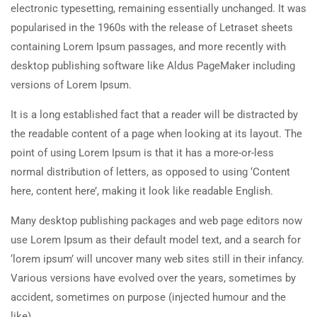
electronic typesetting, remaining essentially unchanged. It was
popularised in the 1960s with the release of Letraset sheets
containing Lorem Ipsum passages, and more recently with
desktop publishing software like Aldus PageMaker including
versions of Lorem Ipsum.
It is a long established fact that a reader will be distracted by
the readable content of a page when looking at its layout. The
point of using Lorem Ipsum is that it has a more-or-less
normal distribution of letters, as opposed to using ‘Content
here, content here’, making it look like readable English.
Many desktop publishing packages and web page editors now
use Lorem Ipsum as their default model text, and a search for
‘lorem ipsum’ will uncover many web sites still in their infancy.
Various versions have evolved over the years, sometimes by
accident, sometimes on purpose (injected humour and the
like).