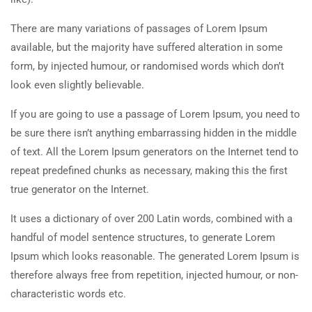
There are many variations of passages of Lorem Ipsum
available, but the majority have suffered alteration in some
form, by injected humour, or randomised words which don’t
look even slightly believable.
If you are going to use a passage of Lorem Ipsum, you need to
be sure there isn’t anything embarrassing hidden in the middle
of text. All the Lorem Ipsum generators on the Internet tend to
repeat predefined chunks as necessary, making this the first
true generator on the Internet.
It uses a dictionary of over 200 Latin words, combined with a
handful of model sentence structures, to generate Lorem
Ipsum which looks reasonable. The generated Lorem Ipsum is
therefore always free from repetition, injected humour, or non-
characteristic words etc.