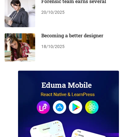
Forensic team earns several
20/10/2025
Becoming a better designer
18/10/2025