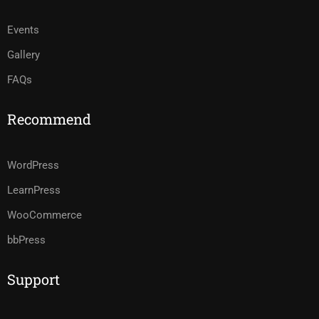
Events
Gallery
FAQs
Recommend
WordPress
LearnPress
WooCommerce
bbPress
Support