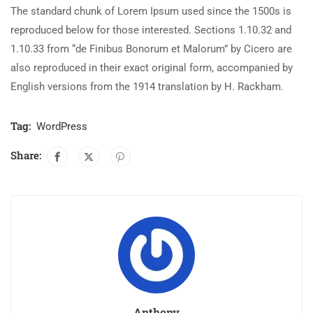
The standard chunk of Lorem Ipsum used since the 1500s is
reproduced below for those interested. Sections 1.10.32 and
1.10.33 from “de Finibus Bonorum et Malorum” by Cicero are
also reproduced in their exact original form, accompanied by
English versions from the 1914 translation by H. Rackham.
Tag:
WordPress
Share:
Anthony