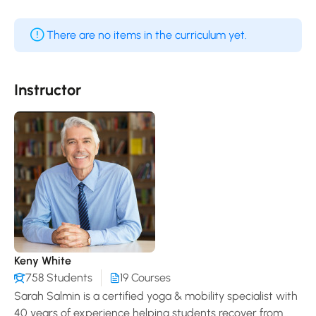
There are no items in the curriculum yet.
Instructor
Keny White
758 Students
19 Courses
Sarah Salmin is a certified yoga & mobility specialist with
40 years of experience helping students recover from