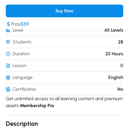
Buy Now
Price
$59
Level
All Levels
Students
28
Duration
25 Hours
Lesson
0
Language
English
Certificates
No
Get unlimited access to all learning content and premium
assets
Membership Pro
Description