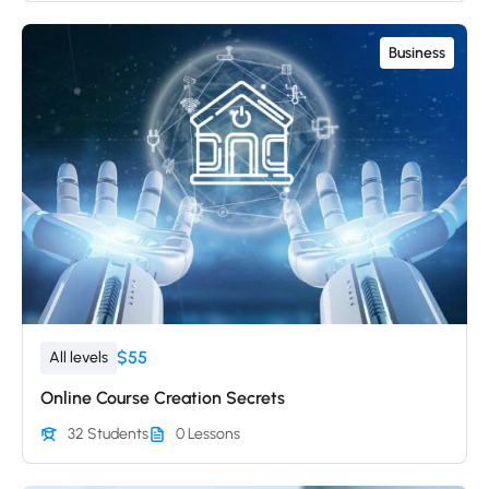
Business
$55
All levels
Online Course Creation Secrets
32 Students
0 Lessons