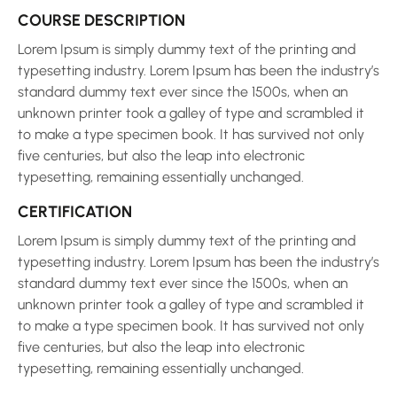
COURSE DESCRIPTION
Lorem Ipsum is simply dummy text of the printing and
typesetting industry. Lorem Ipsum has been the industry’s
standard dummy text ever since the 1500s, when an
unknown printer took a galley of type and scrambled it
to make a type specimen book. It has survived not only
five centuries, but also the leap into electronic
typesetting, remaining essentially unchanged.
CERTIFICATION
Lorem Ipsum is simply dummy text of the printing and
typesetting industry. Lorem Ipsum has been the industry’s
standard dummy text ever since the 1500s, when an
unknown printer took a galley of type and scrambled it
to make a type specimen book. It has survived not only
five centuries, but also the leap into electronic
typesetting, remaining essentially unchanged.