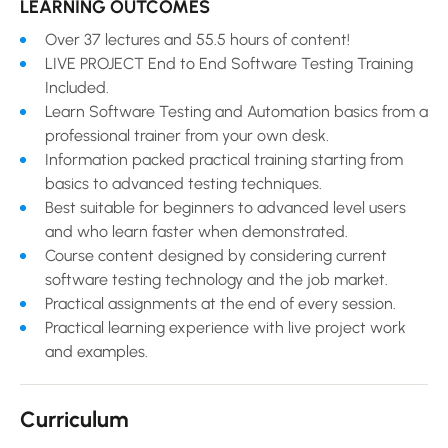
LEARNING OUTCOMES
Over 37 lectures and 55.5 hours of content!
LIVE PROJECT End to End Software Testing Training
Included.
Learn Software Testing and Automation basics from a
professional trainer from your own desk.
Information packed practical training starting from
basics to advanced testing techniques.
Best suitable for beginners to advanced level users
and who learn faster when demonstrated.
Course content designed by considering current
software testing technology and the job market.
Practical assignments at the end of every session.
Practical learning experience with live project work
and examples.
Curriculum