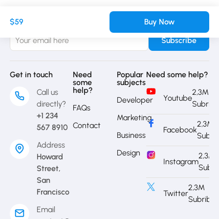
Sign up to receive our latest updates
$59
Buy Now
Get in touch
Need
Popular
Need some help?
some
subjects
help?
Call us
2,3M
Youtube
Developer
directly?
Subrib
FAQs
+1 234
Marketing
2,3M
Contact
567 8910
Facebook
Business
Subri
Address
Design
2,3M
Howard
Instagram
Subri
Street,
San
2,3M
Francisco
Twitter
Subribe
Email