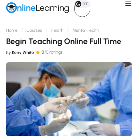
OFF
Home
Courses
Health
Mental Health
Begin Teaching Online Full Time
0
/0 ratings
By
Keny White