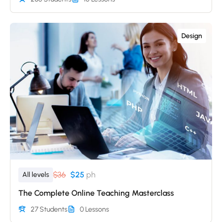
Design
$36
$25
ph
All levels
The Complete Online Teaching Masterclass
27 Students
0 Lessons