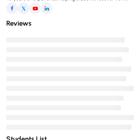
pain, improve posture, and enjoy a freer, more
comfortable movement in daily life.
Reviews
Students List