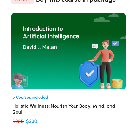
5 Courses included
Holistic Wellness: Nourish Your Body, Mind, and
Soul
$255
$230