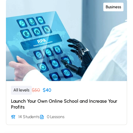
Business
$50
$40
All levels
Launch Your Own Online School and Increase Your
Profits
14 Students
0 Lessons