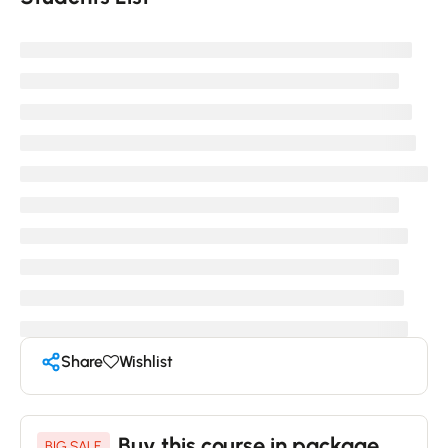
Share
Wishlist
Buy this course in package
BIG SALE