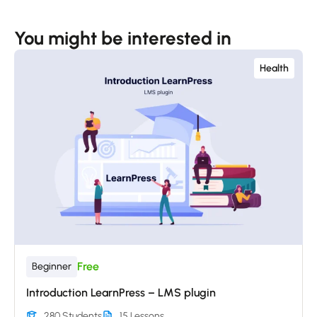
You might be interested in
Health
Free
Beginner
Introduction LearnPress – LMS plugin
280 Students
15 Lessons