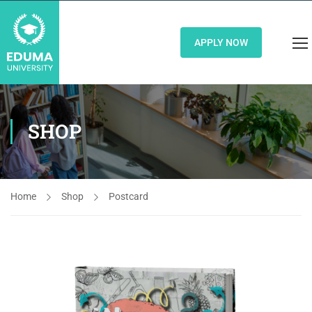
APPLY NOW
SHOP
Home
Shop
Postcard