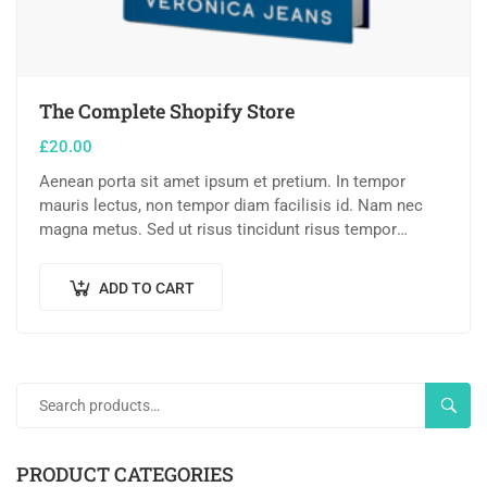
The Complete Shopify Store
£
20.00
Aenean porta sit amet ipsum et pretium. In tempor
mauris lectus, non tempor diam facilisis id. Nam nec
magna metus. Sed ut risus tincidunt risus tempor
venenatis. Proin imperdiet…
ADD TO CART
SEAR
PRODUCT CATEGORIES