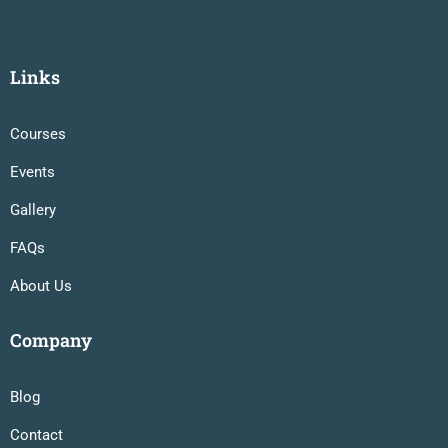
Links
Courses
Events
Gallery
FAQs
About Us
Company
Blog
Contact