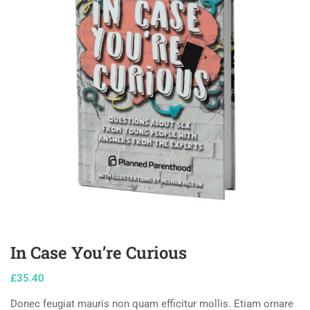
In Case You’re Curious
£
35.40
Donec feugiat mauris non quam efficitur mollis. Etiam ornare