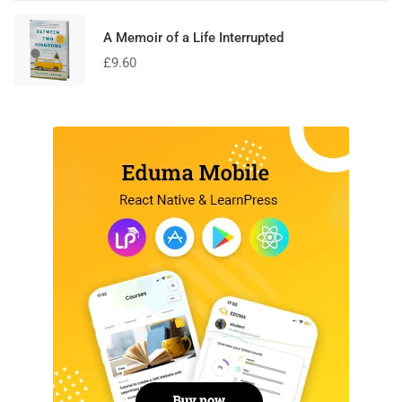
A Memoir of a Life Interrupted
£
9.60