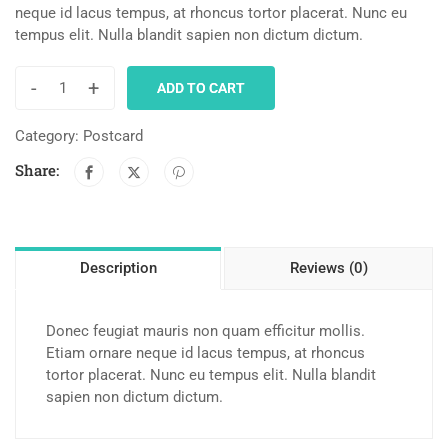
neque id lacus tempus, at rhoncus tortor placerat. Nunc eu
tempus elit. Nulla blandit sapien non dictum dictum.
-
+
ADD TO CART
Category:
Postcard
Share:
Description
Reviews (0)
Donec feugiat mauris non quam efficitur mollis.
Etiam ornare neque id lacus tempus, at rhoncus
tortor placerat. Nunc eu tempus elit. Nulla blandit
sapien non dictum dictum.