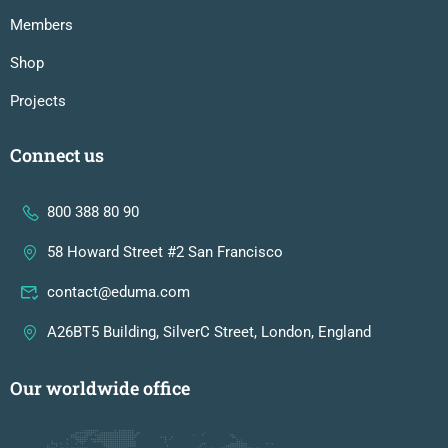
Members
Shop
Projects
Connect us
800 388 80 90
58 Howard Street #2 San Francisco
contact@eduma.com
A26BT5 Building, SilverC Street, London, England
Our worldwide office