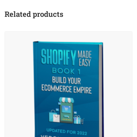
Related products