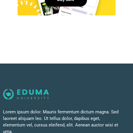
Lorem ipsum dolor. Mauris fermentum dictum magna. Sed
laoreet aliquam leo. Ut tellus dolor, dapibus eget,
elementum vel, cursus eleifend, elit. Aenean auctor wisi et
urna.