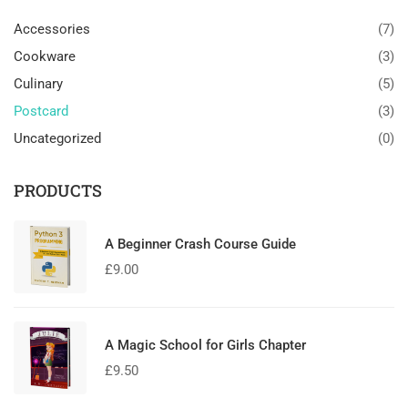
Accessories
(7)
Cookware
(3)
Culinary
(5)
Postcard
(3)
Uncategorized
(0)
PRODUCTS
A Beginner Crash Course Guide
£
9.00
A Magic School for Girls Chapter
£
9.50