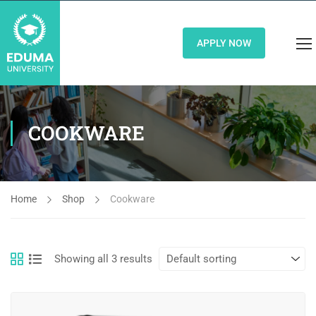
APPLY NOW
COOKWARE
Home
Shop
Cookware
Showing all 3 results