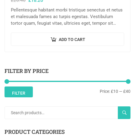
£
20.40
£
18.20
Pellentesque habitant morbi tristique senectus et netus
et malesuada fames ac turpis egestas. Vestibulum
tortor quam, feugiat vitae, ultricies eget, tempor sit
amet, ante. Donec eu libero sit amet…
ADD TO CART
FILTER BY PRICE
Price:
£10
—
£40
FILTER
SEAR
PRODUCT CATEGORIES