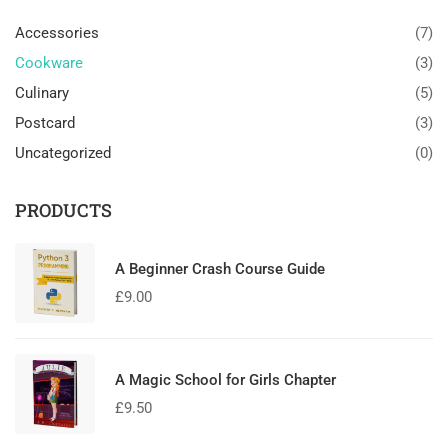
Accessories
(7)
Cookware
(3)
Culinary
(5)
Postcard
(3)
Uncategorized
(0)
PRODUCTS
A Beginner Crash Course Guide
£
9.00
A Magic School for Girls Chapter
£
9.50