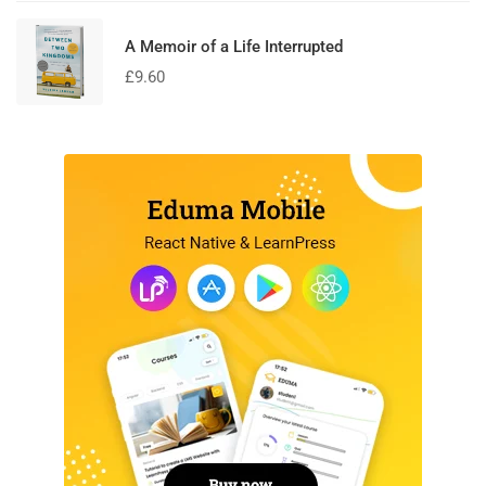
A Memoir of a Life Interrupted
£
9.60