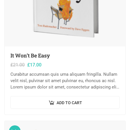
It Won’t Be Easy
£
21.00
£
17.00
Curabitur accumsan quis urna aliquam fringilla. Nullam
velit nisl, pulvinar sit amet pulvinar eu, rhoncus ac nisl.
Lorem ipsum dolor sit amet, consectetur adipiscing elit.
Mauris nec consectetur nisi….
ADD TO CART