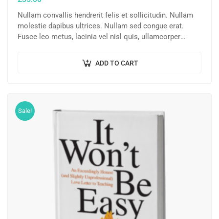
Nullam convallis hendrerit felis et sollicitudin. Nullam
molestie dapibus ultrices. Nullam sed congue erat.
Fusce leo metus, lacinia vel nisl quis, ullamcorper
luctus massa. Nullam nisi lectus, molestie mattis…
ADD TO CART
Sale!