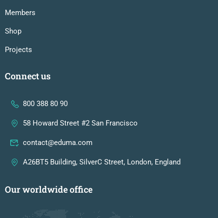
Members
Shop
Projects
Connect us
800 388 80 90
58 Howard Street #2 San Francisco
contact@eduma.com
A26BT5 Building, SilverC Street, London, England
Our worldwide office