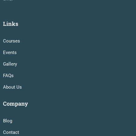
Links
Courses
Events
Gallery
FAQs
About Us
Company
Blog
Contact