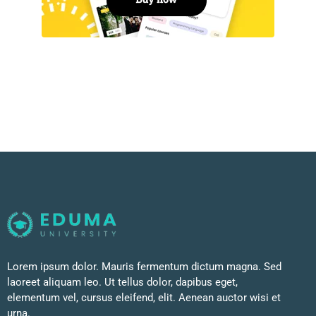
Lorem ipsum dolor. Mauris fermentum dictum magna. Sed
laoreet aliquam leo. Ut tellus dolor, dapibus eget,
elementum vel, cursus eleifend, elit. Aenean auctor wisi et
urna.