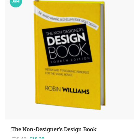
Sale!
The Non-Designer’s Design Book