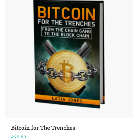
Bitcoin for The Trenches
£
35.00