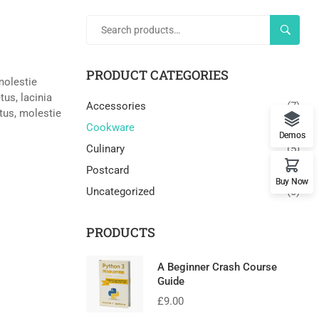
SEARC
PRODUCT CATEGORIES
 molestie
us, lacinia
Accessories
(7)
ctus, molestie
Cookware
(3)
Demos
Culinary
(5)
Postcard
(3)
Buy Now
Uncategorized
(0)
PRODUCTS
A Beginner Crash Course
Guide
£
9.00