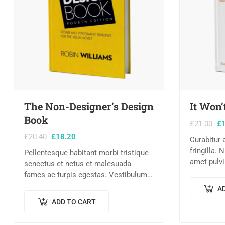
The Non-Designer’s Design
It Won’
Book
£
21.00
£
£
20.40
£
18.20
Curabitur
fringilla. 
Pellentesque habitant morbi tristique
amet pulvi
senectus et netus et malesuada
Lorem ipsu
fames ac turpis egestas. Vestibulum
consectetu
tortor quam, feugiat vitae, ultricies
A
nec consec
eget, tempor sit amet, ante. Donec eu
ADD TO CART
libero sit amet…