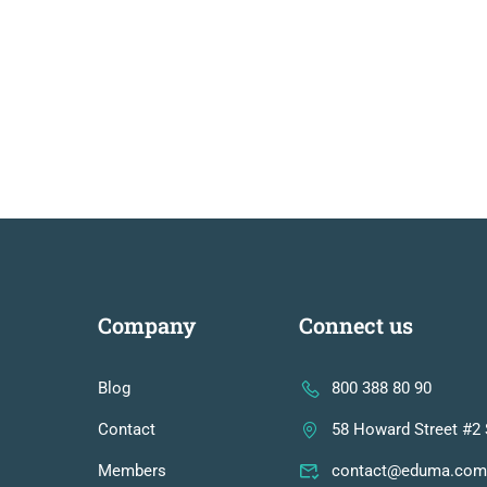
Company
Connect us
Blog
800 388 80 90
Contact
58 Howard Street #2 
Members
contact@eduma.com