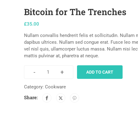
Bitcoin for The Trenches
£
35.00
Nullam convallis hendrerit felis et sollicitudin. Nullam
dapibus ultrices. Nullam sed congue erat. Fusce leo met
vel nisl quis, ullamcorper luctus massa. Nullam nisi le
mattis pulvinar at, pharetra at neque.
-
+
ADD TO CART
Category:
Cookware
Share: