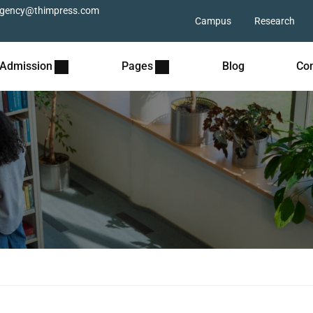
gency@thimpress.com
Campus
Research
Admission
Pages
Blog
Con