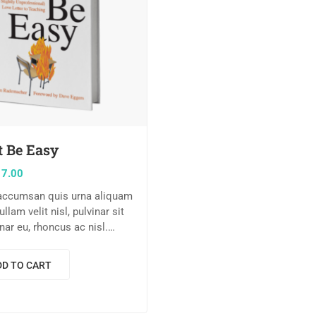
t Be Easy
17.00
 accumsan quis urna aliquam
Nullam velit nisl, pulvinar sit
nar eu, rhoncus ac nisl.
m dolor sit amet,
r adipiscing elit. Mauris
DD TO CART
tetur nisi….