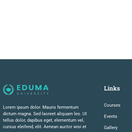
Links
Courses
Lorem ipsum dolor. Mauris fermentum
dictum magna. Sed laoreet aliquam leo. Ut
Events
tellus dolor, dapibus eget, elementum vel,
cursus eleifend, elit. Aenean auctor wisi et
Gallery