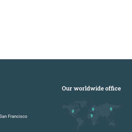
Our worldwide office
San Francisco