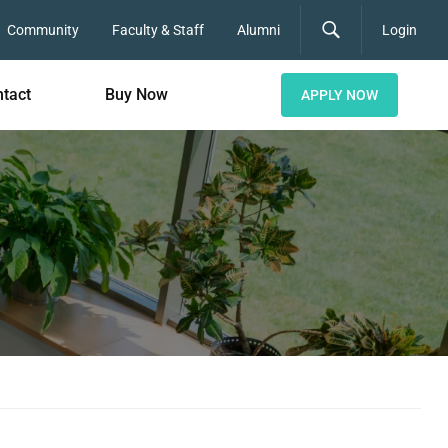
Community
Faculty & Staff
Alumni
Login
tact
Buy Now
APPLY NOW