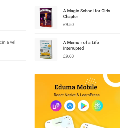
A Magic School for Girls
Chapter
£
9.50
cinia vel
A Memoir of a Life
Interrupted
£
9.60