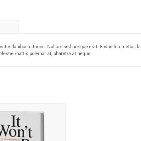
lestie dapibus ultrices. Nullam sed congue erat. Fusce leo metus, la
lestie mattis pulvinar at, pharetra at neque.