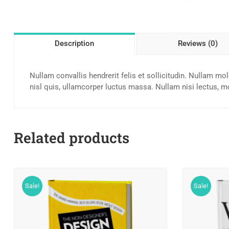
Description
Reviews (0)
Nullam convallis hendrerit felis et sollicitudin. Nullam mo
nisl quis, ullamcorper luctus massa. Nullam nisi lectus, mo
Related products
Sale!
Sale!