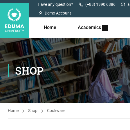
Have any question?
(+88) 1990 6886
a
Demo Account
Home
Academics
SHOP
Home
Shop
Cookware