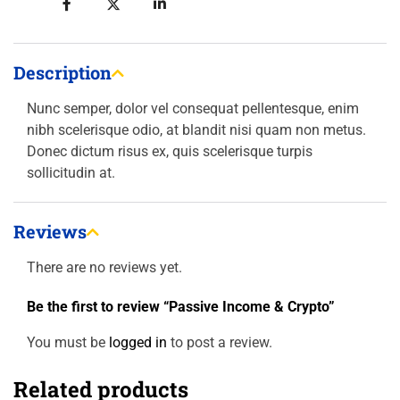
Description
Nunc semper, dolor vel consequat pellentesque, enim
nibh scelerisque odio, at blandit nisi quam non metus.
Donec dictum risus ex, quis scelerisque turpis
sollicitudin at.
Reviews
There are no reviews yet.
Be the first to review “Passive Income & Crypto”
You must be
logged in
to post a review.
Related products