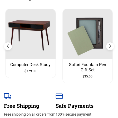
Computer Desk Study
Safari Fountain Pen
Gift Set
$
379.00
$
35.00
Free Shipping
Safe Payments
Free shipping on all orders from
100% secure payment