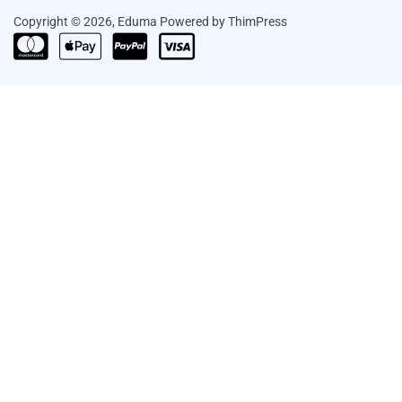
Copyright © 2026, Eduma Powered by ThimPress