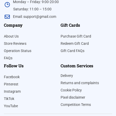
Monday – Friday: 9:00-20:00
Saturday: 11:00 – 15:00
Email:
support@gmail.com
Company
Gift Cards
About Us
Purchase Gift Card
Store Reviews
Redeem Gift Card
Operation Status
Gift Card FAQs
FAQs
Follow Us
Custom Services
Delivery
Facebook
Returns and complaints
Pinterest
Cookie Policy
Instagram
Pixel disclaimer
TikTok
Competition Terms
YouTube