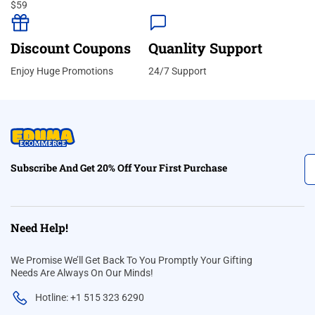
$59
Discount Coupons
Quanlity Support
Enjoy Huge Promotions
24/7 Support
Subscribe And Get 20% Off Your First Purchase
Need Help!
We Promise We’ll Get Back To You Promptly Your Gifting
Needs Are Always On Our Minds!
Hotline: +1 515 323 6290