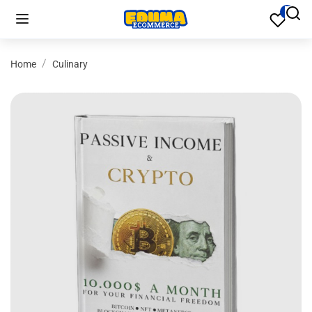
Home
Culinary