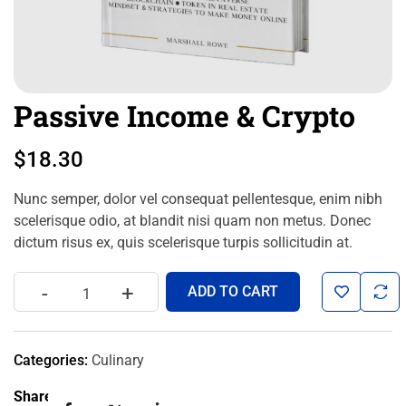
Passive Income & Crypto
$
18.30
Nunc semper, dolor vel consequat pellentesque, enim nibh
scelerisque odio, at blandit nisi quam non metus. Donec
dictum risus ex, quis scelerisque turpis sollicitudin at.
-
+
ADD TO CART
Categories:
Culinary
Share: