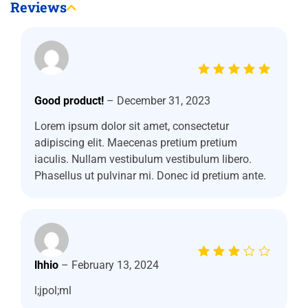
Reviews
Rated
5
out of 5
Good product!
–
December 31, 2023
Lorem ipsum dolor sit amet, consectetur
adipiscing elit. Maecenas pretium pretium
iaculis. Nullam vestibulum vestibulum libero.
Phasellus ut pulvinar mi. Donec id pretium ante.
Rated
lhhio
–
February 13, 2024
3
out
of 5
l;jpol;ml