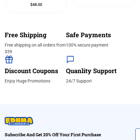
$
48.00
Free Shipping
Safe Payments
Free shipping on all orders from
100% secure payment
$59
Discount Coupons
Quanlity Support
Enjoy Huge Promotions
24/7 Support
Subscribe And Get 20% Off Your First Purchase