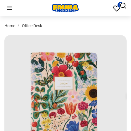
Home
Office Desk