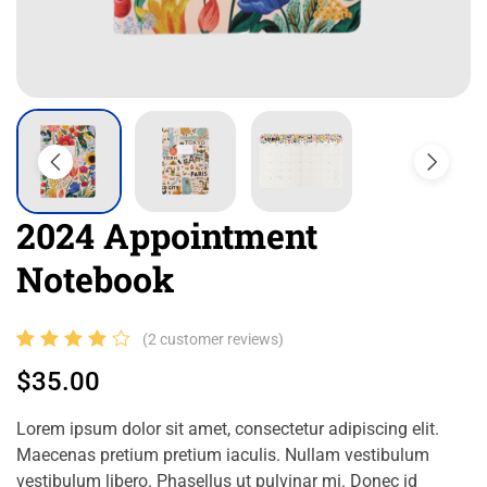
2024 Appointment
Notebook
Rated
2
(
2
customer reviews)
4.00
$
35.00
out of
5
Lorem ipsum dolor sit amet, consectetur adipiscing elit.
based
Maecenas pretium pretium iaculis. Nullam vestibulum
on
vestibulum libero. Phasellus ut pulvinar mi. Donec id