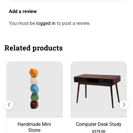
Add a review
You must be
logged in
to post a review.
Related products
Handmade Mini
Computer Desk Study
Stone
$
379.00