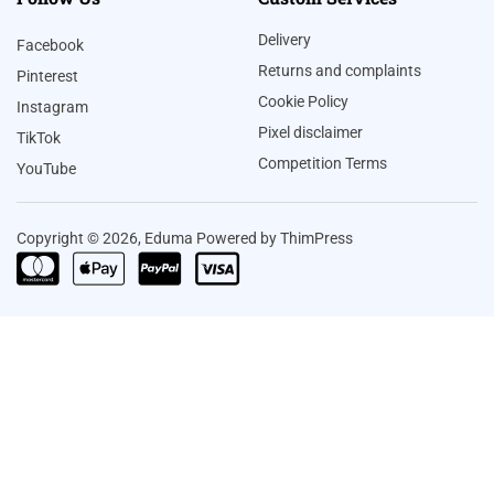
Delivery
Facebook
Returns and complaints
Pinterest
Cookie Policy
Instagram
Pixel disclaimer
TikTok
Competition Terms
YouTube
Copyright © 2026, Eduma Powered by ThimPress