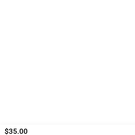
$
35.00