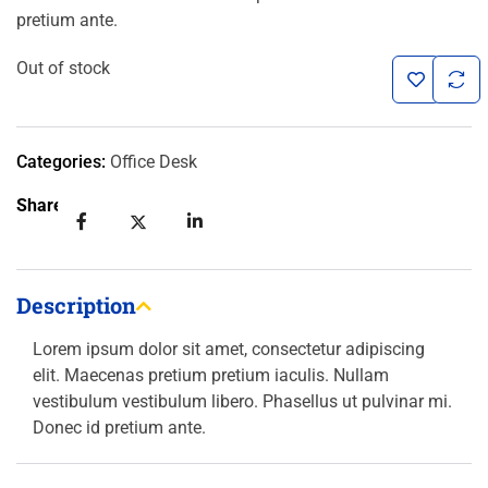
pretium ante.
customer
ratings
Out of stock
Categories:
Office Desk
Share:
Description
Lorem ipsum dolor sit amet, consectetur adipiscing
elit. Maecenas pretium pretium iaculis. Nullam
vestibulum vestibulum libero. Phasellus ut pulvinar mi.
Donec id pretium ante.