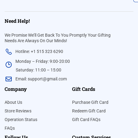
Need Help!
We Promise We’ll Get Back To You Promptly Your Gifting
Needs Are Always On Our Minds!
Hotline: +1 515 323 6290
Monday – Friday: 9:00-20:00
Saturday: 11:00 – 15:00
Email:
support@gmail.com
Company
Gift Cards
About Us
Purchase Gift Card
Store Reviews
Redeem Gift Card
Operation Status
Gift Card FAQs
FAQs
Follow Us
Custom Services