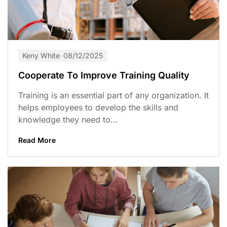
Keny White
08/12/2025
Cooperate To Improve Training Quality
Training is an essential part of any organization. It
helps employees to develop the skills and
knowledge they need to...
Read More