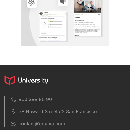
800 388 80 90
58 Howard Street #2 San Francisco
contact@eduma.com