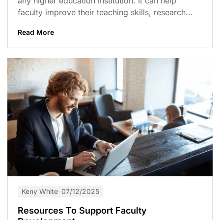
any higher education institution. It can help
faculty improve their teaching skills, research...
Read More
Keny White
07/12/2025
Resources To Support Faculty