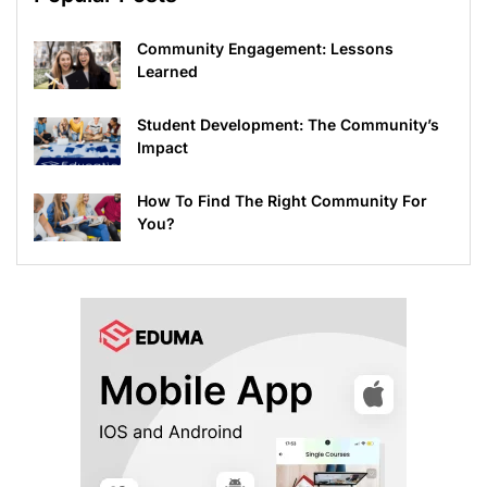
Community Engagement: Lessons
Learned
Student Development: The Community’s
Impact
How To Find The Right Community For
You?