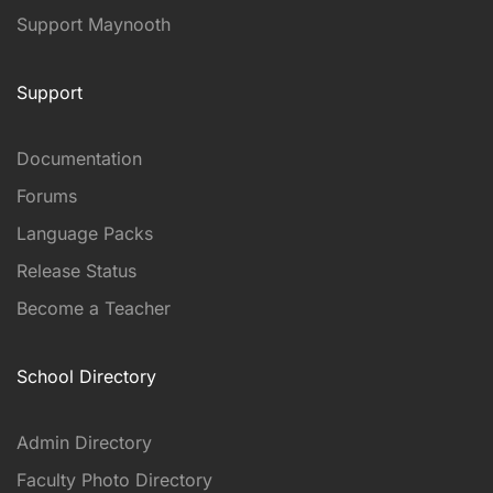
Support Maynooth
Support
Documentation
Forums
Language Packs
Release Status
Become a Teacher
School Directory
Admin Directory
Faculty Photo Directory