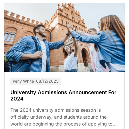
Keny White
08/12/2025
University Admissions Announcement For
2024
The 2024 university admissions season is
officially underway, and students around the
world are beginning the process of applying to...