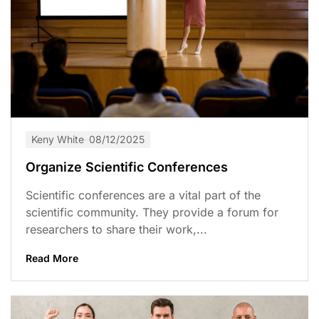
Keny White
08/12/2025
Organize Scientific Conferences
Scientific conferences are a vital part of the
scientific community. They provide a forum for
researchers to share their work,...
Read More