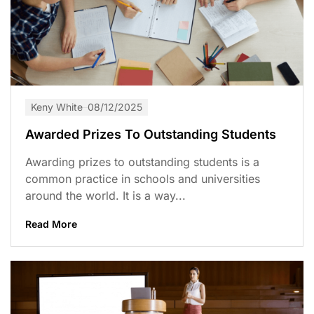
Keny White
08/12/2025
Awarded Prizes To Outstanding Students
Awarding prizes to outstanding students is a
common practice in schools and universities
around the world. It is a way...
Read More