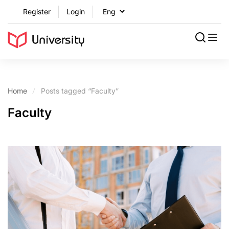
Register
Login
Home
Posts tagged “Faculty”
Faculty