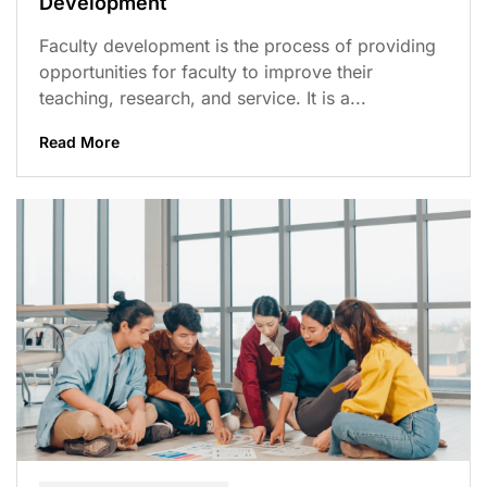
Development
Faculty development is the process of providing
opportunities for faculty to improve their
teaching, research, and service. It is a...
Read More