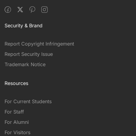
Security & Brand
Report Copyright Infringement
Report Security Issue
Trademark Notice
Resources
For Current Students
For Staff
For Alumni
For Visitors