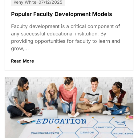
Keny White
07/12/2025
Popular Faculty Development Models
Faculty development is a critical component of
any successful educational institution. By
providing opportunities for faculty to learn and
grow,...
Read More