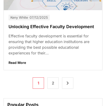
Keny White
07/12/2025
Unlocking Effective Faculty Development
Effective faculty development is essential for
ensuring that higher education institutions are
providing the best possible educational
experiences for their...
Read More
1
2
Popular Posts