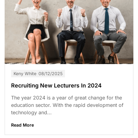
Keny White
08/12/2025
Recruiting New Lecturers In 2024
The year 2024 is a year of great change for the
education sector. With the rapid development of
technology and...
Read More