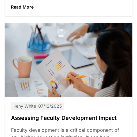
Read More
Keny White
07/12/2025
Assessing Faculty Development Impact
Faculty development is a critical component of