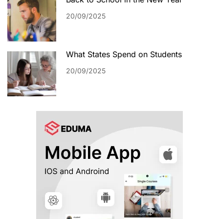
20/09/2025
What States Spend on Students
20/09/2025