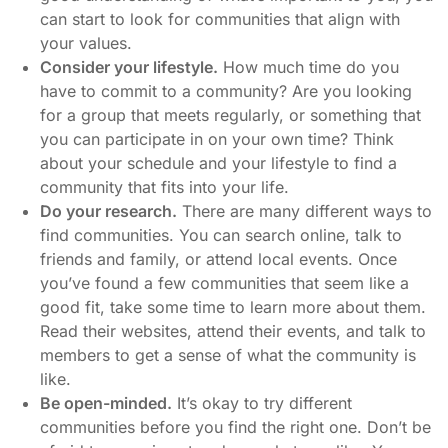
can start to look for communities that align with
your values.
Consider your lifestyle.
How much time do you
have to commit to a community? Are you looking
for a group that meets regularly, or something that
you can participate in on your own time? Think
about your schedule and your lifestyle to find a
community that fits into your life.
Do your research.
There are many different ways to
find communities. You can search online, talk to
friends and family, or attend local events. Once
you’ve found a few communities that seem like a
good fit, take some time to learn more about them.
Read their websites, attend their events, and talk to
members to get a sense of what the community is
like.
Be open-minded.
It’s okay to try different
communities before you find the right one. Don’t be