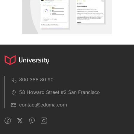
800 388 80 90
58 Howard Street #2 San Francisco
contact@eduma.com