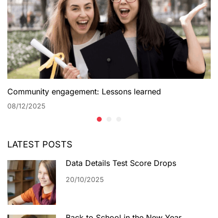
Community engagement: Lessons learned
08/12/2025
LATEST POSTS
Data Details Test Score Drops
20/10/2025
Back to School in the New Year