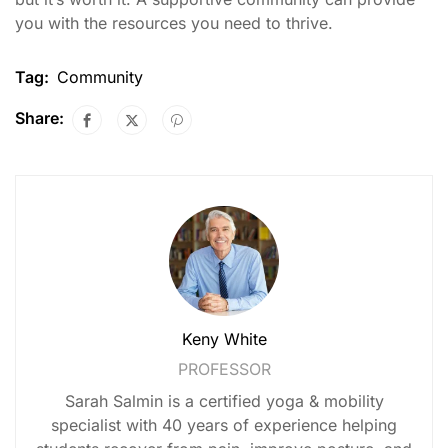
you with the resources you need to thrive.
Tag:
Community
Share:
Keny White
PROFESSOR
Sarah Salmin is a certified yoga & mobility
specialist with 40 years of experience helping