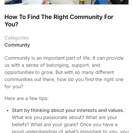
How To Find The Right Community For
You?
Categories
Community
Community is an important part of life. It can provide
us with a sense of belonging, support, and
opportunities to grow. But with so many different
communities out there, how do you find the right one
for you?
Here are a few tips:
Start by thinking about your interests and values.
What are you passionate about? What are your
beliefs? What are your goals? Once you have a
good understanding of what’s important to you, you