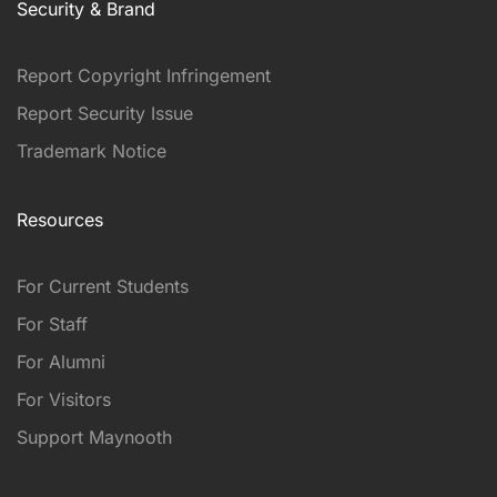
Security & Brand
Report Copyright Infringement
Report Security Issue
Trademark Notice
Resources
For Current Students
For Staff
For Alumni
For Visitors
Support Maynooth