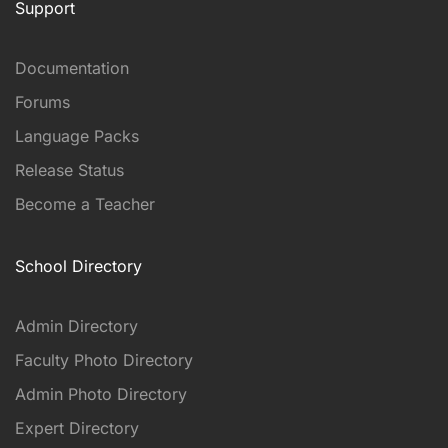
Support
Documentation
Forums
Language Packs
Release Status
Become a Teacher
School Directory
Admin Directory
Faculty Photo Directory
Admin Photo Directory
Expert Directory