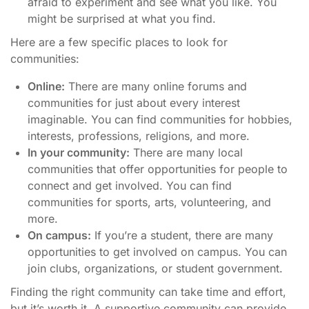
afraid to experiment and see what you like. You
might be surprised at what you find.
Here are a few specific places to look for
communities:
Online:
There are many online forums and
communities for just about every interest
imaginable. You can find communities for hobbies,
interests, professions, religions, and more.
In your community:
There are many local
communities that offer opportunities for people to
connect and get involved. You can find
communities for sports, arts, volunteering, and
more.
On campus:
If you’re a student, there are many
opportunities to get involved on campus. You can
join clubs, organizations, or student government.
Finding the right community can take time and effort,
but it’s worth it. A supportive community can provide