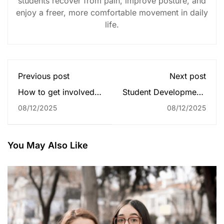
students recover from pain, improve posture, and
enjoy a freer, more comfortable movement in daily
life.
Previous post
Next post
How to get involved
Student Development:
in college
The Community's
08/12/2025
08/12/2025
communities?
Impact
You May Also Like