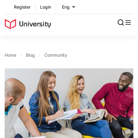
Register
Login
Home
Blog
Community