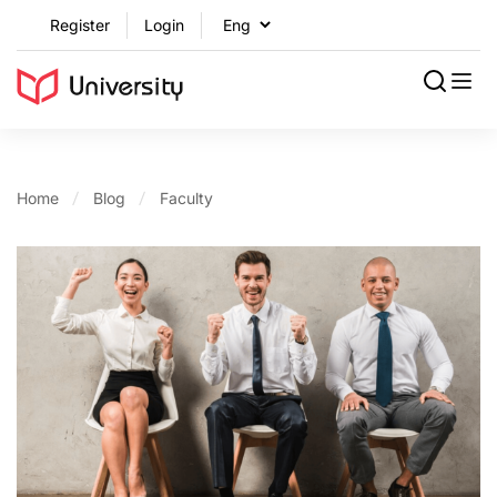
Register
Login
Home
Blog
Faculty