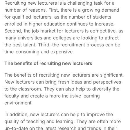
Recruiting new lecturers is a challenging task for a
number of reasons. First, there is a growing demand
for qualified lecturers, as the number of students
enrolled in higher education continues to increase.
Second, the job market for lecturers is competitive, as
many universities and colleges are looking to attract
the best talent. Third, the recruitment process can be
time-consuming and expensive.
The benefits of recruiting new lecturers
The benefits of recruiting new lecturers are significant.
New lecturers can bring fresh ideas and perspectives
to the classroom. They can also help to diversify the
faculty and create a more inclusive learning
environment.
In addition, new lecturers can help to improve the
quality of teaching and learning. They are often more
up-to-date on the latest research and trends in their