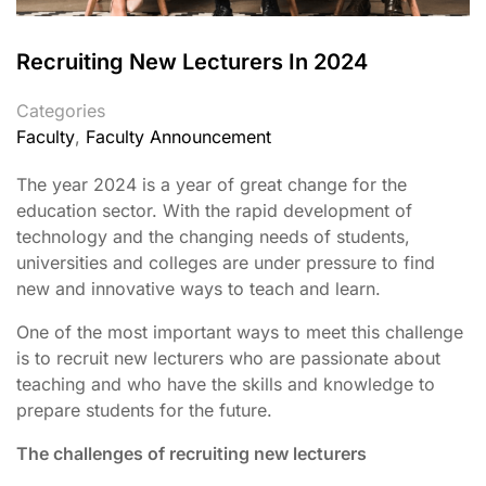
Recruiting New Lecturers In 2024
Categories
Faculty
,
Faculty Announcement
The year 2024 is a year of great change for the
education sector. With the rapid development of
technology and the changing needs of students,
universities and colleges are under pressure to find
new and innovative ways to teach and learn.
One of the most important ways to meet this challenge
is to recruit new lecturers who are passionate about
teaching and who have the skills and knowledge to
prepare students for the future.
The challenges of recruiting new lecturers