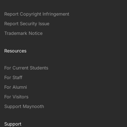
Report Copyright Infringement
Report Security Issue
Trademark Notice
Resources
For Current Students
For Staff
For Alumni
For Visitors
Support Maynooth
Support