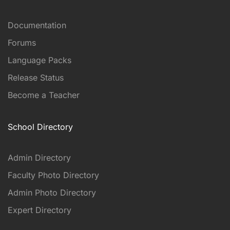
Documentation
Forums
Language Packs
Release Status
Become a Teacher
School Directory
Admin Directory
Faculty Photo Directory
Admin Photo Directory
Expert Directory