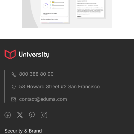
800 388 80 90
58 Howard Street #2 San Francisco
contact@eduma.com
Security & Brand