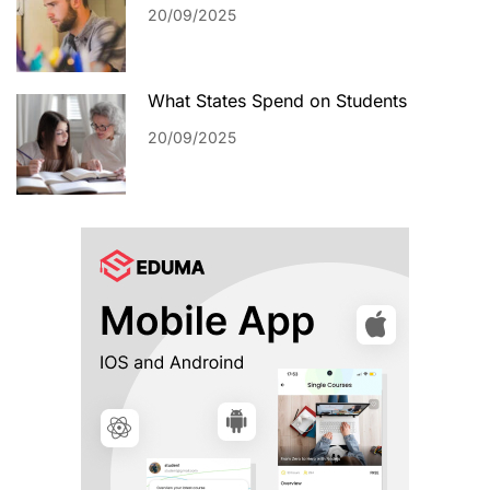
20/09/2025
What States Spend on Students
20/09/2025