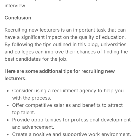
interview.
Conclusion
Recruiting new lecturers is an important task that can
have a significant impact on the quality of education.
By following the tips outlined in this blog, universities
and colleges can improve their chances of finding the
best candidates for the job.
Here are some additional tips for recruiting new
lecturers:
Consider using a recruitment agency to help you
with the process.
Offer competitive salaries and benefits to attract
top talent.
Provide opportunities for professional development
and advancement.
Create a positive and supportive work environment.