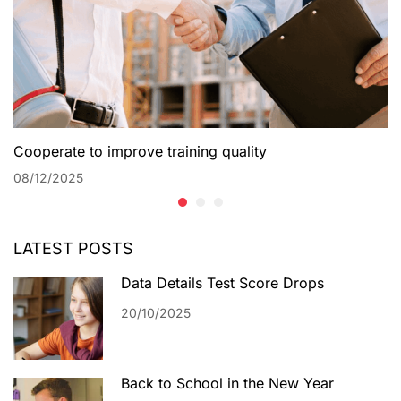
Cooperate to improve training quality
08/12/2025
LATEST POSTS
Data Details Test Score Drops
20/10/2025
Back to School in the New Year