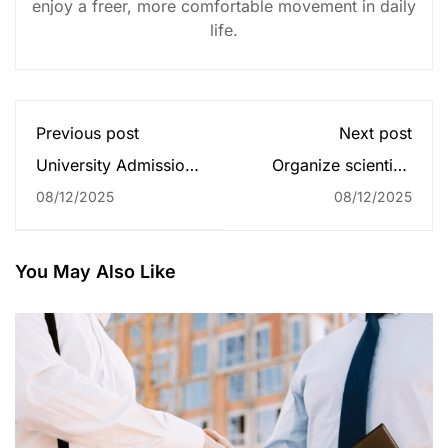
enjoy a freer, more comfortable movement in daily
life.
Previous post
Next post
University Admissions
Organize scientific
Announcement for
conferences
08/12/2025
08/12/2025
2024
You May Also Like