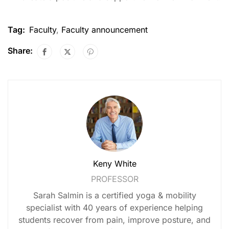
Tag:
Faculty
,
Faculty announcement
Share:
Keny White
PROFESSOR
Sarah Salmin is a certified yoga & mobility
specialist with 40 years of experience helping
students recover from pain, improve posture, and