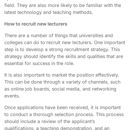
field. They are also more likely to be familiar with the
latest technology and teaching methods.
How to recruit new lecturers
There are a number of things that universities and
colleges can do to recruit new lecturers. One important
step is to develop a strong recruitment strategy. This
strategy should identify the skills and qualities that are
essential for success in the role.
It is also important to market the position effectively.
This can be done through a variety of channels, such
as online job boards, social media, and networking
events.
Once applications have been received, it is important
to conduct a thorough selection process. This process
should include a review of the applicant’s
qualifications, a teaching demonstration, and an