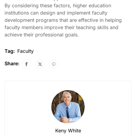
By considering these factors, higher education
institutions can design and implement faculty
development programs that are effective in helping
faculty members improve their teaching skills and
achieve their professional goals.
Tag:
Faculty
Share:
Keny White