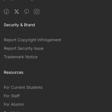
Security & Brand
Report Copyright Infringement
Report Security Issue
Trademark Notice
Resources
For Current Students
For Staff
For Alumni