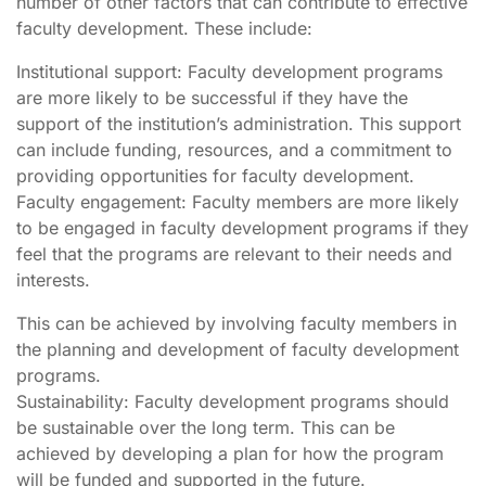
number of other factors that can contribute to effective
faculty development. These include:
Institutional support: Faculty development programs
are more likely to be successful if they have the
support of the institution’s administration. This support
can include funding, resources, and a commitment to
providing opportunities for faculty development.
Faculty engagement: Faculty members are more likely
to be engaged in faculty development programs if they
feel that the programs are relevant to their needs and
interests.
This can be achieved by involving faculty members in
the planning and development of faculty development
programs.
Sustainability: Faculty development programs should
be sustainable over the long term. This can be
achieved by developing a plan for how the program
will be funded and supported in the future.