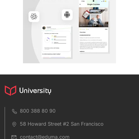
800 388 80 90
58 Howard Street #2 San Francisco
contact@eduma.com