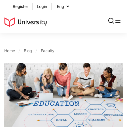
Register
Login
Home
Blog
Faculty