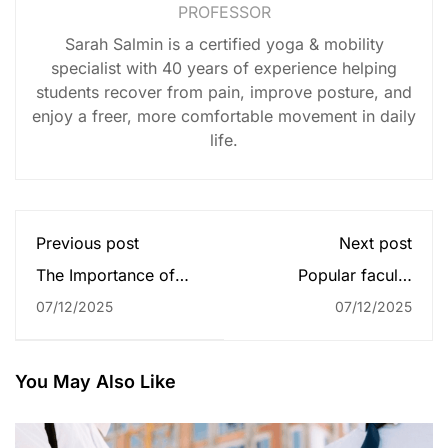
PROFESSOR
Sarah Salmin is a certified yoga & mobility
specialist with 40 years of experience helping
students recover from pain, improve posture, and
enjoy a freer, more comfortable movement in daily
life.
Previous post
Next post
The Importance of
Popular faculty
Faculty Development
development models
07/12/2025
07/12/2025
You May Also Like