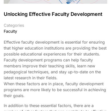
Unlocking Effective Faculty Development
Categories
Faculty
Effective faculty development is essential for ensuring
that higher education institutions are providing the best
possible educational experiences for their students.
Faculty development programs can help faculty
members improve their teaching skills, learn new
pedagogical techniques, and stay up-to-date on the
latest research in their fields.
When these factors are in place, faculty development
programs are more likely to be successful in achieving
their goals.
In addition to these essential factors, there are a