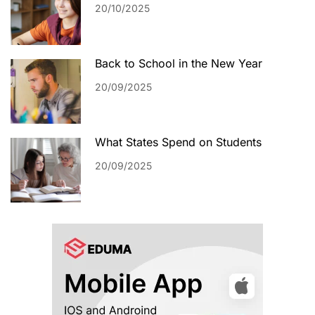
20/10/2025
Back to School in the New Year
20/09/2025
What States Spend on Students
20/09/2025