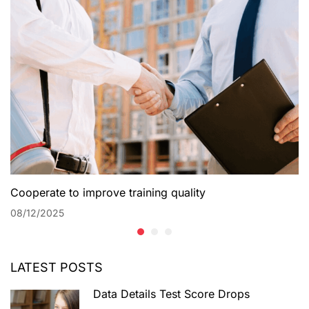
Cooperate to improve training quality
08/12/2025
LATEST POSTS
Data Details Test Score Drops