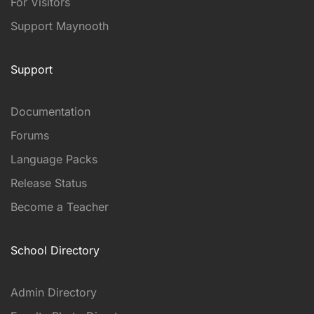
For Visitors
Support Maynooth
Support
Documentation
Forums
Language Packs
Release Status
Become a Teacher
School Directory
Admin Directory