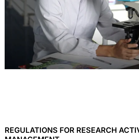
REGULATIONS FOR RESEARCH ACTI