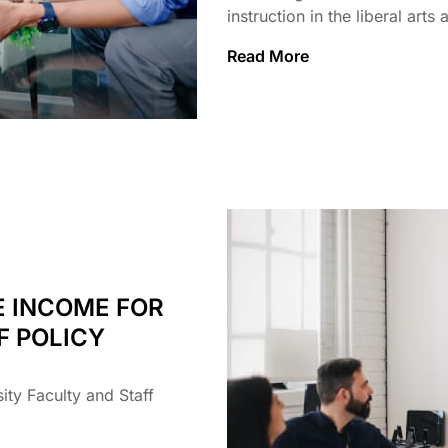
instruction in the liberal arts
Read More
E INCOME FOR
F POLICY
ty Faculty and Staff