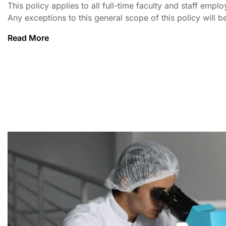
This policy applies to all full-time faculty and staff em
Any exceptions to this general scope of this policy will be
Read More