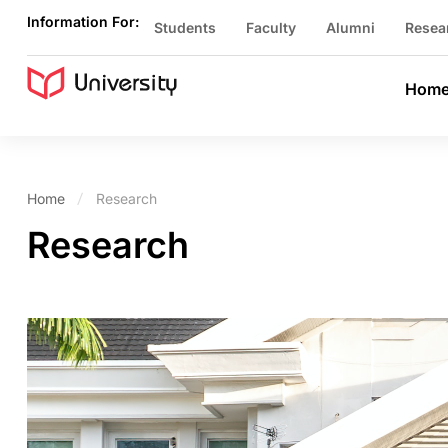
Information For:
Students
Faculty
Alumni
Resea
Hom
Home
Research
Research