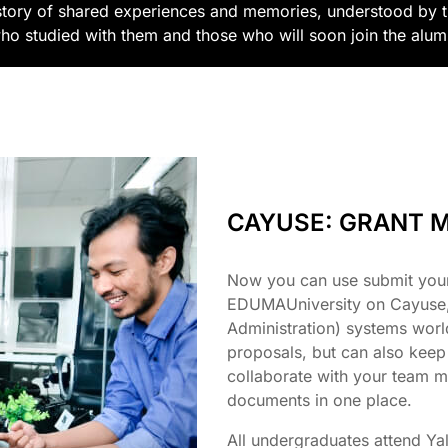
story of shared experiences and memories, understood by 
ho studied with them and those who will soon join the alu
CAYUSE: GRANT 
Now you can use submit you
EDUMAUniversity on Cayuse, 
Administration) systems wor
proposals, but can also keep
collaborate with your team m
documents in one place.
All undergraduates attend Yal