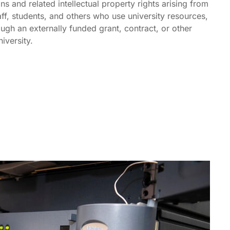
ns and related intellectual property rights arising from
staff, students, and others who use university resources,
ugh an externally funded grant, contract, or other
iversity.