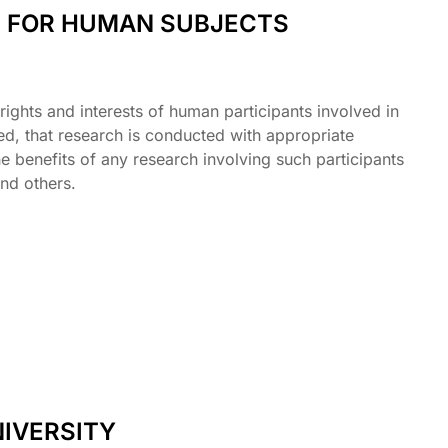
L FOR HUMAN SUBJECTS
ights and interests of human participants involved in
, that research is conducted with appropriate
e benefits of any research involving such participants
nd others.
IVERSITY