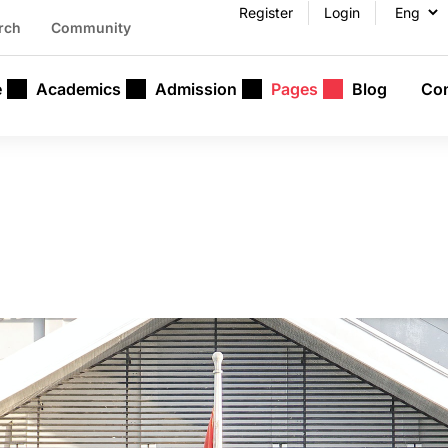
Register
Login
rch
Community
e
Academics
Admission
Pages
Blog
Con