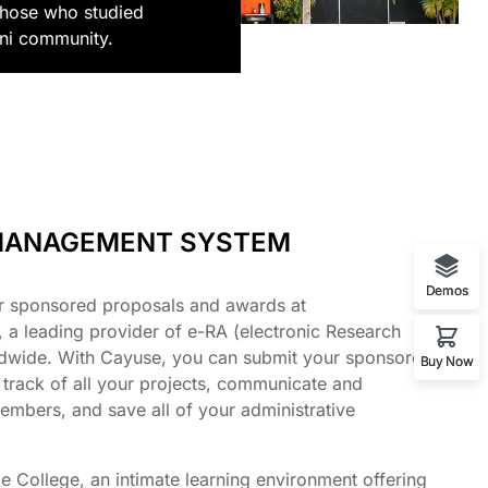
those who studied
mni community.
MANAGEMENT SYSTEM
Demos
r sponsored proposals and awards at
a leading provider of e-RA (electronic Research
ldwide. With Cayuse, you can submit your sponsored
Buy Now
 track of all your projects, communicate and
embers, and save all of your administrative
e College, an intimate learning environment offering