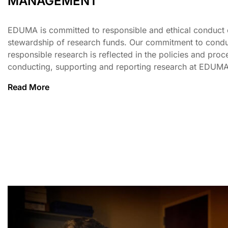
MANAGEMENT
EDUMA is committed to responsible and ethical conduct 
stewardship of research funds. Our commitment to condu
responsible research is reflected in the policies and proc
conducting, supporting and reporting research at EDUMA
Read More