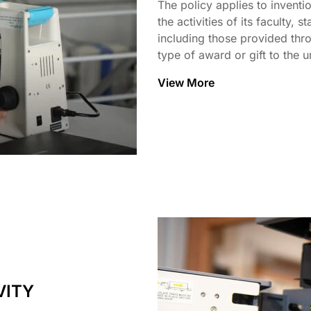
The policy applies to inventio
the activities of its faculty, 
including those provided thro
type of award or gift to the un
View More
VITY