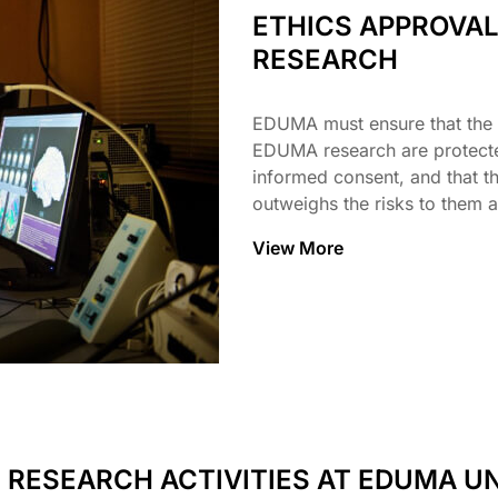
ETHICS APPROVA
RESEARCH
EDUMA must ensure that the r
EDUMA research are protected
informed consent, and that th
outweighs the risks to them a
View More
 RESEARCH ACTIVITIES AT EDUMA UN