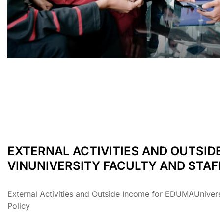
EXTERNAL ACTIVITIES AND OUTSID
VINUNIVERSITY FACULTY AND STAF
External Activities and Outside Income for EDUMAUniversi
Policy