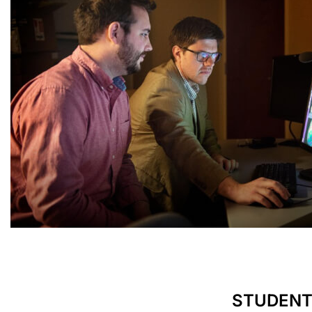
STUDENT