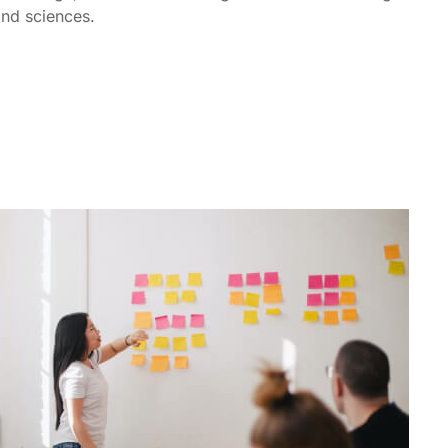
 and sciences.