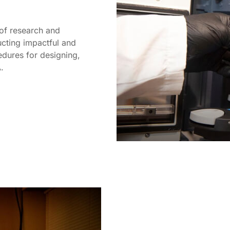
of research and
cting impactful and
edures for designing,
.