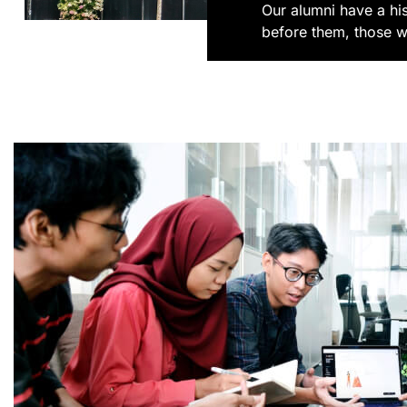
Our alumni have a hi
before them, those w