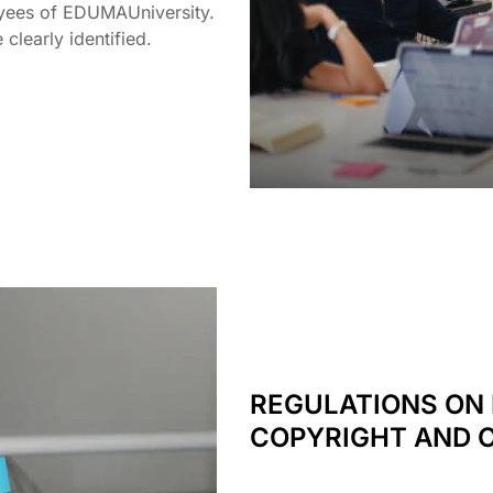
ployees of EDUMAUniversity.
 clearly identified.
REGULATIONS ON 
COPYRIGHT AND 