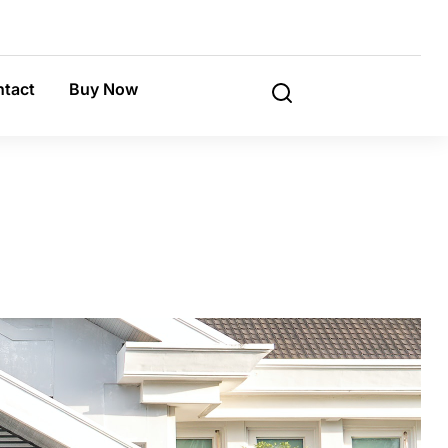
tact
Buy Now