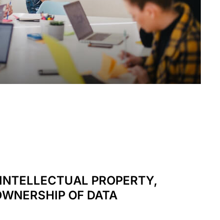
INTELLECTUAL PROPERTY,
OWNERSHIP OF DATA