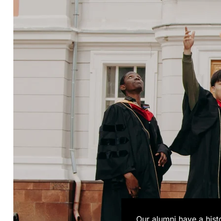
Our alumni have a his