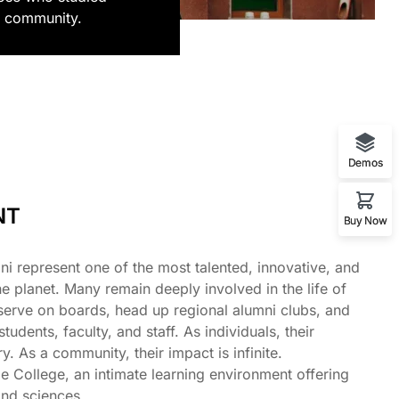
i community.
Demos
NT
Buy Now
i represent one of the most talented, innovative, and
 planet. Many remain deeply involved in the life of
, serve on boards, head up regional alumni clubs, and
dents, faculty, and staff. As individuals, their
y. As a community, their impact is infinite.
e College, an intimate learning environment offering
 and sciences.