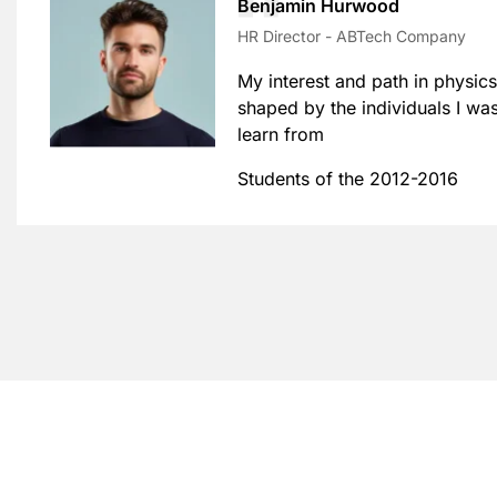
Benjamin Hurwood
HR Director - ABTech Company
My interest and path in physics
shaped by the individuals I wa
learn from
Students of the 2012-2016