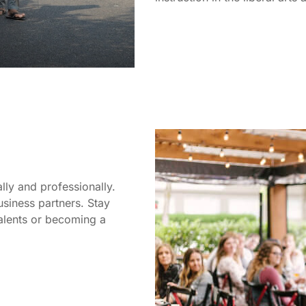
ly and professionally.
usiness partners. Stay
talents or becoming a