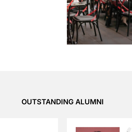
OUTSTANDING ALUMNI