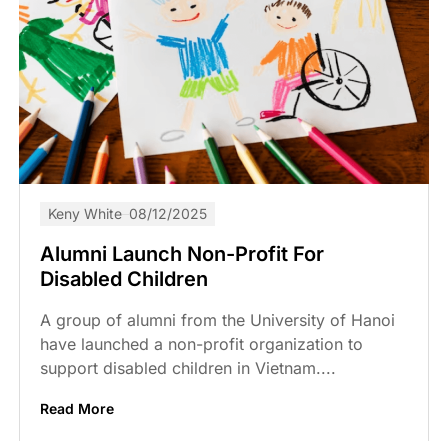
Keny White
08/12/2025
Alumni Launch Non-Profit For
Disabled Children
A group of alumni from the University of Hanoi
have launched a non-profit organization to
support disabled children in Vietnam....
Read More