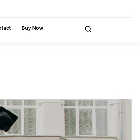
tact
Buy Now