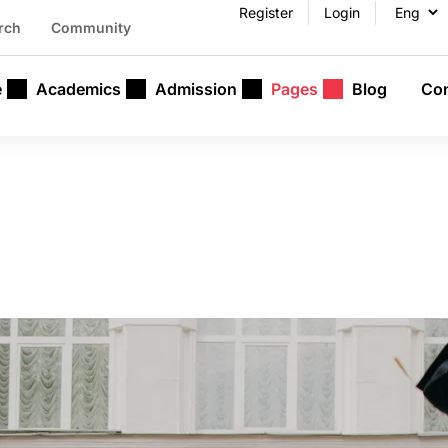
Register
Login
rch
Community
e
Academics
Admission
Pages
Blog
Con