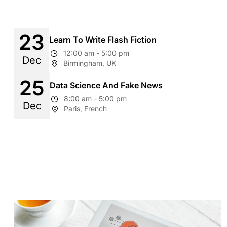
23
Learn To Write Flash Fiction
12:00 am - 5:00 pm
Dec
Birmingham, UK
25
Data Science And Fake News
8:00 am - 5:00 pm
Dec
Paris, French