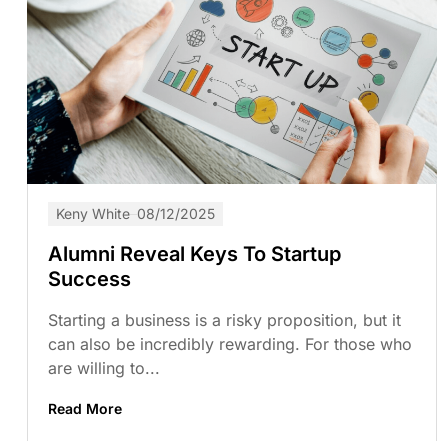
Keny White
08/12/2025
Alumni Reveal Keys To Startup
Success
Starting a business is a risky proposition, but it
can also be incredibly rewarding. For those who
are willing to...
Read More