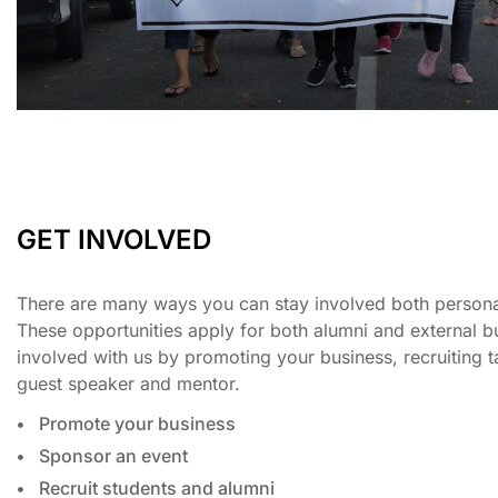
GET INVOLVED
There are many ways you can stay involved both personal
These opportunities apply for both alumni and external b
involved with us by promoting your business, recruiting 
guest speaker and mentor.
Promote your business
Sponsor an event
Recruit students and alumni