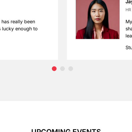
Ja
HR
 has really been
My
s lucky enough to
sh
le
St
UPCOMING EVENTS