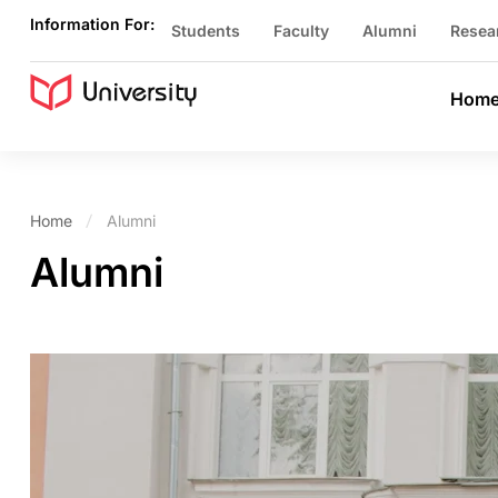
Information For:
Students
Faculty
Alumni
Resea
Hom
Home
Alumni
Alumni