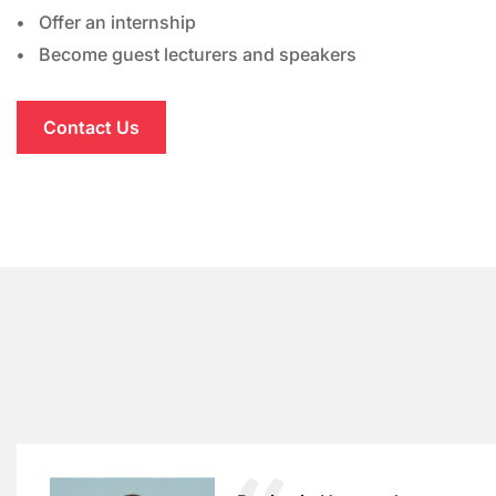
Offer an internship
Become guest lecturers and speakers
Contact Us