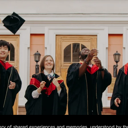
tory of shared experiences and memories, understood by t