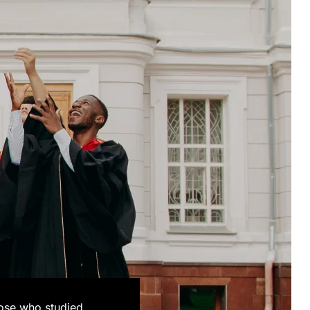
hose who studied