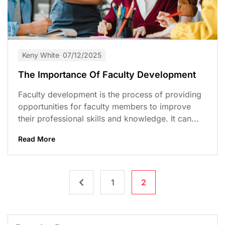
Keny White
07/12/2025
The Importance Of Faculty Development
Faculty development is the process of providing
opportunities for faculty members to improve
their professional skills and knowledge. It can...
Read More
1
2