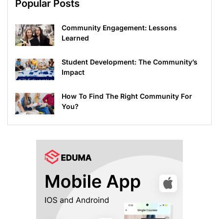
Popular Posts
Community Engagement: Lessons
Learned
Student Development: The Community’s
Impact
How To Find The Right Community For
You?