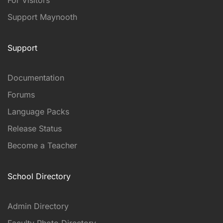
Support Maynooth
Support
Documentation
Forums
Language Packs
Release Status
Become a Teacher
School Directory
Admin Directory
Faculty Photo Directory