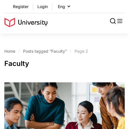
Register
Login
Home
Posts tagged “Faculty”
Page 2
Faculty