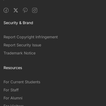
Security & Brand
Report Copyright Infringement
Report Security Issue
Trademark Notice
Resources
For Current Students
For Staff
For Alumni
For Visitors