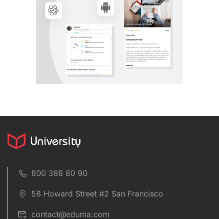
800 388 80 90
58 Howard Street #2 San Francisco
contact@eduma.com