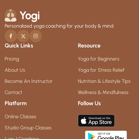
Personalized yoga coaching for your body & mind.
Quick Links
Resource
Pricing
Yoga for Beginners
About Us
Yoga for Stress Relief
Become An Instructor
Nutrition & Lifestyle Tips
Contact
Wellness & Mindfulness
Platform
Follow Us
Online Classes
Studio Group Classes
1-on-1 Coaching