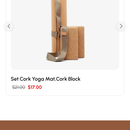
Set Cork Yoga Mat,Cork Block
$
21.00
$
17.00