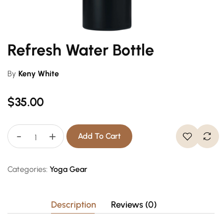
Refresh Water Bottle
By
Keny White
$
35.00
-
+
Add To Cart
Categories:
Yoga Gear
Description
Reviews (0)