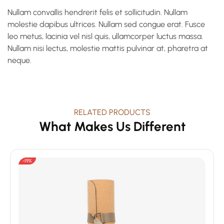
Nullam convallis hendrerit felis et sollicitudin. Nullam
molestie dapibus ultrices. Nullam sed congue erat. Fusce
leo metus, lacinia vel nisl quis, ullamcorper luctus massa.
Nullam nisi lectus, molestie mattis pulvinar at, pharetra at
neque.
RELATED PRODUCTS
What Makes Us Different
-19%