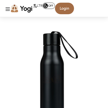
LTR
OFF
Login