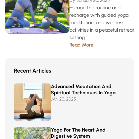
by
January 20, 2025
Escape the routine and
recharge with guided yoga,
meditation, and wellness
activities in a peaceful retreat
setting.
Read More
Recent Articles
Advanced Meditation And
Spiritual Techniques In Yoga
JAN 20, 2025
Yoga For The Heart And
Digestive System