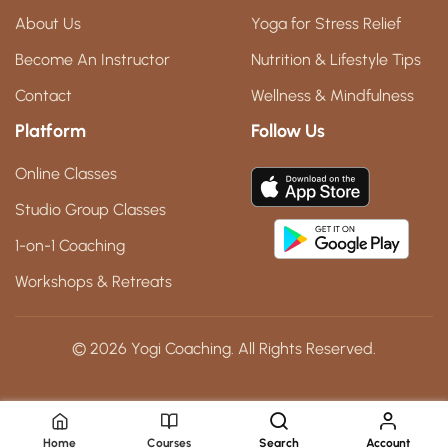
About Us
Yoga for Stress Relief
Become An Instructor
Nutrition & Lifestyle Tips
Contact
Wellness & Mindfulness
Platform
Follow Us
Online Classes
Studio Group Classes
1-on-1 Coaching
Workshops & Retreats
© 2026 Yogi Coaching. All Rights Reserved.
Home
Courses
Search
Account