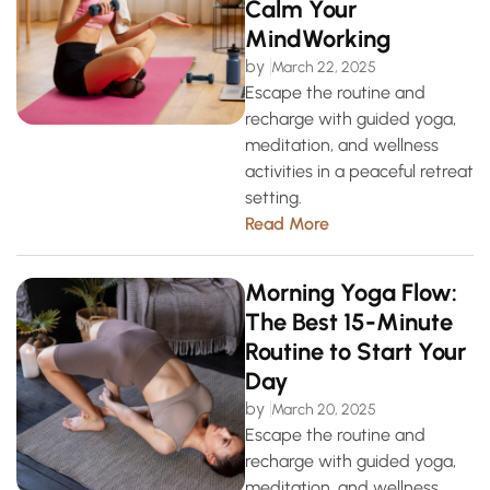
Calm Your
MindWorking
by
March 22, 2025
Escape the routine and
recharge with guided yoga,
meditation, and wellness
activities in a peaceful retreat
setting.
Read More
Morning Yoga Flow:
The Best 15-Minute
Routine to Start Your
Day
by
March 20, 2025
Escape the routine and
recharge with guided yoga,
meditation, and wellness