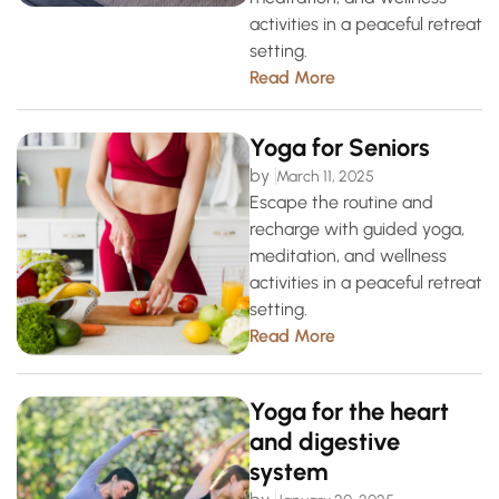
activities in a peaceful retreat
setting.
Read More
Yoga for Seniors
by
March 11, 2025
Escape the routine and
recharge with guided yoga,
meditation, and wellness
activities in a peaceful retreat
setting.
Read More
Yoga for the heart
and digestive
system