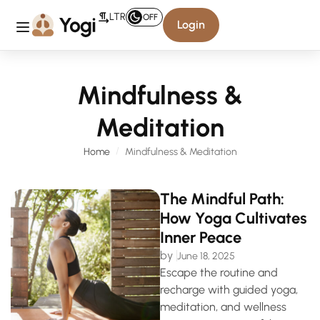
LTR
OFF
Login
Mindfulness &
Meditation
Home
Mindfulness & Meditation
The Mindful Path:
How Yoga Cultivates
Inner Peace
by
June 18, 2025
Escape the routine and
recharge with guided yoga,
meditation, and wellness