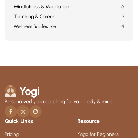
Mindfulness & Meditation
6
Teaching & Career
3
Wellness & Lifestyle
4
Personalized yoga coaching for your body & mind.
Quick Links
Resource
Pricing
Yoga for Beginners