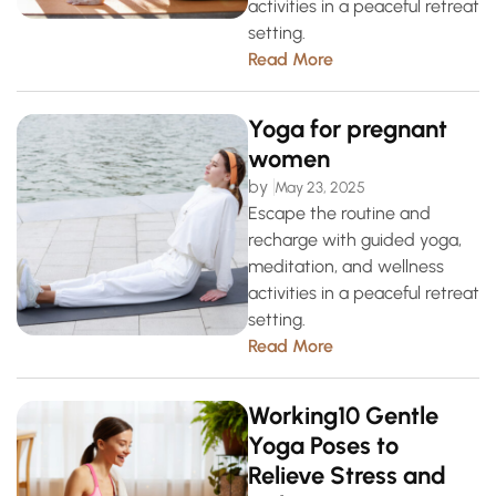
activities in a peaceful retreat
setting.
Read More
Yoga for pregnant
women
by
May 23, 2025
Escape the routine and
recharge with guided yoga,
meditation, and wellness
activities in a peaceful retreat
setting.
Read More
Working10 Gentle
Yoga Poses to
Relieve Stress and