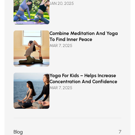
JAN 20, 2025
Combine Meditation And Yoga
To Find Inner Peace
MAR 7, 2025
Yoga For Kids – Helps Increase
Concentration And Confidence
MAR 7, 2025
Blog
7