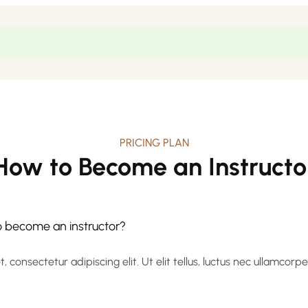
PRICING PLAN
How to Become an Instructo
to become an instructor?
 consectetur adipiscing elit. Ut elit tellus, luctus nec ullamcorp