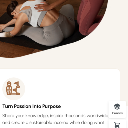
Turn Passion Into Purpose
Demos
Share your knowledge, inspire thousands worldwide,
and create a sustainable income while doing what