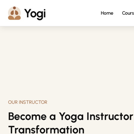
Home
Cours
OUR INSTRUCTOR
Become a Yoga Instructor 
Transformation