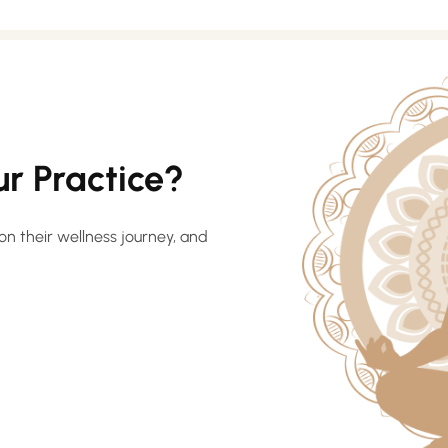
r Practice?
on their wellness journey, and