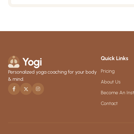
Quick Links
Pricing
Personalized yoga coaching for your body
& mind.
About Us
Become An Inst
Contact