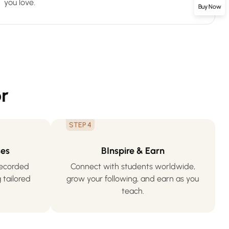
you love.
Buy Now
r
STEP 4
ses
BInspire & Earn
-recorded
Connect with students worldwide,
 tailored
grow your following, and earn as you
teach.