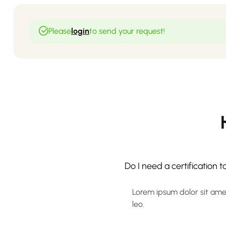
Please
login
to send your request!
Do I need a certification 
Lorem ipsum dolor sit amet,
leo.