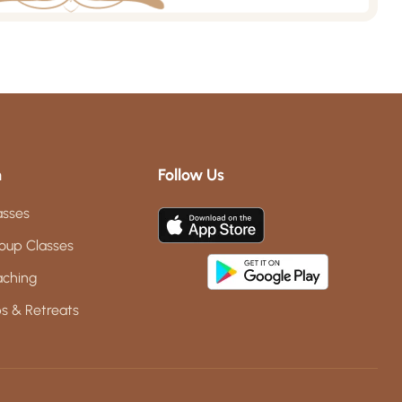
m
Follow Us
asses
oup Classes
aching
s & Retreats