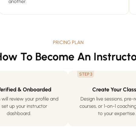
another.
PRICING PLAN
How To Become An Instructo
STEP 3
Verified & Onboarded
Create Your Clas
will review your profile and
Design live sessions, pre
 set up your instructor
courses, or 1-on-1 coaching
dashboard.
to your expertise.