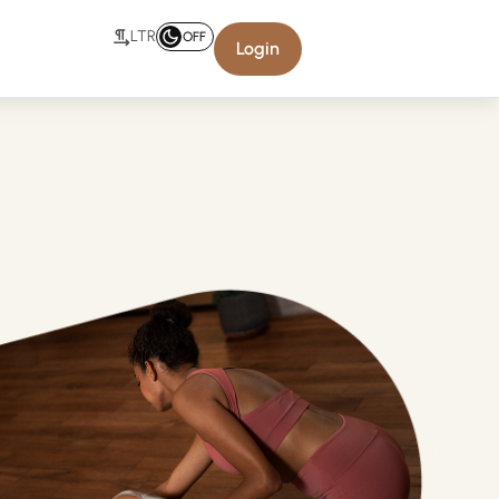
LTR
OFF
Login