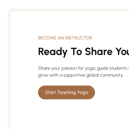
BECOME AN INSTRUCTOR
Ready To Share You
Share your passion for yoga, guide students 
grow with a supportive global community.
Start Teaching Yoga