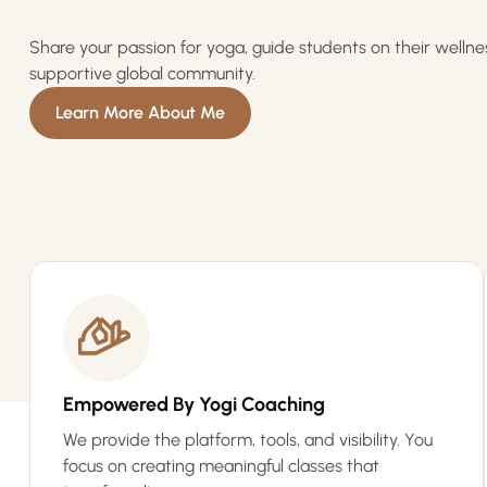
Share your passion for yoga, guide students on their wellne
supportive global community.
Learn More About Me
Empowered By Yogi Coaching
We provide the platform, tools, and visibility. You
focus on creating meaningful classes that