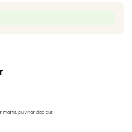
r
er mattis, pulvinar dapibus