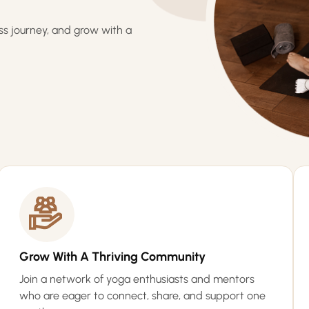
ss journey, and grow with a
Grow With A Thriving Community
Join a network of yoga enthusiasts and mentors
who are eager to connect, share, and support one