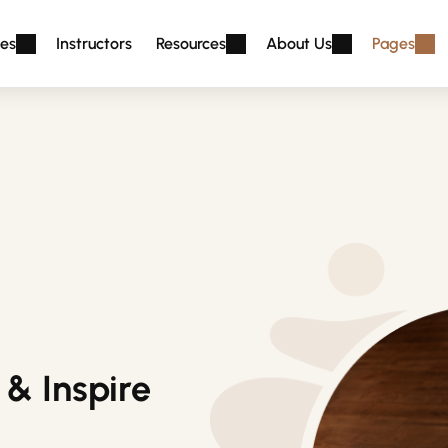
es
Instructors
Resources
About Us
Pages
& Inspire