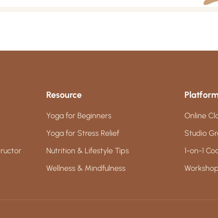
Resource
Platfor
Yoga for Beginners
Online Cl
Yoga for Stress Relief
Studio Gr
ructor
Nutrition & Lifestyle Tips
1-on-1 Co
Wellness & Mindfulness
Workshop