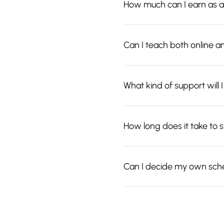
How much can I earn as a
Can I teach both online an
What kind of support will 
How long does it take to 
Can I decide my own sch