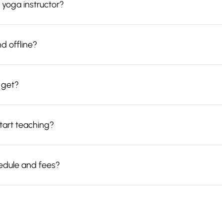
 yoga instructor?
d offline?
I get?
start teaching?
edule and fees?