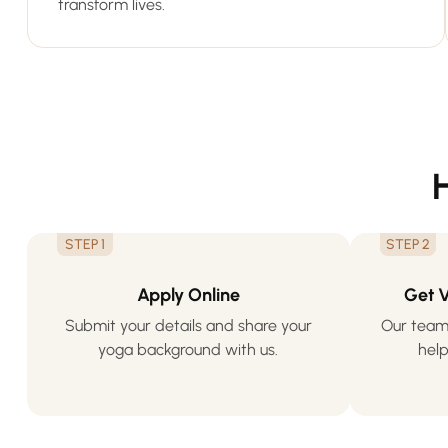
transform lives.
STEP 1
STEP 2
Apply Online
Get 
Submit your details and share your
Our team 
yoga background with us.
help