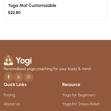
Yoga Mat Customizable
$
22.80
Personalized yoga coaching for your body & mind.
Quick Links
Resource
Pricing
Yoga for Beginners
About Us
Yoga for Stress Relief