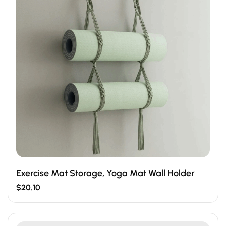
Exercise Mat Storage, Yoga Mat Wall Holder
$
20.10