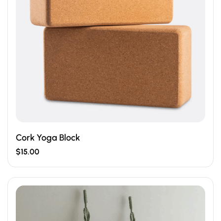
Cork Yoga Block
$
15.00