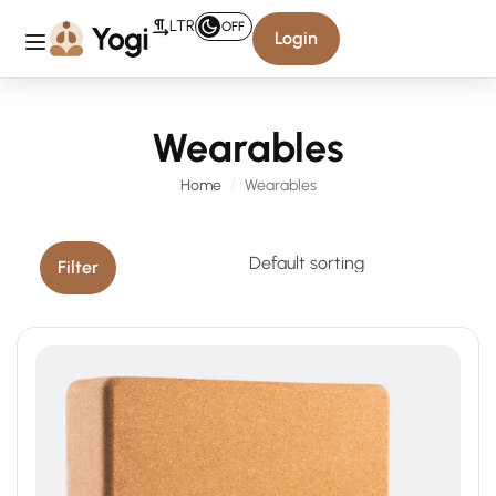
LTR
OFF
Login
Wearables
Home
Wearables
Filter