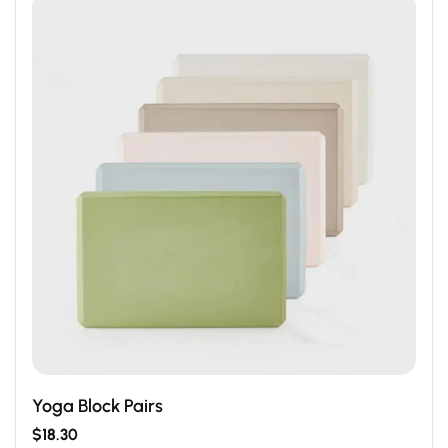
Yoga Block Pairs
$
18.30