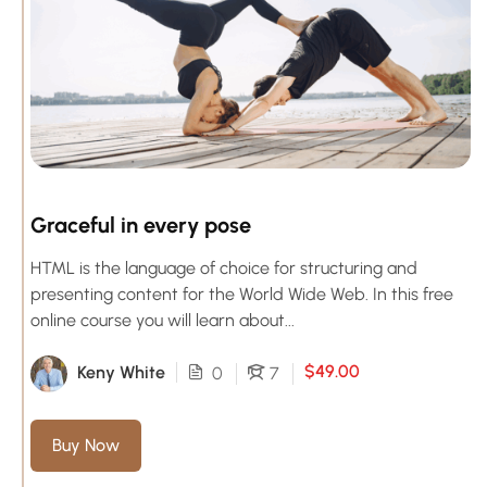
Graceful in every pose
HTML is the language of choice for structuring and
presenting content for the World Wide Web. In this free
online course you will learn about...
$49.00
Keny White
0
7
Buy Now