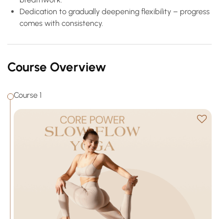
Dedication to gradually deepening flexibility – progress
comes with consistency.
Course Overview
Course 1