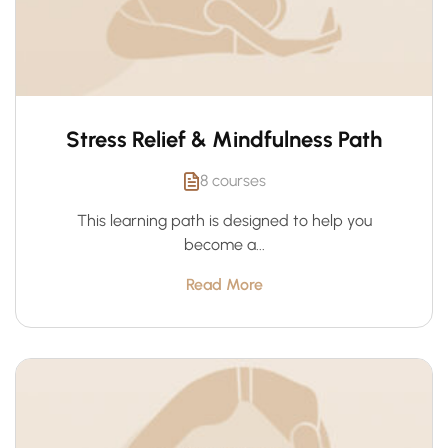
Stress Relief & Mindfulness Path
8 courses
This learning path is designed to help you
become a...
Read More