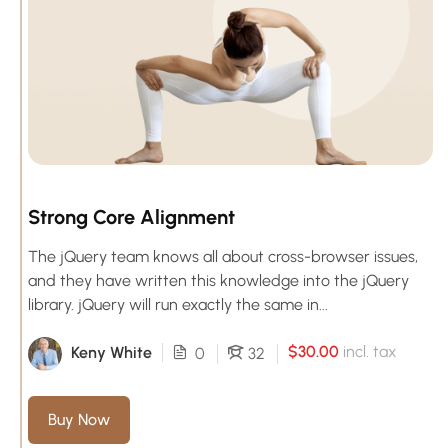
Strong Core Alignment
The jQuery team knows all about cross-browser issues,
and they have written this knowledge into the jQuery
library. jQuery will run exactly the same in...
$30.00
incl. tax
Keny White
0
32
Buy Now