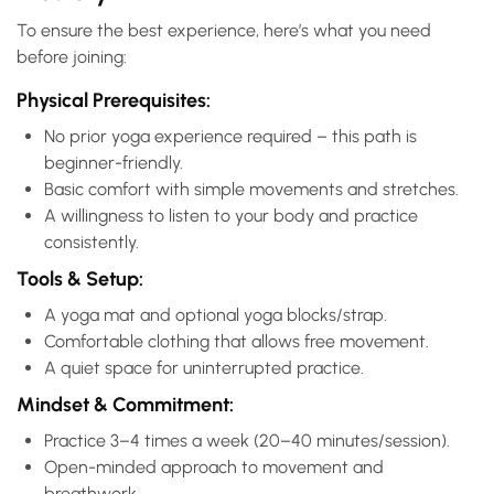
To ensure the best experience, here’s what you need
before joining:
Physical Prerequisites:
No prior yoga experience required – this path is
beginner-friendly.
Basic comfort with simple movements and stretches.
A willingness to listen to your body and practice
consistently.
Tools & Setup:
A yoga mat and optional yoga blocks/strap.
Comfortable clothing that allows free movement.
A quiet space for uninterrupted practice.
Mindset & Commitment:
Practice 3–4 times a week (20–40 minutes/session).
Open-minded approach to movement and
breathwork.