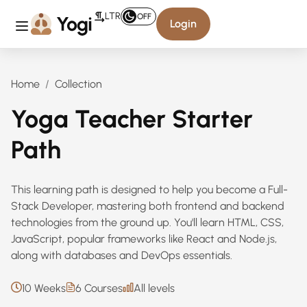
LTR
OFF
Login
Home
Collection
Yoga Teacher Starter
Path
This learning path is designed to help you become a Full-
Stack Developer, mastering both frontend and backend
technologies from the ground up. You'll learn HTML, CSS,
JavaScript, popular frameworks like React and Node.js,
along with databases and DevOps essentials.
10 Weeks
6 Courses
All levels