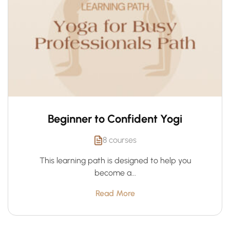
Beginner to Confident Yogi
8 courses
This learning path is designed to help you
become a...
Read More