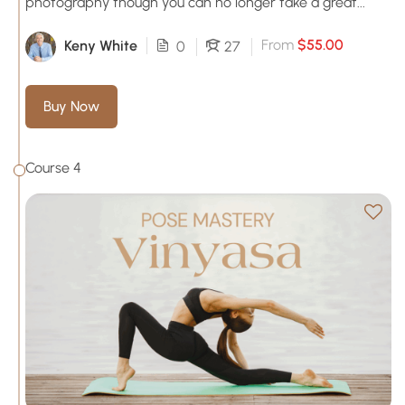
photography though you can no longer take a great...
From
$55.00
Keny White
0
27
Buy Now
Course 4