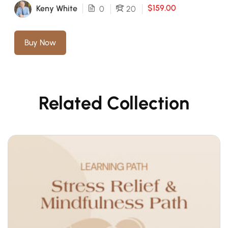
$159.00
Keny White
0
20
Buy Now
Related Collection