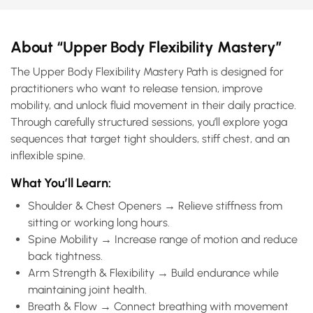
About “Upper Body Flexibility Mastery”
The Upper Body Flexibility Mastery Path is designed for
practitioners who want to release tension, improve
mobility, and unlock fluid movement in their daily practice.
Through carefully structured sessions, you’ll explore yoga
sequences that target tight shoulders, stiff chest, and an
inflexible spine.
What You’ll Learn:
Shoulder & Chest Openers → Relieve stiffness from
sitting or working long hours.
Spine Mobility → Increase range of motion and reduce
back tightness.
Arm Strength & Flexibility → Build endurance while
maintaining joint health.
Breath & Flow → Connect breathing with movement