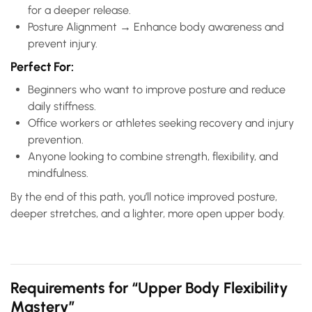
for a deeper release.
Posture Alignment → Enhance body awareness and
prevent injury.
Perfect For:
Beginners who want to improve posture and reduce
daily stiffness.
Office workers or athletes seeking recovery and injury
prevention.
Anyone looking to combine strength, flexibility, and
mindfulness.
By the end of this path, you’ll notice improved posture,
deeper stretches, and a lighter, more open upper body.
Requirements for “Upper Body Flexibility
Mastery”