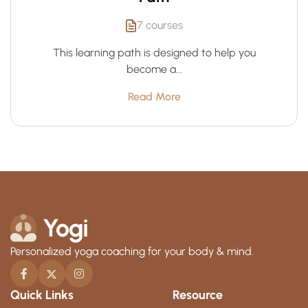
7 courses
This learning path is designed to help you
become a...
Read More
Personalized yoga coaching for your body & mind.
Quick Links
Resource