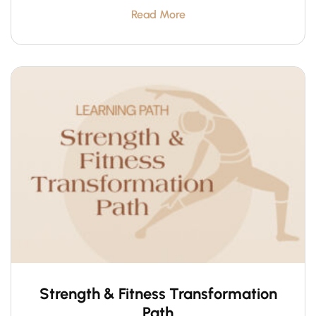
Read More
Strength & Fitness Transformation
Path