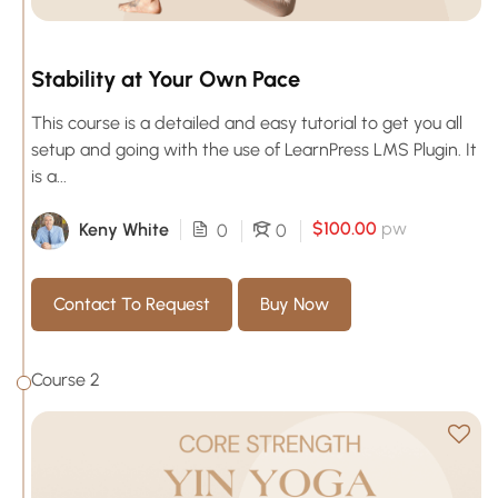
Stability at Your Own Pace
This course is a detailed and easy tutorial to get you all
setup and going with the use of LearnPress LMS Plugin. It
is a...
$100.00
pw
Keny White
0
0
Contact To Request
Buy Now
Course 2