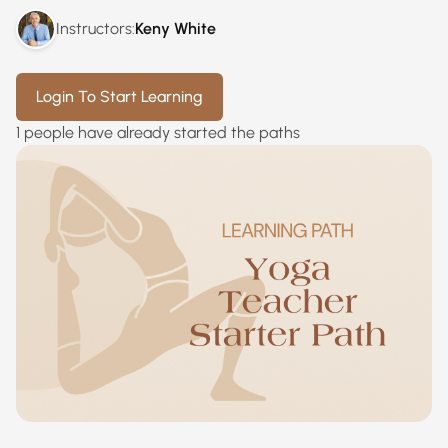
Instructors:
Keny White
Login To Start Learning
1 people have already started the paths