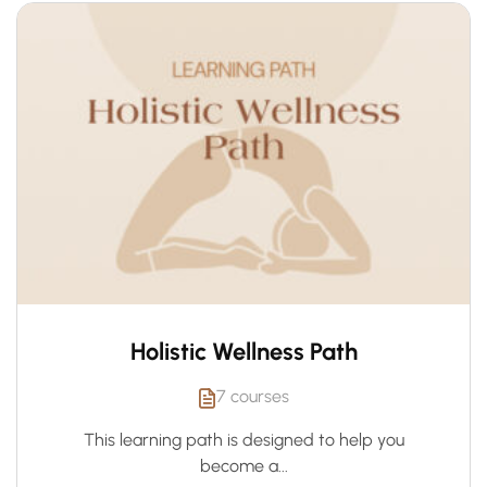
Holistic Wellness Path
7 courses
This learning path is designed to help you
become a...