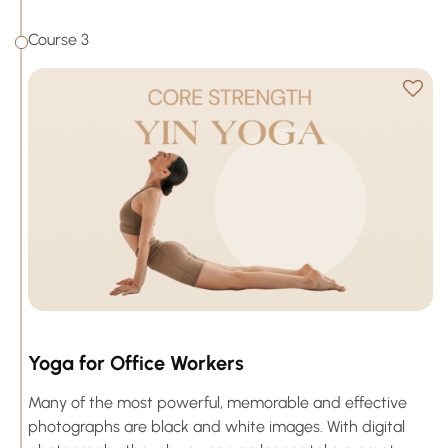
Course 3
Yoga for Office Workers
Many of the most powerful, memorable and effective
photographs are black and white images. With digital