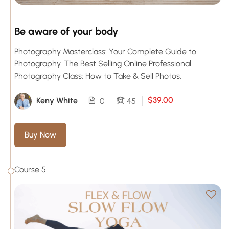
Be aware of your body
Photography Masterclass: Your Complete Guide to
Photography. The Best Selling Online Professional
Photography Class: How to Take & Sell Photos.
$39.00
Keny White
0
45
Buy Now
Course 5