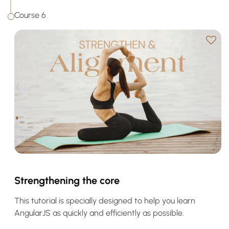
Course 6
Strengthening the core
This tutorial is specially designed to help you learn
AngularJS as quickly and efficiently as possible.