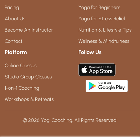
Pricing
Yoga for Beginners
About Us
Yoga for Stress Relief
Become An Instructor
Nutrition & Lifestyle Tips
Contact
Wellness & Mindfulness
Platform
Follow Us
Online Classes
Studio Group Classes
1-on-1 Coaching
Workshops & Retreats
© 2026 Yogi Coaching. All Rights Reserved.