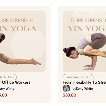
 Flexibility
Pilates from scratch
r Office Workers
From Flexibility To Str
eny White
by
Keny White
5.00
$50.00