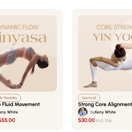
 Flexibility
Sports kit
 Fluid Movement
Strong Core Alignmen
eny White
by
Keny White
$55.00
$30.00
incl. tax