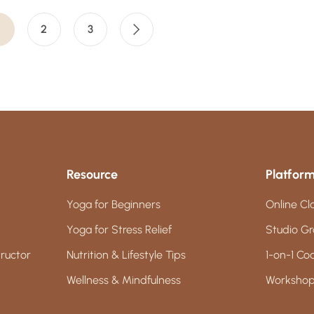
2
3
Resource
Platfor
Yoga for Beginners
Online Cl
Yoga for Stress Relief
Studio Gr
ructor
Nutrition & Lifestyle Tips
1-on-1 Co
Wellness & Mindfulness
Workshop