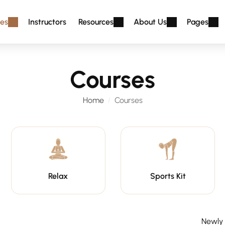
es
Instructors
Resources
About Us
Pages
Courses
Home
Courses
Relax
Sports Kit