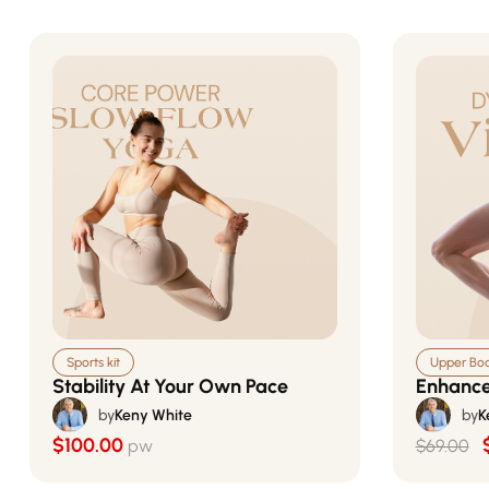
Sports kit
Upper Body
Stability At Your Own Pace
Enhance
by
Keny White
by
K
$100.00
pw
$69.00