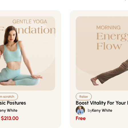
om scratch
Relax
sic Postures
Boost Vitality For Your
eny White
by
Keny White
$213.00
Free