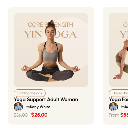
Starting the day
Upper Body
Yoga Support Adult Woman
Yoga Fo
by
Keny White
by
K
$25.00
$5
$36.00
From