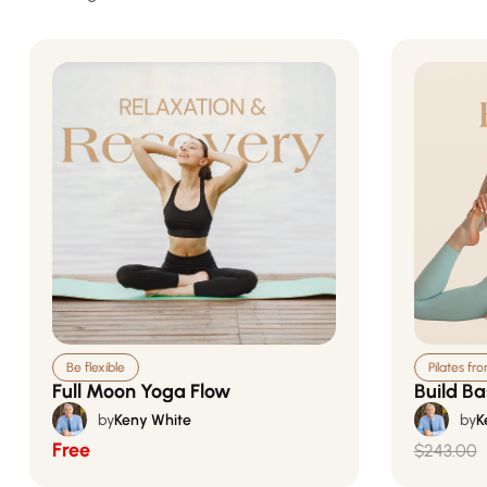
Be flexible
Pilates fr
Full Moon Yoga Flow
Build Ba
by
Keny White
by
K
Free
$243.00