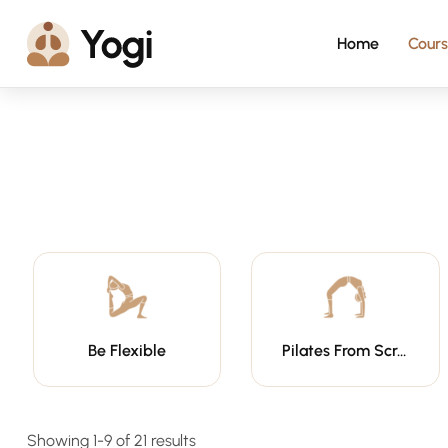
Home
Cours
Be Flexible
Pilates From Scratch
Showing 1-9 of 21 results