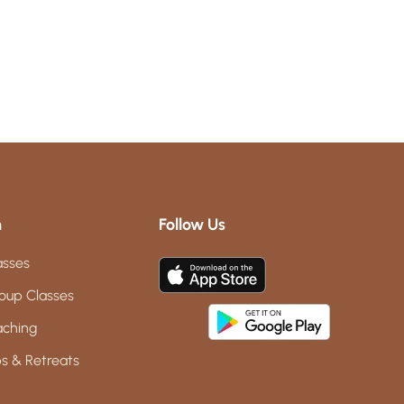
m
Follow Us
asses
oup Classes
aching
s & Retreats