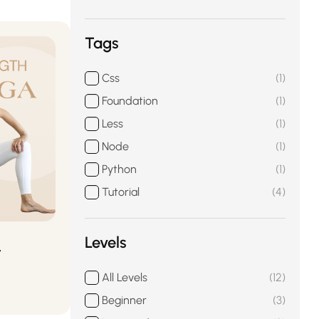
Tags
Css
1
Foundation
1
Less
1
Node
1
Python
1
Tutorial
4
Levels
t
All Levels
12
Beginner
3