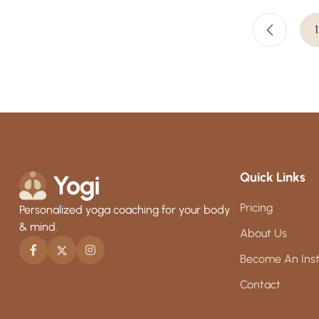
1
Quick Links
Pricing
Personalized yoga coaching for your body
& mind.
About Us
Become An Inst
Contact