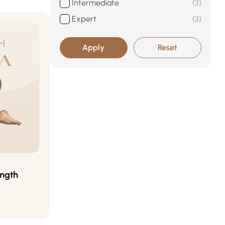
Intermediate
3
Expert
3
Apply
Reset
ength