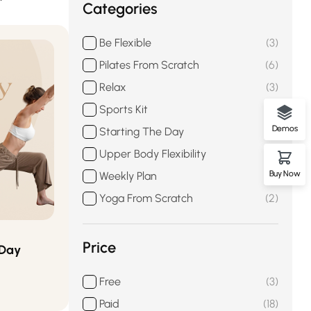
Categories
Be Flexible
3
Pilates From Scratch
6
Relax
3
Sports Kit
3
Demos
Starting The Day
3
Upper Body Flexibility
2
Buy Now
Weekly Plan
3
Yoga From Scratch
2
Price
 Day
Free
3
Paid
18