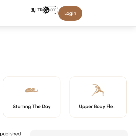
LTR
OFF
Login
Starting The Day
Upper Body Flexibility