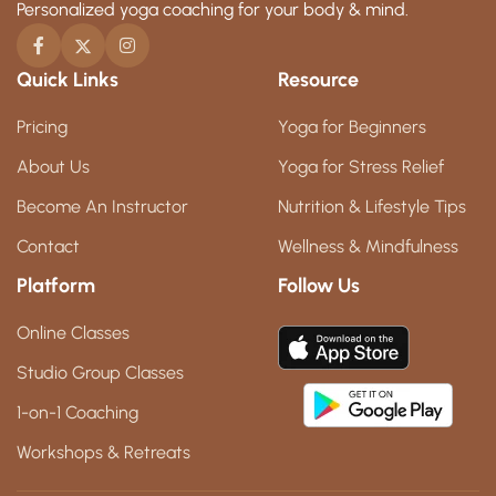
Personalized yoga coaching for your body & mind.
Quick Links
Resource
Pricing
Yoga for Beginners
About Us
Yoga for Stress Relief
Become An Instructor
Nutrition & Lifestyle Tips
Contact
Wellness & Mindfulness
Platform
Follow Us
Online Classes
Studio Group Classes
1-on-1 Coaching
Workshops & Retreats