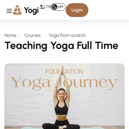
LTR
OFF
Login
Home
Courses
Yoga from scratch
Teaching Yoga Full Time