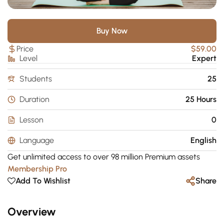
Buy Now
Price
$59.00
Level
Expert
Students
25
Duration
25 Hours
Lesson
0
Language
English
Get unlimited access to over 98 million Premium assets
Membership Pro
Add To Wishlist
Share
Overview