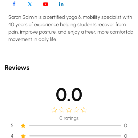
Sarah Salmin is a certified yoga & mobility specialist with
40 years of experience helping students recover from
pain, improve posture, and enjoy a freer, more comfortable
movement in daily life.
Reviews
0.0
0
ratings
5
0
4
0