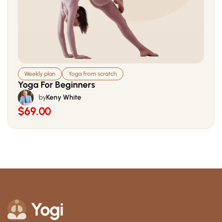
Weekly plan
Yoga from scratch
Yoga For Beginners
by
Keny White
$69.00