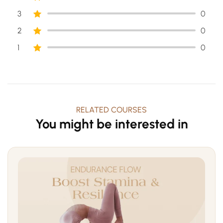
3
0
2
0
1
0
RELATED COURSES
You might be interested in