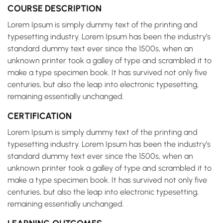
COURSE DESCRIPTION
Lorem Ipsum is simply dummy text of the printing and
typesetting industry. Lorem Ipsum has been the industry’s
standard dummy text ever since the 1500s, when an
unknown printer took a galley of type and scrambled it to
make a type specimen book. It has survived not only five
centuries, but also the leap into electronic typesetting,
remaining essentially unchanged.
CERTIFICATION
Lorem Ipsum is simply dummy text of the printing and
typesetting industry. Lorem Ipsum has been the industry’s
standard dummy text ever since the 1500s, when an
unknown printer took a galley of type and scrambled it to
make a type specimen book. It has survived not only five
centuries, but also the leap into electronic typesetting,
remaining essentially unchanged.