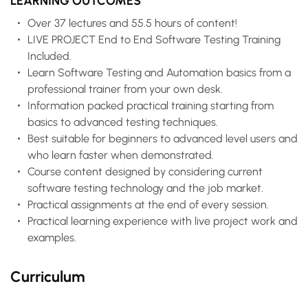
LEARNING OUTCOMES
Over 37 lectures and 55.5 hours of content!
LIVE PROJECT End to End Software Testing Training
Included.
Learn Software Testing and Automation basics from a
professional trainer from your own desk.
Information packed practical training starting from
basics to advanced testing techniques.
Best suitable for beginners to advanced level users and
who learn faster when demonstrated.
Course content designed by considering current
software testing technology and the job market.
Practical assignments at the end of every session.
Practical learning experience with live project work and
examples.
Curriculum