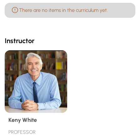
There are no items in the curriculum yet.
Instructor
Keny White
PROFESSOR