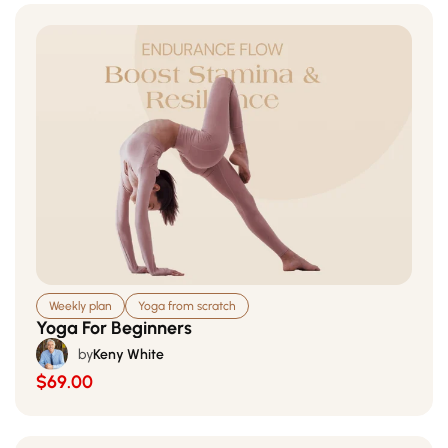
Weekly plan
Yoga from scratch
Yoga For Beginners
by
Keny White
$69.00