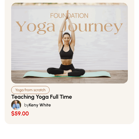
Yoga from scratch
Teaching Yoga Full Time
by
Keny White
$59.00