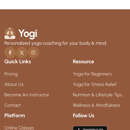
Personalized yoga coaching for your body & mind.
Quick Links
Resource
Pricing
Yoga for Beginners
About Us
Yoga for Stress Relief
Become An Instructor
Nutrition & Lifestyle Tips
Contact
Wellness & Mindfulness
Platform
Follow Us
Online Classes