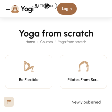
LTR
OFF
Login
Yoga from scratch
Home
Courses
Yoga from scratch
Be Flexible
Pilates From Scratch