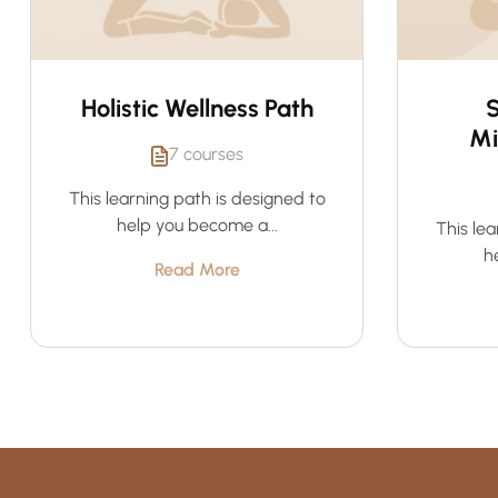
Holistic Wellness Path
S
Mi
7 courses
This learning path is designed to
help you become a...
This lea
h
Read More