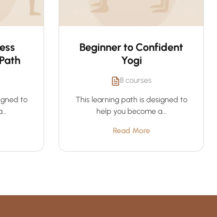
ness
Beginner to Confident
Path
Yogi
8 courses
signed to
This learning path is designed to
..
help you become a...
Read More