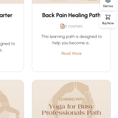
Demos
arter
Back Pain Healing Path
Buy Now
6 courses
This learning path is designed to
help you become a...
signed to
..
Read More