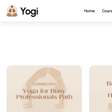
Home
Cours