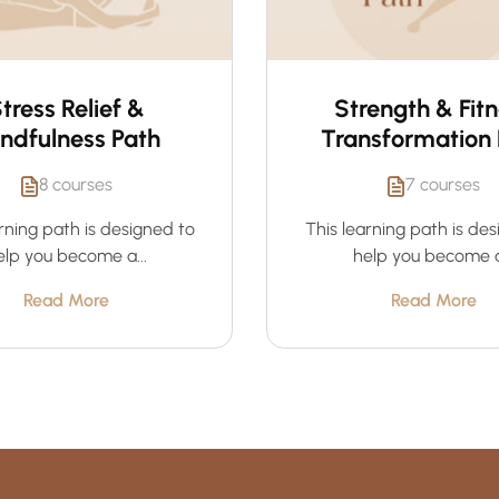
tress Relief &
Strength & Fit
ndfulness Path
Transformation 
8 courses
7 courses
rning path is designed to
This learning path is de
elp you become a...
help you become a.
Read More
Read More