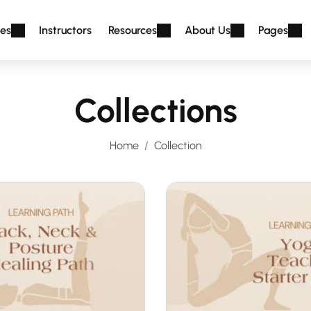
es
Instructors
Resources
About Us
Pages
Collections
Home
Collection