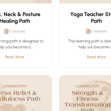
, Neck & Posture
Yoga Teacher St
Healing Path
Path
7 courses
6 courses
rning path is designed to
This learning path is de
elp you become a...
help you become a.
Read More
Read More