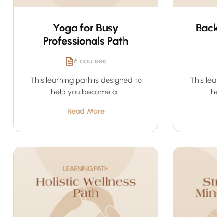
Yoga for Busy
Back
Professionals Path
6 courses
This learning path is designed to
This lea
help you become a...
h
Read More