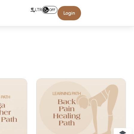
LTR
OFF
Login