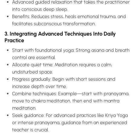
Advanced guided relaxation that takes the practitioner
into conscious deep sleep.
Benefits: Reduces stress, heals emotional trauma, and
facilitates subconscious transformation.
3. Integrating Advanced Techniques Into Daily
Practice
Start with foundational yoga: Strong asana and breath
control are essential.
Allocate quiet time: Meditation requires a calm,
undisturbed space.
Progress gradually: Begin with short sessions and
increase depth over time.
Combine techniques: Example—start with pranayama,
move to chakra meditation, then end with mantra
meditation.
Seek guidance: For advanced practices like Kriya Yoga
or intense pranayama, guidance from an experienced
teacher is crucial.