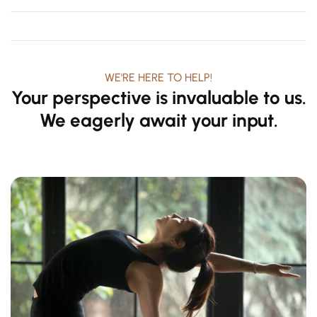
Mind
WE'RE HERE TO HELP!
Your perspective is invaluable to us.
We eagerly await your input.