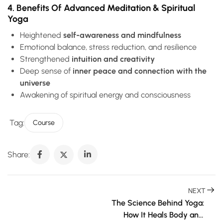
4. Benefits Of Advanced Meditation & Spiritual
Yoga
Heightened
self-awareness and mindfulness
Emotional balance, stress reduction, and resilience
Strengthened
intuition and creativity
Deep sense of
inner peace and connection with the
universe
Awakening of spiritual energy and consciousness
Tag:
Course
Share:
NEXT
The Science Behind Yoga: 
How It Heals Body and 