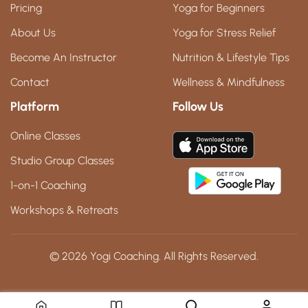
Pricing
Yoga for Beginners
About Us
Yoga for Stress Relief
Become An Instructor
Nutrition & Lifestyle Tips
Contact
Wellness & Mindfulness
Platform
Follow Us
Online Classes
Studio Group Classes
1-on-1 Coaching
Workshops & Retreats
© 2026 Yogi Coaching. All Rights Reserved.