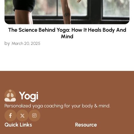
The Science Behind Yoga: How It Heals Body And
Mind
by
March 20, 2025
Personalized yoga coaching for your body & mind.
Quick Links
Resource