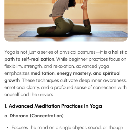
Yoga is not just a series of physical postures—it is a
holistic
path to self-realization
. While beginner practices focus on
flexibility, strength, and relaxation, advanced yoga
emphasizes
meditation, energy mastery, and spiritual
growth
. These techniques cultivate deep inner awareness,
emotional clarity, and a profound sense of connection with
oneself and the univers.
1. Advanced Meditation Practices In Yoga
a. Dharana (Concentration)
Focuses the mind on a single object, sound, or thought.