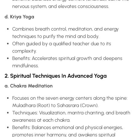
nervous system, and elevates consciousness.
d. Kriya Yoga
Combines breath control, meditation, and energy
techniques to purify the mind and body.
Often guided by a qualified teacher due to its
complexity.
Benefits: Accelerates spiritual growth and deepens
mindfulness.
2. Spiritual Techniques In Advanced Yoga
a. Chakra Meditation
Focuses on the seven energy centers along the spine:
Muladhara (Root) to Sahasrara (Crown).
Techniques: Visualization, mantra chanting, and breath
awareness at each chakra.
Benefits: Balances emotional and physical energies,
promotes inner harmony, and awakens spiritual