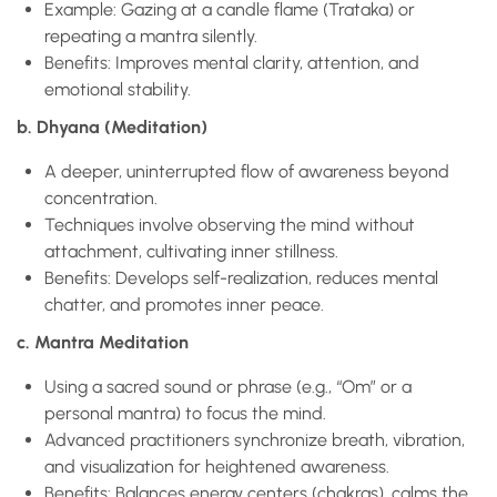
Example: Gazing at a candle flame (Trataka) or
repeating a mantra silently.
Benefits: Improves mental clarity, attention, and
emotional stability.
b. Dhyana (Meditation)
A deeper, uninterrupted flow of awareness beyond
concentration.
Techniques involve observing the mind without
attachment, cultivating inner stillness.
Benefits: Develops self-realization, reduces mental
chatter, and promotes inner peace.
c. Mantra Meditation
Using a sacred sound or phrase (e.g., “Om” or a
personal mantra) to focus the mind.
Advanced practitioners synchronize breath, vibration,
and visualization for heightened awareness.
Benefits: Balances energy centers (chakras), calms the