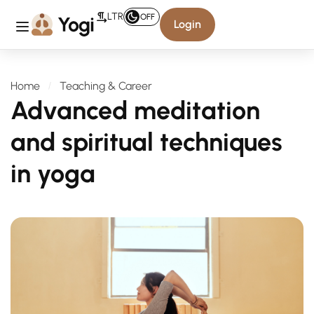
LTR
OFF
Login
Home
Teaching & Career
Advanced meditation
and spiritual techniques
in yoga