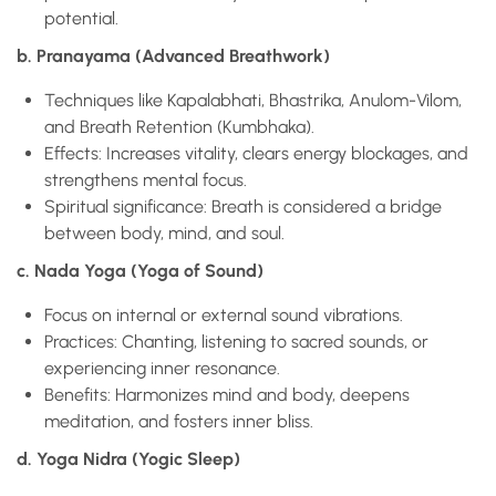
potential.
b. Pranayama (Advanced Breathwork)
Techniques like Kapalabhati, Bhastrika, Anulom-Vilom,
and Breath Retention (Kumbhaka).
Effects: Increases vitality, clears energy blockages, and
strengthens mental focus.
Spiritual significance: Breath is considered a bridge
between body, mind, and soul.
c. Nada Yoga (Yoga of Sound)
Focus on internal or external sound vibrations.
Practices: Chanting, listening to sacred sounds, or
experiencing inner resonance.
Benefits: Harmonizes mind and body, deepens
meditation, and fosters inner bliss.
d. Yoga Nidra (Yogic Sleep)