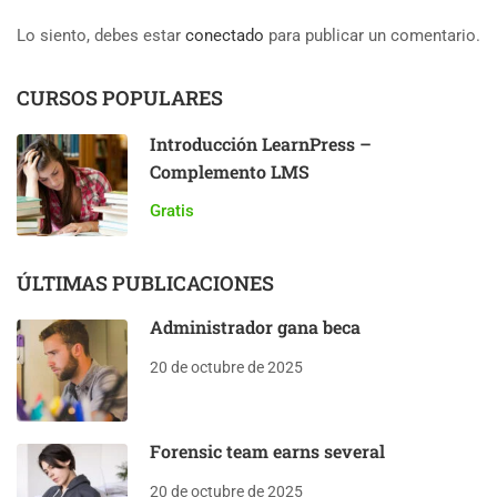
Lo siento, debes estar
conectado
para publicar un comentario.
CURSOS POPULARES
Introducción LearnPress –
Complemento LMS
Gratis
ÚLTIMAS PUBLICACIONES
Administrador gana beca
20 de octubre de 2025
Forensic team earns several
20 de octubre de 2025