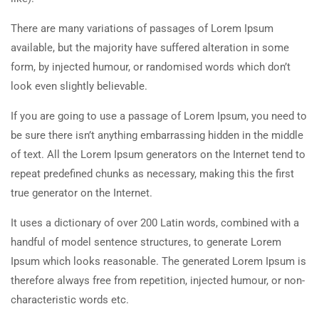
There are many variations of passages of Lorem Ipsum
available, but the majority have suffered alteration in some
form, by injected humour, or randomised words which don’t
look even slightly believable.
If you are going to use a passage of Lorem Ipsum, you need to
be sure there isn’t anything embarrassing hidden in the middle
of text. All the Lorem Ipsum generators on the Internet tend to
repeat predefined chunks as necessary, making this the first
true generator on the Internet.
It uses a dictionary of over 200 Latin words, combined with a
handful of model sentence structures, to generate Lorem
Ipsum which looks reasonable. The generated Lorem Ipsum is
therefore always free from repetition, injected humour, or non-
characteristic words etc.