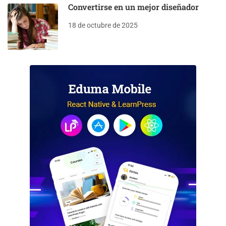
Convertirse en un mejor diseñador
18 de octubre de 2025