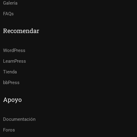
Galería
FAQs
Recomendar
WordPress
LearnPress
Tienda
bbPress
Apoyo
Documentación
Foros