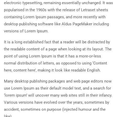
electronic typesetting, remaining essentially unchanged. It was
popularised in the 1960s with the release of Letraset sheets
containing Lorem Ipsum passages, and more recently with
desktop publishing software like Aldus PageMaker including
versions of Lorem Ipsum.
It is a long established fact that a reader will be distracted by
the readable content of a page when looking at its layout. The
point of using Lorem Ipsum is that it has a more-or-less
normal distribution of letters, as opposed to using ‘Content
here, content here’, making it look like readable English.
Many desktop publishing packages and web page editors now
use Lorem Ipsum as their default model text, and a search for
‘lorem ipsum’ will uncover many web sites still in their infancy.
Various versions have evolved over the years, sometimes by
accident, sometimes on purpose (injected humour and the
like).