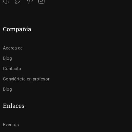
Compañía
Acerca de
Blog
Contacto
Conviértete en profesor
Blog
Enlaces
Eventos