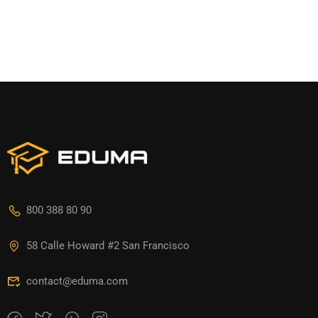
800 388 80 90
58 Calle Howard #2 San Francisco
contact@eduma.com