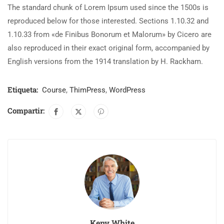
The standard chunk of Lorem Ipsum used since the 1500s is
reproduced below for those interested. Sections 1.10.32 and
1.10.33 from «de Finibus Bonorum et Malorum» by Cicero are
also reproduced in their exact original form, accompanied by
English versions from the 1914 translation by H. Rackham.
Etiqueta:
Course
,
ThimPress
,
WordPress
Compartir:
Keny White