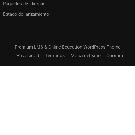
Paquetes de idiomas
Estado de lanzamiento
Premium LMS & Online Education WordPress Theme
Privacidad
Términos
Mapa del sitio
Compra
¿CONVERTIRSE EN INSTRUCTOR?