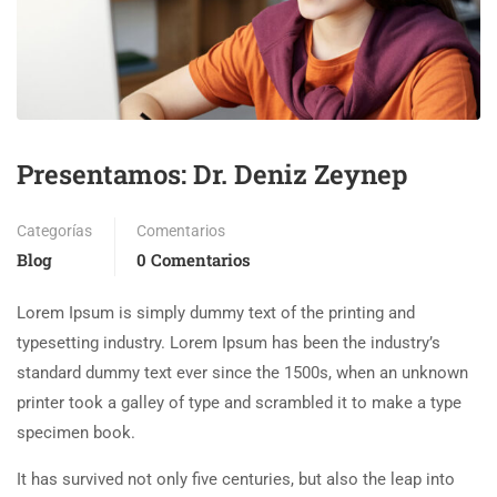
Presentamos: Dr. Deniz Zeynep
Categorías
Comentarios
Blog
0 Comentarios
Lorem Ipsum is simply dummy text of the printing and
typesetting industry. Lorem Ipsum has been the industry’s
standard dummy text ever since the 1500s, when an unknown
printer took a galley of type and scrambled it to make a type
specimen book.
It has survived not only five centuries, but also the leap into