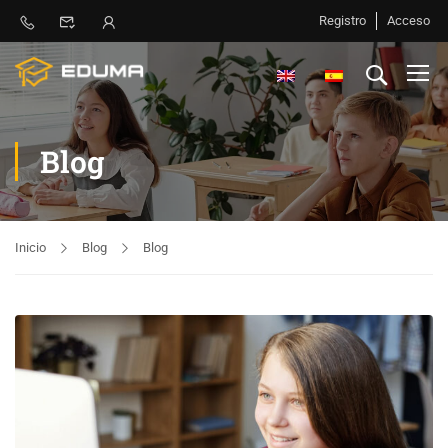
Registro
Acceso
Blog
Inicio
Blog
Blog