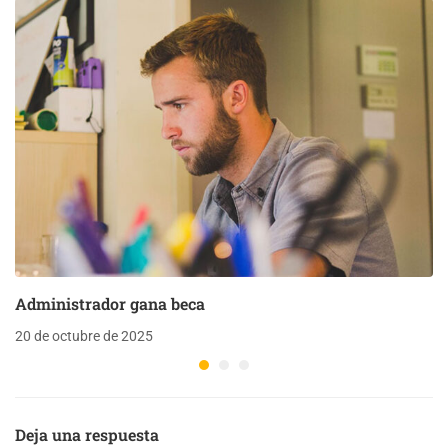
Administrador gana beca
20 de octubre de 2025
Deja una respuesta