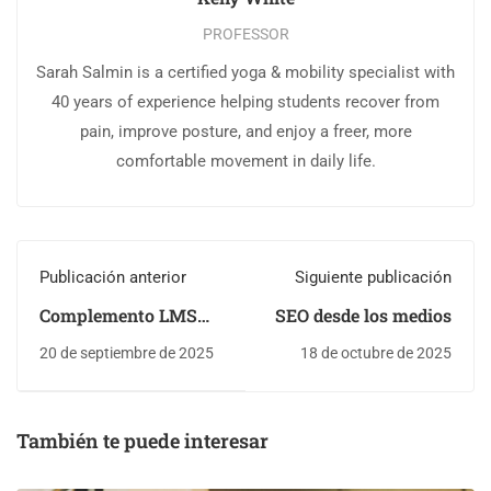
PROFESSOR
Sarah Salmin is a certified yoga & mobility specialist with
40 years of experience helping students recover from
pain, improve posture, and enjoy a freer, more
comfortable movement in daily life.
Publicación anterior
Siguiente publicación
Complemento LMS
SEO desde los medios
WordPress
20 de septiembre de 2025
18 de octubre de 2025
También te puede interesar