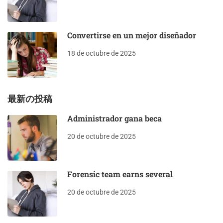
Convertirse en un mejor diseñador
18 de octubre de 2025
最新の投稿
Administrador gana beca
20 de octubre de 2025
Forensic team earns several
20 de octubre de 2025