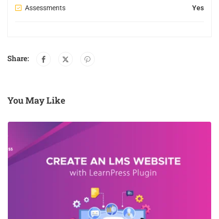
Assessments
Yes
Share:
You May Like