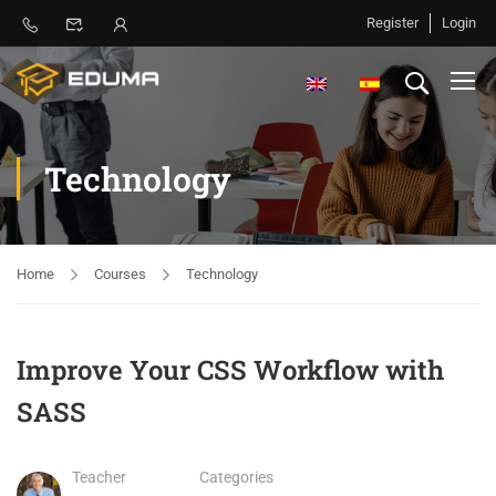
Register
Login
Technology
Home
Courses
Technology
Improve Your CSS Workflow with
SASS
Teacher
Categories