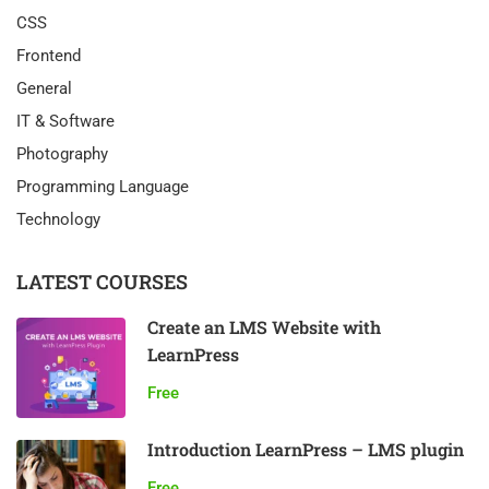
CSS
Frontend
General
IT & Software
Photography
Programming Language
Technology
LATEST COURSES
Create an LMS Website with
LearnPress
Free
Introduction LearnPress – LMS plugin
Free