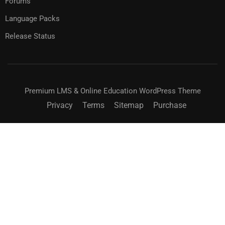
Forums
Language Packs
Release Status
Premium LMS & Online Education WordPress Theme
Privacy
Terms
Sitemap
Purchase
$99.00
BUY NOW
BUY MEMBERSHIP
BECOME AN INSTRUCTOR?