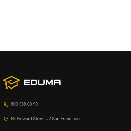
800 388 80 90
58 Howard Street #2 San Francisco