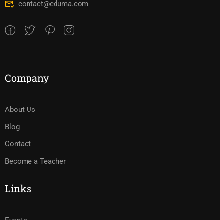
contact@eduma.com
Company
About Us
Blog
Contact
Become a Teacher
Links