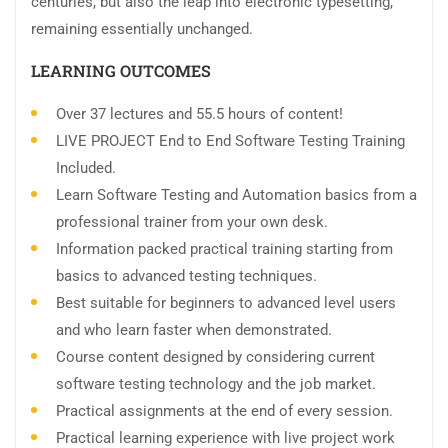
centuries, but also the leap into electronic typesetting,
remaining essentially unchanged.
LEARNING OUTCOMES
Over 37 lectures and 55.5 hours of content!
LIVE PROJECT End to End Software Testing Training
Included.
Learn Software Testing and Automation basics from a
professional trainer from your own desk.
Information packed practical training starting from
basics to advanced testing techniques.
Best suitable for beginners to advanced level users
and who learn faster when demonstrated.
Course content designed by considering current
software testing technology and the job market.
Practical assignments at the end of every session.
Practical learning experience with live project work