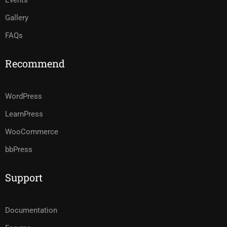
Events
Gallery
FAQs
Recommend
WordPress
LearnPress
WooCommerce
bbPress
Support
Documentation