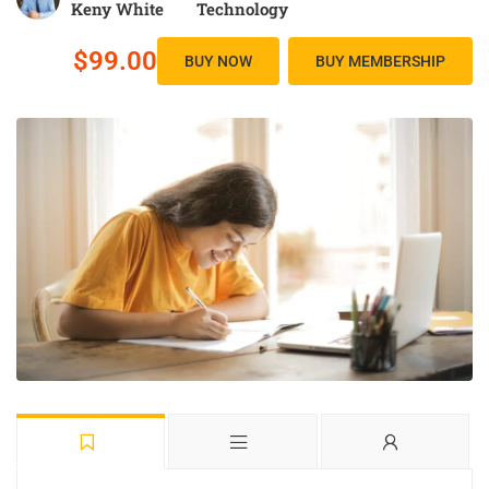
Keny White
Technology
$99.00
BUY NOW
BUY MEMBERSHIP