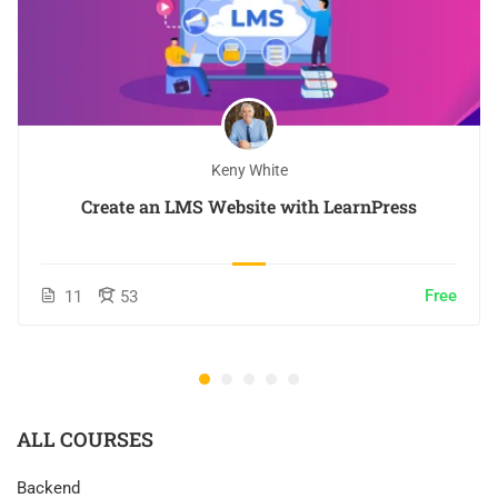
Keny White
Create an LMS Website with LearnPress
Free
11
53
ALL COURSES
Backend