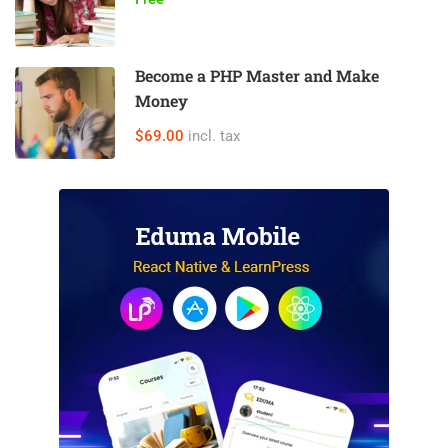
Become a PHP Master and Make
Money
$69.00
incl. tax