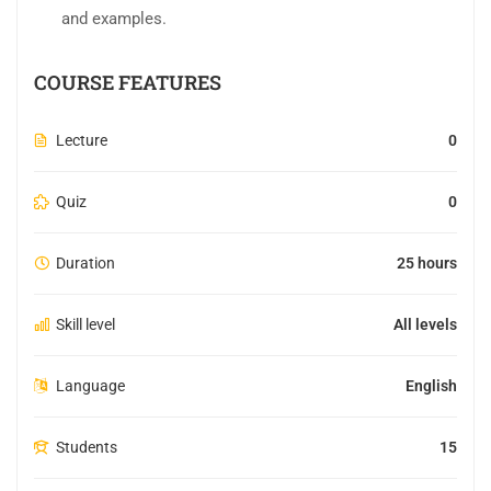
and examples.
COURSE FEATURES
Lecture
0
Quiz
0
Duration
25 hours
Skill level
All levels
Language
English
Students
15