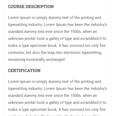
COURSE DESCRIPTION
Lorem Ipsum is simply dummy text of the printing and
typesetting industry. Lorem Ipsum has been the industry’s
standard dummy text ever since the 1500s, when an
unknown printer took a galley of type and scrambled it to
make a type specimen book. It has survived not only five
centuries, but also the leap into electronic typesetting,
remaining essentially unchanged.
CERTIFICATION
Lorem Ipsum is simply dummy text of the printing and
typesetting industry. Lorem Ipsum has been the industry’s
standard dummy text ever since the 1500s, when an
unknown printer took a galley of type and scrambled it to
make a type specimen book. It has survived not only five