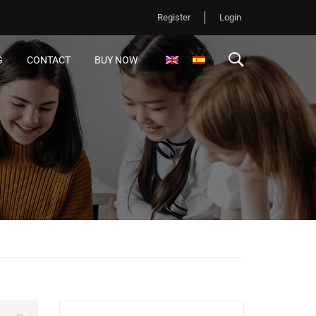
Register
Login
G
CONTACT
BUY NOW