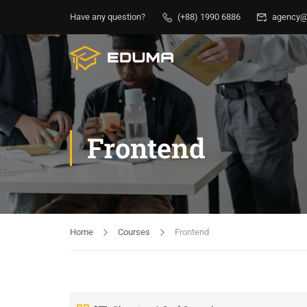
Have any question?
(+88) 1990 6886
agency@
Frontend
Home
Courses
Frontend