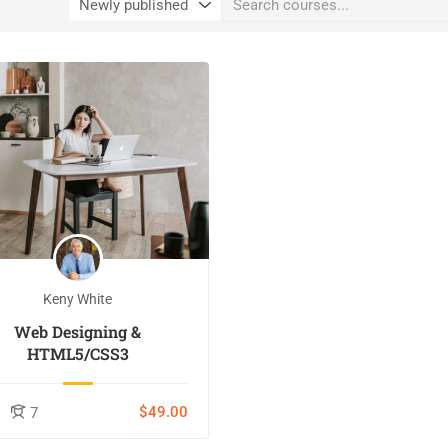
Keny White
Web Designing &
HTML5/CSS3
$49.00
7