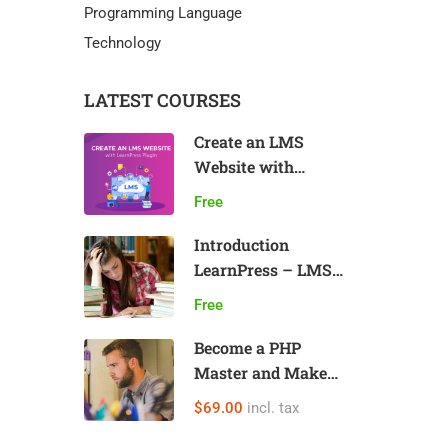
Programming Language
Technology
LATEST COURSES
Create an LMS
Website with
LearnPress
Free
Introduction
LearnPress – LMS
plugin
Free
Become a PHP
Master and Make
Money
$69.00
incl. tax