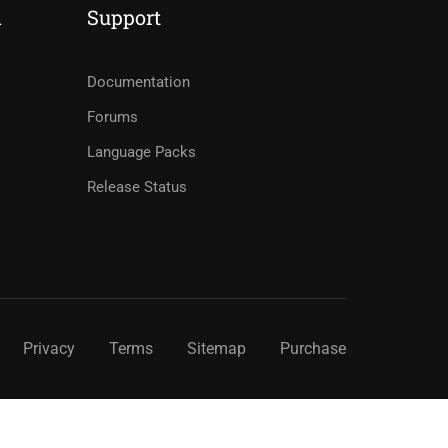
d
Support
Documentation
Forums
Language Packs
Release Status
Privacy
Terms
Sitemap
Purchase