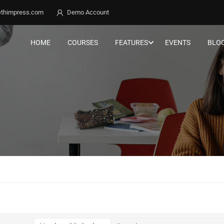
thimpress.com
Demo Account
HOME
COURSES
FEATURES
EVENTS
BLO