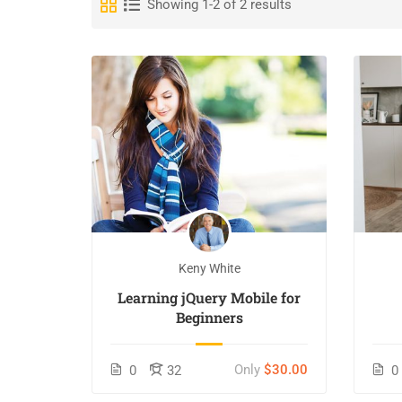
Showing 1-2 of 2 results
Keny White
Learning jQuery Mobile for
Beginners
Only
$30.00
0
32
0