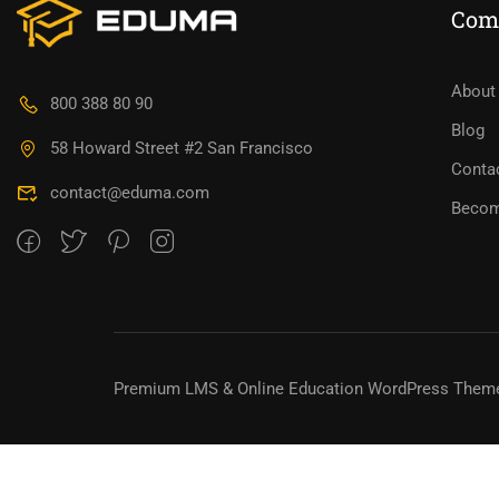
Com
BECO
About
800 388 80 90
Blog
Join thousa
58 Howard Street #2 San Francisco
Conta
contact@eduma.com
Becom
Premium LMS & Online Education WordPress Them