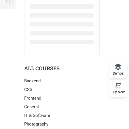
ALL COURSES
Demos
Backend
CSS
Buy Now
Frontend
General
IT & Software
Photography