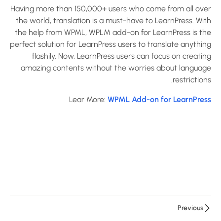
Announcement
Having more than 150,000+ users who come from all over
Add-on for
the world, translation is a must-have to LearnPress. With
LearnPress?
the help from WPML, WPLM add-on for LearnPress is the
30 دقيقة
perfect solution for LearnPress users to translate anything
flashily. Now, LearnPress users can focus on creating
How to use
amazing contents without the worries about language
Assignments
restrictions.
Add-on for
Lear More:
WPML Add-on for LearnPress
LearnPress?
10 دقائق
How to use
Certificates
Add-on for
LearnPress?
10 دقائق
Previous
How to use