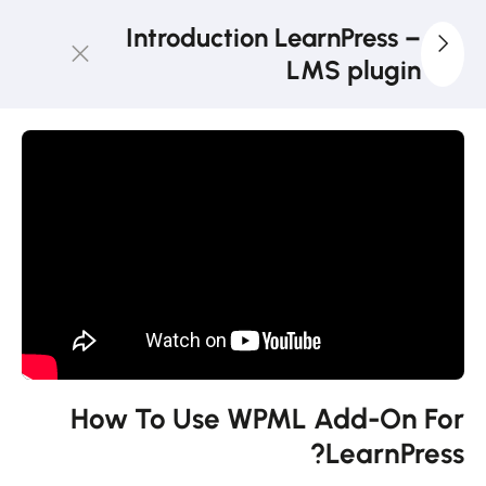
Introduction LearnPress –
LMS plugin
3
LearnPress
Getting
Started
2
LearnPress
Live
Course
11
LearnPress
Add-Ons
How To Use WPML Add-On For
LearnPress?
How to use