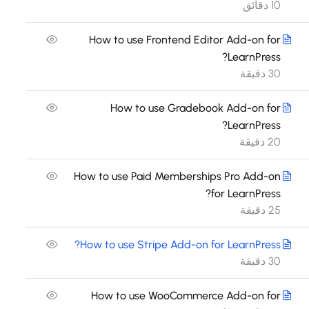
10 دقائق
How to use Frontend Editor Add-on for
LearnPress?
30 دقيقة
How to use Gradebook Add-on for
LearnPress?
20 دقيقة
How to use Paid Memberships Pro Add-on
for LearnPress?
25 دقيقة
How to use Stripe Add-on for LearnPress?
30 دقيقة
How to use WooCommerce Add-on for