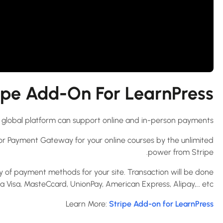
pe Add-On For LearnPress?
his global platform can support online and in-person payments.
or Payment Gateway for your online courses by the unlimited
power from Stripe.
y of payment methods for your site. Transaction will be done
ia Visa, MasteCcard, UnionPay, American Express, Alipay,… etc.
Learn More:
Stripe Add-on for LearnPress