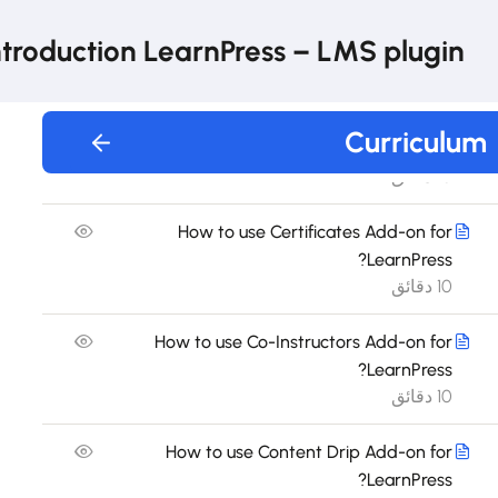
How to use Announcement Add-on for
LearnPress?
ntroduction LearnPress – LMS plugin
30 دقيقة
How to use Assignments Add-on for
Curriculum
LearnPress?
10 دقائق
How to use Certificates Add-on for
LearnPress?
10 دقائق
How to use Co-Instructors Add-on for
LearnPress?
10 دقائق
How to use Content Drip Add-on for
LearnPress?