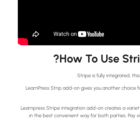
How To Use Stri
Stripe is fully integrated, t
LearnPress Strip add-on gives you another choice f
Learnpress Stripe integration add-on creates a variet
in the best convenient way for both parties. Pay v