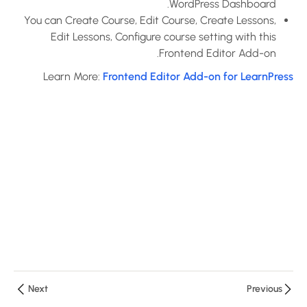
WordPress Dashboard.
You can Create Course, Edit Course, Create Lessons,
How to use
Edit Lessons, Configure course setting with this
Assignments
Frontend Editor Add-on.
Add-on for
LearnPress?
Learn More:
Frontend Editor Add-on for LearnPress
10 دقائق
How to use
Certificates
Add-on for
LearnPress?
10 دقائق
How to use
Co-
Instructors
Add-on for
Next
Previous
LearnPress?