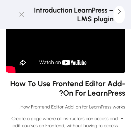
3
LearnPress
Introduction LearnPress –
Getting
LMS plugin
Started
2
LearnPress
Live
Course
11
LearnPress
Add-Ons
How To Use Frontend Editor Add-
On For LearnPress?
How to use
Announcement
How Frontend Editor Add-on for LearnPress works.
Add-on for
Create a page where all instructors can access and
LearnPress?
edit courses on Frontend, without having to access
30 دقيقة