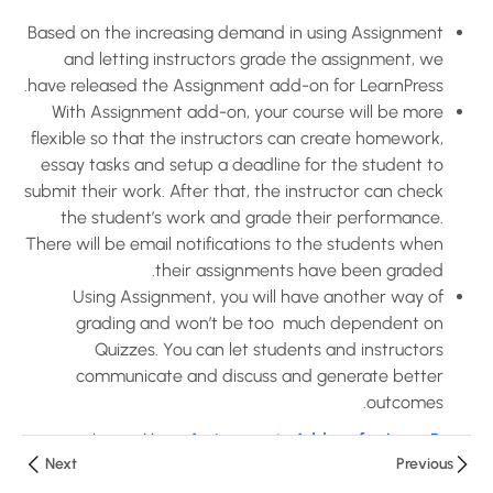
Based on the increasing demand in using Assignment
How to use
and letting instructors grade the assignment, we
Assignments
have released the Assignment add-on for LearnPress.
Add-on for
With Assignment add-on, your course will be more
LearnPress?
flexible so that the instructors can create homework,
10 دقائق
essay tasks and setup a deadline for the student to
submit their work. After that, the instructor can check
How to use
the student’s work and grade their performance.
Certificates
There will be email notifications to the students when
Add-on for
their assignments have been graded.
LearnPress?
Using Assignment, you will have another way of
10 دقائق
grading and won’t be too much dependent on
Quizzes. You can let students and instructors
How to use
communicate and discuss and generate better
Co-
outcomes.
Instructors
Learn More:
Assignments Add-on for LearnPress
Add-on for
Next
Previous
LearnPress?