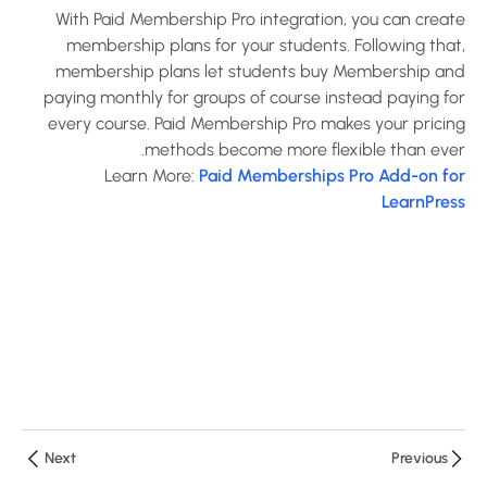
Announcement
With Paid Membership Pro integration, you can create
Add-on for
membership plans for your students. Following that,
LearnPress?
membership plans let students buy Membership and
30 دقيقة
paying monthly for groups of course instead paying for
every course. Paid Membership Pro makes your pricing
How to use
methods become more flexible than ever.
Assignments
Learn More:
Paid Memberships Pro Add-on for
Add-on for
LearnPress
LearnPress?
10 دقائق
How to use
Certificates
Add-on for
LearnPress?
10 دقائق
Next
Previous
How to use