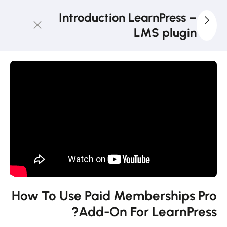
Introduction LearnPress –
LMS plugin
3
LearnPress
Getting
Started
2
LearnPress
Live
Course
11
LearnPress
Add-Ons
How To Use Paid Memberships Pro
Add-On For LearnPress?
How to use