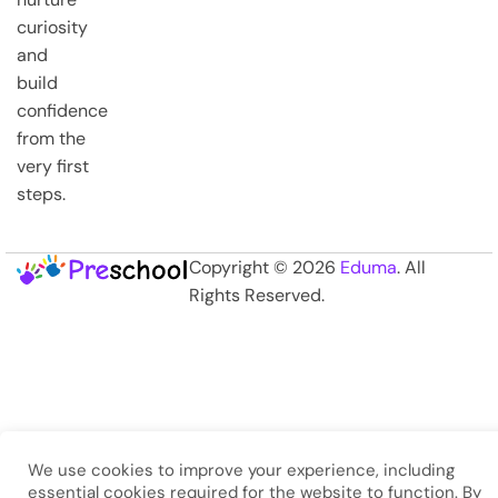
curiosity
and
build
confidence
from the
very first
steps.
Copyright © 2026
Eduma
. All
Rights Reserved.
We use cookies to improve your experience, including
essential cookies required for the website to function. By