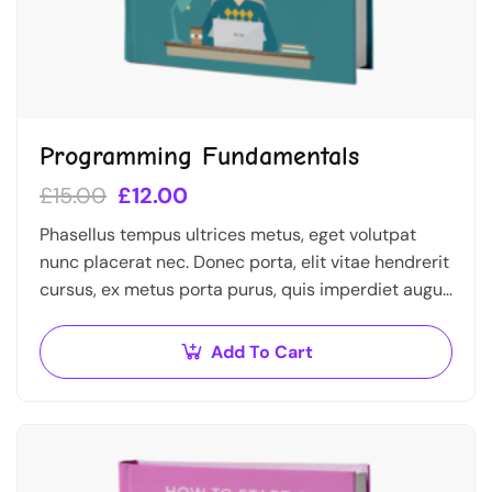
Programming Fundamentals
£
15.00
£
12.00
Phasellus tempus ultrices metus, eget volutpat
nunc placerat nec. Donec porta, elit vitae hendrerit
cursus, ex metus porta purus, quis imperdiet augue
arcu sed erat. Donec dignissim enim id…
Add To Cart