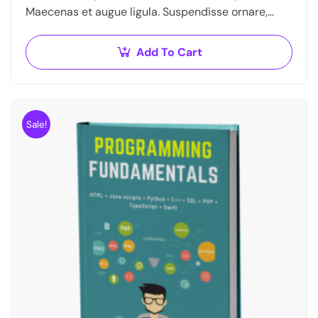
Maecenas et augue ligula. Suspendisse ornare,
lorem sed finibus suscipit, nisl augue
pellentesque…
Add To Cart
Sale!