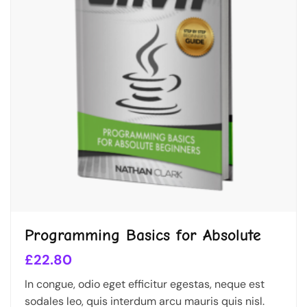
Programming Basics for Absolute
£
22.80
In congue, odio eget efficitur egestas, neque est
sodales leo, quis interdum arcu mauris quis nisl.