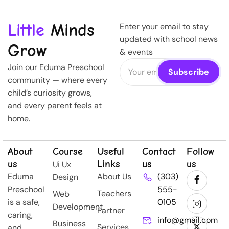
Little
Minds
Enter your email to stay
updated with school news
Grow
& events
Join our Eduma Preschool
community — where every
child’s curiosity grows,
and every parent feels at
home.
About
Course
Useful
Contact
Follow
us
Links
us
us
Ui Ux
Eduma
About Us
(303)
Design
Preschool
555-
Teachers
Web
is a safe,
0105
Development
Partner
caring,
info@gmail.com
Business
Services
and