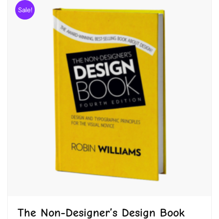
Sale!
The Non-Designer’s Design Book