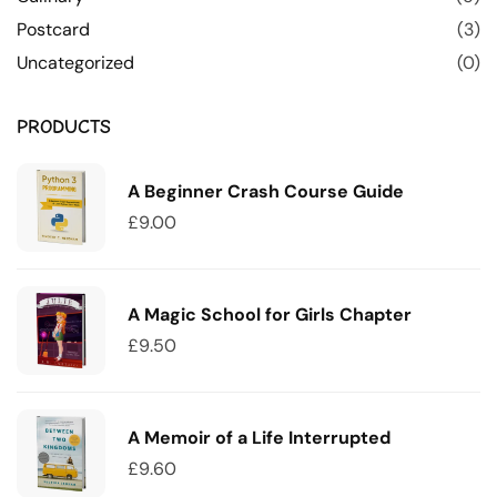
Postcard
(3)
Uncategorized
(0)
PRODUCTS
A Beginner Crash Course Guide
£
9.00
A Magic School for Girls Chapter
£
9.50
A Memoir of a Life Interrupted
£
9.60