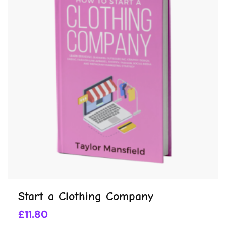
Start a Clothing Company
£
11.80