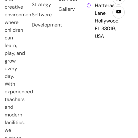
Strategy
Hatteras
creative
Gallery
Lane,
environment
Softwere
Hollywood,
where
Development
FL 33019,
children
USA
can
learn,
play, and
grow
every
day.
With
experienced
teachers
and
modern
facilities,
we
nurture