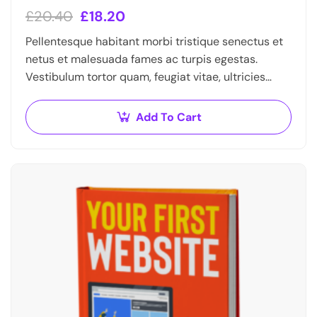
£
20.40
£
18.20
Pellentesque habitant morbi tristique senectus et
netus et malesuada fames ac turpis egestas.
Vestibulum tortor quam, feugiat vitae, ultricies
eget, tempor sit amet, ante. Donec eu libero sit
amet…
Add To Cart