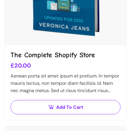
The Complete Shopify Store
£
20.00
Aenean porta sit amet ipsum et pretium. In tempor
mauris lectus, non tempor diam facilisis id. Nam
nec magna metus. Sed ut risus tincidunt risus
tempor venenatis. Proin imperdiet…
Add To Cart