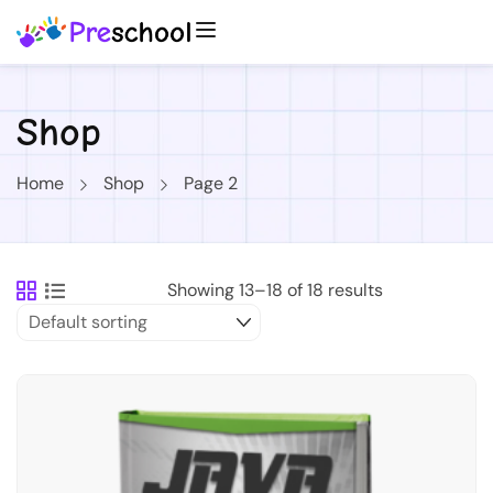
Shop
Home
Shop
Page 2
Showing 13–18 of 18 results