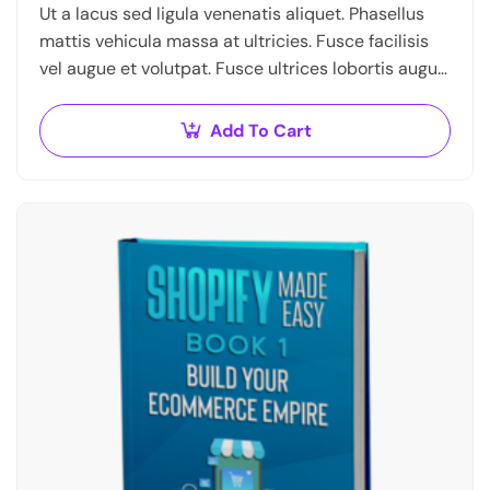
Ut a lacus sed ligula venenatis aliquet. Phasellus
mattis vehicula massa at ultricies. Fusce facilisis
vel augue et volutpat. Fusce ultrices lobortis augue,
vitae pellentesque felis. In ipsum leo,…
Add To Cart