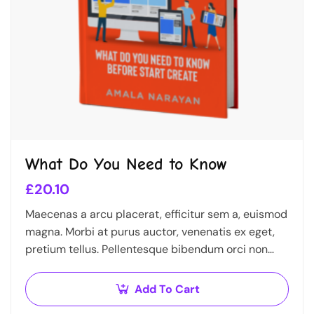
What Do You Need to Know
£
20.10
Maecenas a arcu placerat, efficitur sem a, euismod
magna. Morbi at purus auctor, venenatis ex eget,
pretium tellus. Pellentesque bibendum orci non
neque semper, quis semper nulla laoreet.
Add To Cart