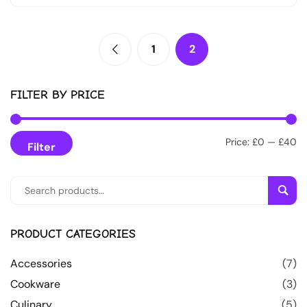
1
2
FILTER BY PRICE
Price:
£0
—
£40
Filter
Sear
PRODUCT CATEGORIES
Accessories
(7)
Cookware
(3)
Culinary
(5)