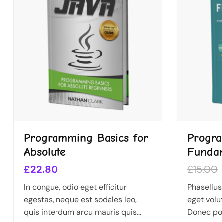
Programming Basics for
Progr
Absolute
Funda
£
22.80
£
15.00
In congue, odio eget efficitur
Phasellus
egestas, neque est sodales leo,
eget volu
quis interdum arcu mauris quis
Donec por