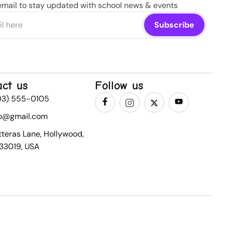
email to stay updated with school news & events
act us
Follow us
03) 555-0105
fo@gmail.com
tteras Lane, Hollywood,
 33019, USA