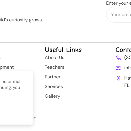
Enter your 
d’s curiosity grows,
Useful Links
Cont
n
About Us
(3
opment
Teachers
in
rategy
Partner
Ha
 essential
FL
Services
nuing, you
nt
Gallery
ll Rights Reserved.