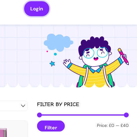
Login
FILTER BY PRICE
Price:
£0
—
£40
Filter