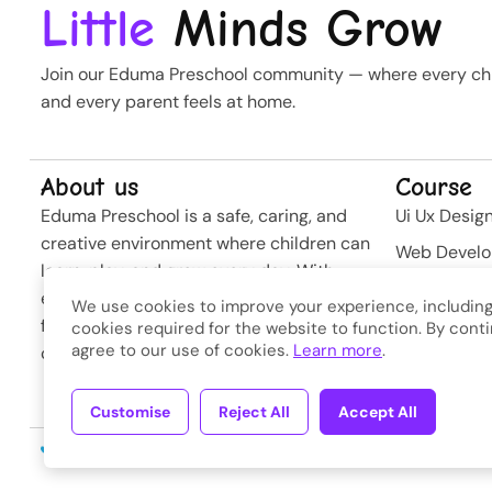
Little
Minds Grow
Join our Eduma Preschool community — where every chil
and every parent feels at home.
About us
Course
Eduma Preschool is a safe, caring, and
Ui Ux Desig
creative environment where children can
Web Devel
learn, play, and grow every day. With
Business St
experienced teachers and modern
We use cookies to improve your experience, including
Softwere
facilities, we nurture curiosity and build
cookies required for the website to function. By conti
agree to our use of cookies.
Learn more
.
confidence from the very first steps.
Developme
Customise
Reject All
Accept All
Copyright © 2026
Eduma
. A