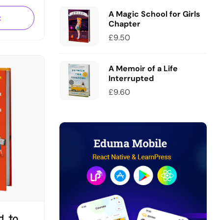
sce
A Magic School for Girls
tae
t
Chapter
um leo,…
£
9.50
A Memoir of a Life
Interrupted
£
9.60
d to