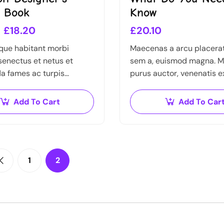
n Book
Know
£
18.20
£
20.10
que habitant morbi
Maecenas a arcu placerat,
 senectus et netus et
sem a, euismod magna. M
a fames ac turpis
purus auctor, venenatis e
Vestibulum tortor quam,
pretium tellus. Pellentes
tae, ultricies eget, tempor
bibendum orci non neque
Add To Cart
Add To Car
ante. Donec eu libero sit
quis semper nulla laoreet
1
2