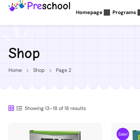
Homepage
Programs
Shop
Home
Shop
Page 2
Showing 13–18 of 18 results
Sale!