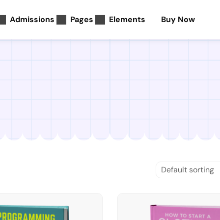
Admissions
Pages
Elements
Buy Now