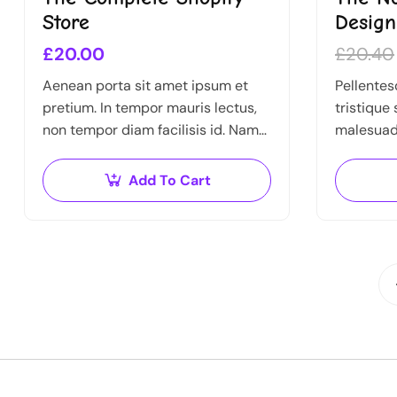
Store
Desig
£
20.00
£
20.40
Aenean porta sit amet ipsum et
Pellentes
pretium. In tempor mauris lectus,
tristique
non tempor diam facilisis id. Nam
malesuad
nec magna metus. Sed ut risus
egestas. 
tincidunt risus tempor venenatis.
feugiat vi
Add To Cart
Proin imperdiet…
sit amet, 
amet…