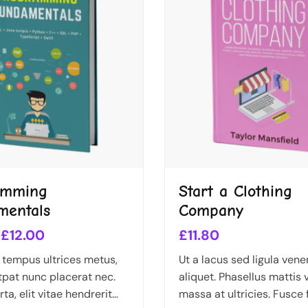
amming
Start a Clothing
mentals
Company
£
12.00
£
11.80
 tempus ultrices metus,
Ut a lacus sed ligula vene
tpat nunc placerat nec.
aliquet. Phasellus mattis 
ta, elit vitae hendrerit
massa at ultricies. Fusce f