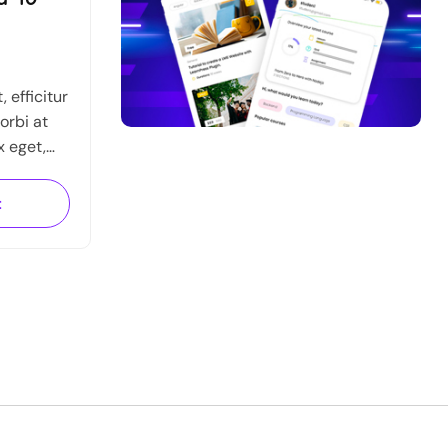
 efficitur
orbi at
x eget,
que
 semper,
t
.