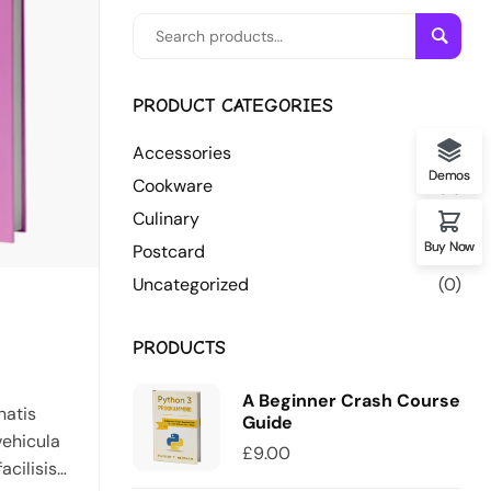
Searc
PRODUCT CATEGORIES
Accessories
(7)
Demos
Cookware
(3)
Culinary
(5)
Buy Now
Postcard
(3)
Uncategorized
(0)
PRODUCTS
A Beginner Crash Course
natis
Guide
vehicula
£
9.00
acilisis