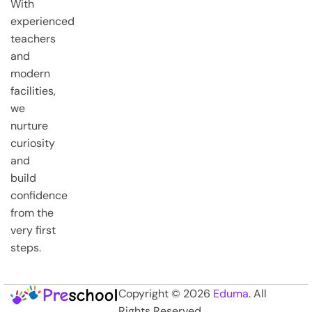
With
experienced
teachers
and
modern
facilities,
we
nurture
curiosity
and
build
confidence
from the
very first
steps.
Copyright © 2026
Eduma
. All
Rights Reserved.