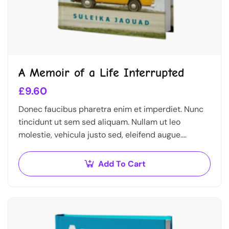
A Memoir of a Life Interrupted
£
9.60
Donec faucibus pharetra enim et imperdiet. Nunc
tincidunt ut sem sed aliquam. Nullam ut leo
molestie, vehicula justo sed, eleifend augue.
Vestibulum ut scelerisque magna. Aenean in odio
congue,…
Add To Cart