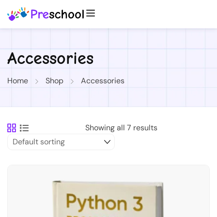
Accessories
Home
Shop
Accessories
Showing all 7 results