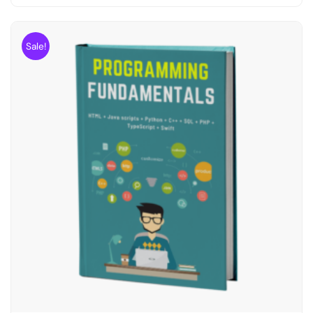
Sale!