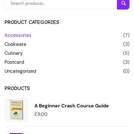
Sear
PRODUCT CATEGORIES
Accessories
(7)
Cookware
(3)
Culinary
(5)
Postcard
(3)
Uncategorized
(0)
PRODUCTS
A Beginner Crash Course Guide
£
9.00