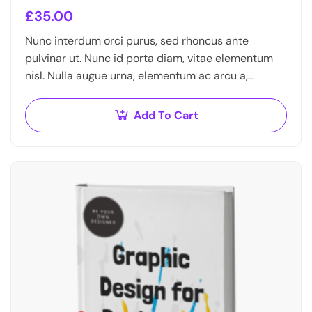
£
35.00
Nunc interdum orci purus, sed rhoncus ante
pulvinar ut. Nunc id porta diam, vitae elementum
nisl. Nulla augue urna, elementum ac arcu a,
efficitur malesuada dolor.
Add To Cart