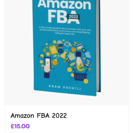
Amazon FBA 2022
£
15.00