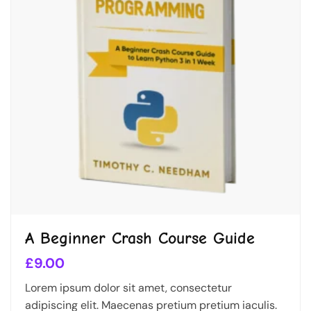
A Beginner Crash Course Guide
£
9.00
Lorem ipsum dolor sit amet, consectetur
adipiscing elit. Maecenas pretium pretium iaculis.