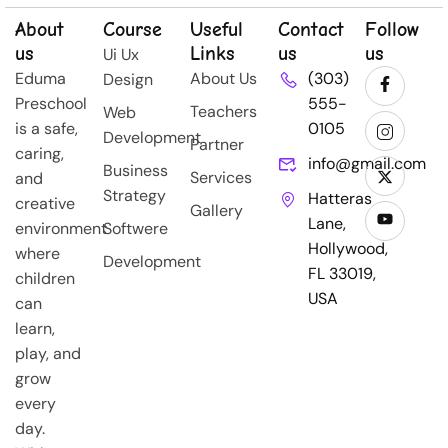
About
Course
Useful
Contact
Follow
us
Links
us
us
Ui Ux
Eduma
About Us
(303)
Design
Preschool
555-
Teachers
Web
is a safe,
0105
Development
Partner
caring,
info@gmail.com
Business
Services
and
Strategy
Hatteras
creative
Gallery
Lane,
environment
Softwere
Hollywood,
where
Development
FL 33019,
children
USA
can
learn,
play, and
grow
every
day.