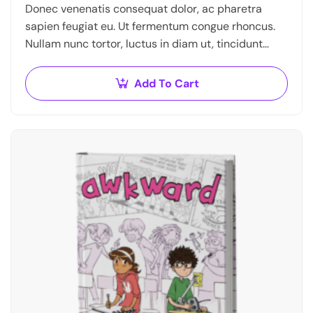
Donec venenatis consequat dolor, ac pharetra
sapien feugiat eu. Ut fermentum congue rhoncus.
Nullam nunc tortor, luctus in diam ut, tincidunt
vulputate quam. Integer eget neque in arcu
pulvinar…
Add To Cart