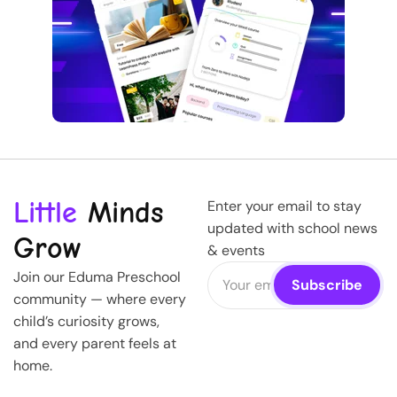
Little
Minds
Enter your email to stay
updated with school news
Grow
& events
Join our Eduma Preschool
community — where every
child’s curiosity grows,
and every parent feels at
home.