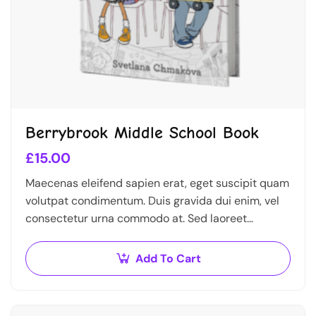
Berrybrook Middle School Book
£
15.00
Maecenas eleifend sapien erat, eget suscipit quam
volutpat condimentum. Duis gravida dui enim, vel
consectetur urna commodo at. Sed laoreet
volutpat venenatis.
Add To Cart