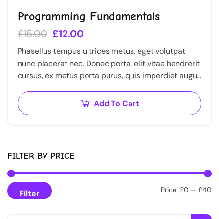
Programming Fundamentals
£
15.00
£
12.00
Phasellus tempus ultrices metus, eget volutpat
nunc placerat nec. Donec porta, elit vitae hendrerit
cursus, ex metus porta purus, quis imperdiet augue
arcu sed erat. Donec dignissim enim id…
Add To Cart
FILTER BY PRICE
Price:
£0
—
£40
Filter