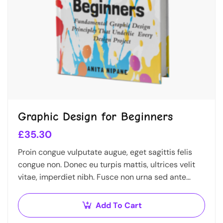
Graphic Design for Beginners
£
35.30
Proin congue vulputate augue, eget sagittis felis
congue non. Donec eu turpis mattis, ultrices velit
vitae, imperdiet nibh. Fusce non urna sed ante
dapibus hendrerit. Mauris varius orci efficitur…
Add To Cart