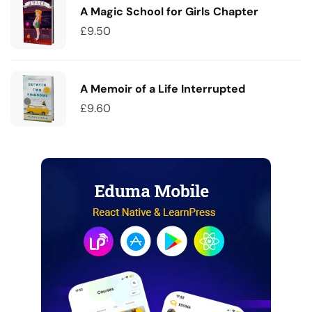
A Magic School for Girls Chapter
£
9.50
A Memoir of a Life Interrupted
£
9.60