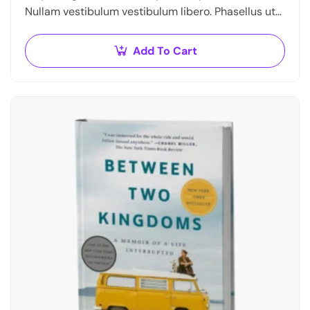
Nullam vestibulum vestibulum libero. Phasellus ut
pulvinar mi. Donec id pretium ante.
Add To Cart