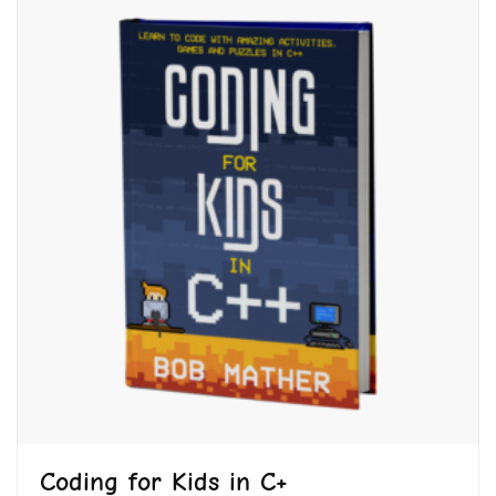
Coding for Kids in C+