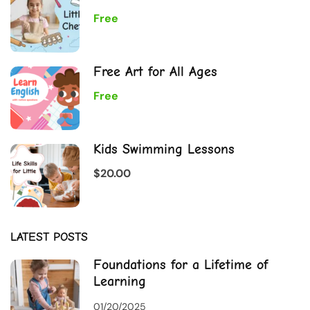
Free
Free Art for All Ages
Free
Kids Swimming Lessons
$20.00
LATEST POSTS
Foundations for a Lifetime of
Learning
01/20/2025