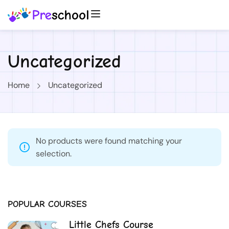
Uncategorized
Home
Uncategorized
No products were found matching your
selection.
POPULAR COURSES
Little Chefs Course