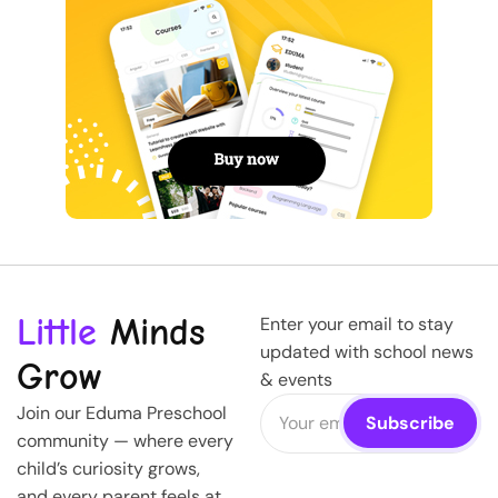
Little
Minds
Enter your email to stay
updated with school news
Grow
& events
Join our Eduma Preschool
community — where every
child’s curiosity grows,
and every parent feels at