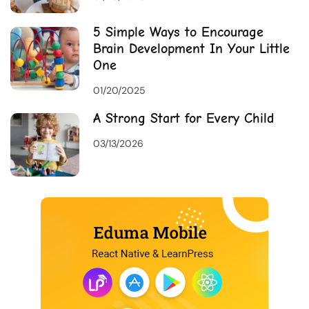
5 Simple Ways to Encourage
Brain Development In Your Little
One
01/20/2025
A Strong Start for Every Child
03/13/2026