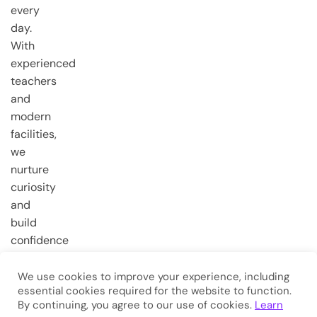
every
day.
With
experienced
teachers
and
modern
facilities,
we
nurture
curiosity
and
build
confidence
from the
very first
We use cookies to improve your experience, including
essential cookies required for the website to function.
steps.
By continuing, you agree to our use of cookies.
Learn