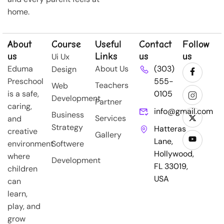
home.
About
Course
Useful
Contact
Follow
us
Links
us
us
Ui Ux
Eduma
About Us
(303)
Design
Preschool
555-
Teachers
Web
is a safe,
0105
Development
Partner
caring,
info@gmail.com
Business
Services
and
Strategy
Hatteras
creative
Gallery
Lane,
environment
Softwere
Hollywood,
where
Development
FL 33019,
children
USA
can
learn,
play, and
grow