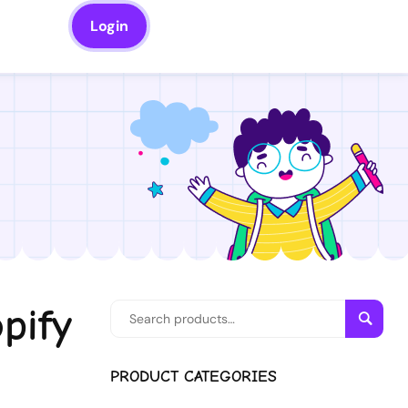
Login
pify
Searc
PRODUCT CATEGORIES