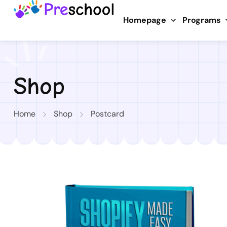
Homepage
Programs
Shop
Home
Shop
Postcard