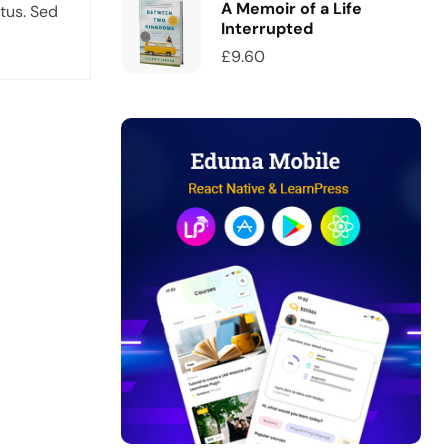
A Memoir of a Life
tus. Sed
Interrupted
£
9.60