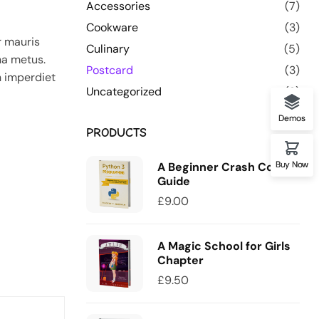
Accessories
(7)
Cookware
(3)
r mauris
Culinary
(5)
na metus.
Postcard
(3)
n imperdiet
Uncategorized
(0)
Demos
PRODUCTS
Buy Now
A Beginner Crash Course
Guide
£
9.00
A Magic School for Girls
Chapter
£
9.50