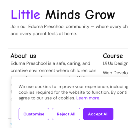
Little
Minds Grow
Join our Eduma Preschool community — where every chil
and every parent feels at home.
About us
Course
Eduma Preschool is a safe, caring, and
Ui Ux Desig
creative environment where children can
Web Devel
learn, play, and grow every day. With
Business St
experienced teachers and modern
We use cookies to improve your experience, including
Softwere
facilities, we nurture curiosity and build
cookies required for the website to function. By conti
agree to our use of cookies.
Learn more
.
confidence from the very first steps.
Developme
Customise
Reject All
Accept All
Copyright © 2026
Eduma
. A