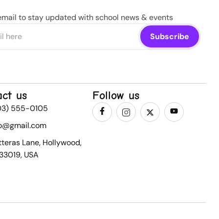
email to stay updated with school news & events
act us
Follow us
03) 555-0105
fo@gmail.com
tteras Lane, Hollywood,
 33019, USA