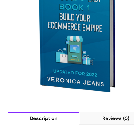
Description
Reviews (0)