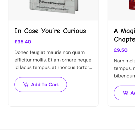
In Case You’re Curious
A Magi
Chapte
£
35.40
£
9.50
Donec feugiat mauris non quam
efficitur mollis. Etiam ornare neque
Nam moles
id lacus tempus, at rhoncus tortor
tempus, m
placerat. Nunc eu tempus elit.
bibendum 
Nulla blandit sapien non dictum
vitae nis
Add To Cart
dictum.
A