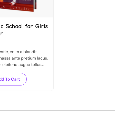
c School for Girls
r
tie, enim a blandit
assa ante pretium lacus,
eleifend augue tellus
l. Nullam sed sapien ante.
dd To Cart