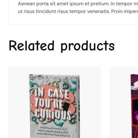
Aenean porta sit amet ipsum et pretium. In tempor m
ut risus tincidunt risus tempor venenatis. Proin imperd
Related products