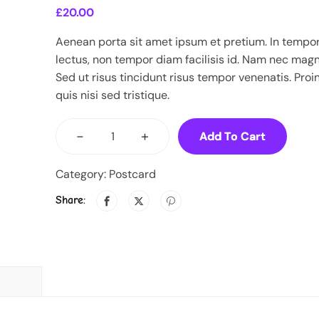
£
20.00
Aenean porta sit amet ipsum et pretium. In tempo
lectus, non tempor diam facilisis id. Nam nec mag
Sed ut risus tincidunt risus tempor venenatis. Proi
quis nisi sed tristique.
-
+
Add To Cart
Category:
Postcard
Share: