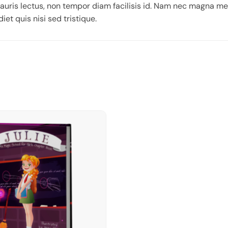
auris lectus, non tempor diam facilisis id. Nam nec magna me
iet quis nisi sed tristique.