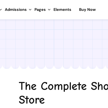
Admissions
Pages
Elements
Buy Now
The Complete Sho
Store