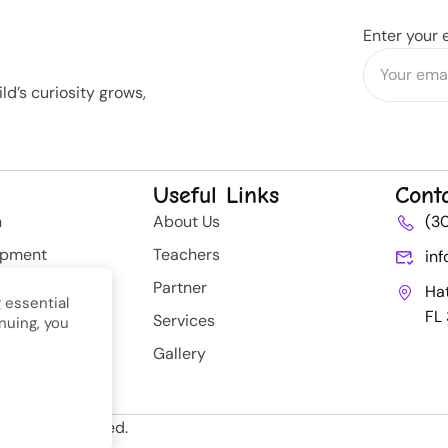
Enter your 
d’s curiosity grows,
Useful Links
Cont
n
About Us
(3
opment
Teachers
in
rategy
Partner
Ha
 essential
FL
Services
nuing, you
nt
Gallery
ll Rights Reserved.