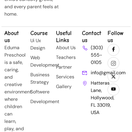
and every parent feels at
home.
About
Course
Useful
Contact
Follow
us
Links
us
us
Ui Ux
Eduma
About Us
(303)
Design
Preschool
555-
Teachers
Web
is a safe,
0105
Development
Partner
caring,
info@gmail.com
Business
Services
and
Strategy
Hatteras
creative
Gallery
Lane,
environment
Softwere
Hollywood,
where
Development
FL 33019,
children
USA
can
learn,
play, and