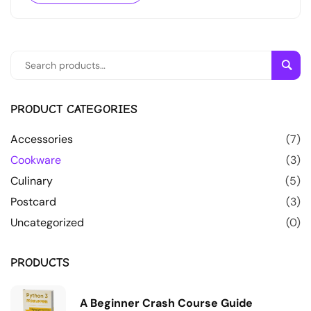
Sear
PRODUCT CATEGORIES
Accessories
(7)
Cookware
(3)
Culinary
(5)
Postcard
(3)
Uncategorized
(0)
PRODUCTS
A Beginner Crash Course Guide