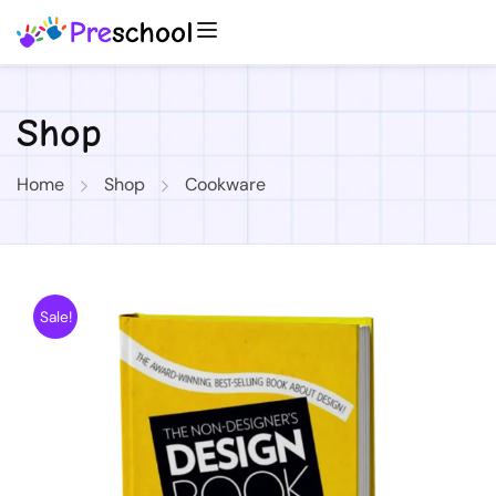
Shop
Home
Shop
Cookware
Sale!