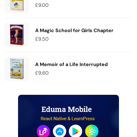
£
9.00
A Magic School for Girls Chapter
£
9.50
A Memoir of a Life Interrupted
£
9.60