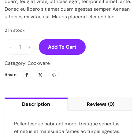
quam, feugiat vitae, ultricies eget, tempor sit amet, ante.
Donec eu libero sit amet quam egestas semper. Aenean
ultricies mi vitae est. Mauris placerat eleifend leo.
2 in stock
-
+
Add To Cart
Category:
Cookware
Share:
Description
Reviews (0)
Pellentesque habitant morbi tristique senectus
et netus et malesuada fames ac turpis egestas.