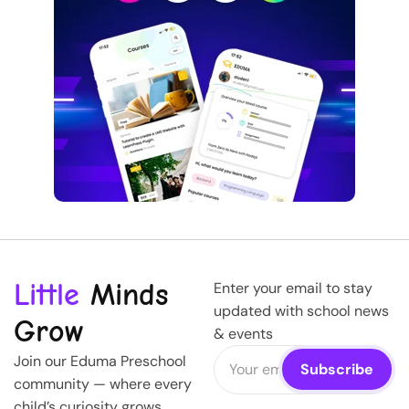
Little
Minds
Enter your email to stay
updated with school news
Grow
& events
Join our Eduma Preschool
community — where every
child’s curiosity grows,