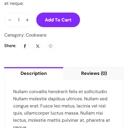
at neque.
-
+
Add To Cart
Category:
Cookware
Share:
Description
Reviews (0)
Nullam convallis hendrerit felis et sollicitudin.
Nullam molestie dapibus ultrices. Nullam sed
congue erat. Fusce leo metus, lacinia vel nisl
quis, ullamcorper luctus massa. Nullam nisi
lectus, molestie mattis pulvinar at, pharetra at
neque.