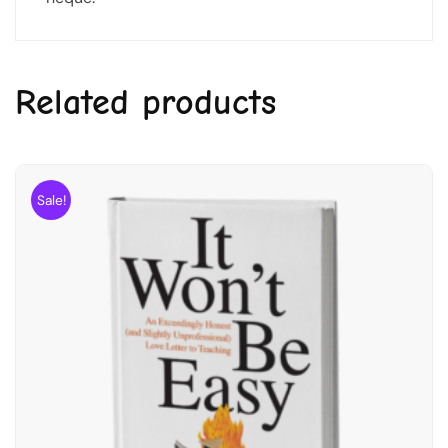
Related products
Sale!