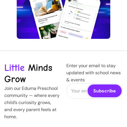
Little
Minds
Enter your email to stay
updated with school news
Grow
& events
Join our Eduma Preschool
community — where every
child’s curiosity grows,
and every parent feels at
home.