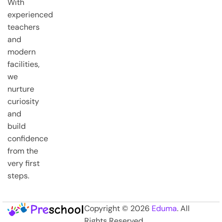
With
experienced
teachers
and
modern
facilities,
we
nurture
curiosity
and
build
confidence
from the
very first
steps.
Copyright © 2026
Eduma
. All
Rights Reserved.