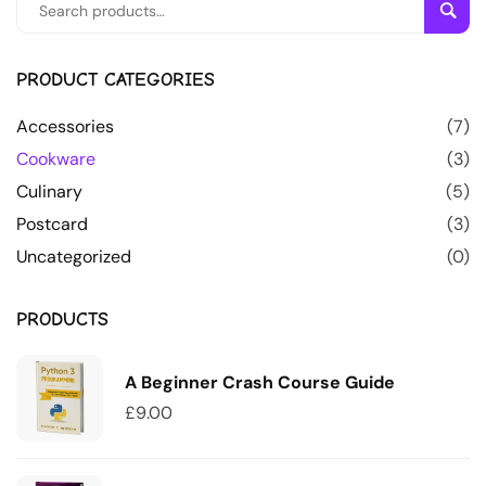
Sear
PRODUCT CATEGORIES
Accessories
(7)
Cookware
(3)
Culinary
(5)
Postcard
(3)
Uncategorized
(0)
PRODUCTS
A Beginner Crash Course Guide
£
9.00