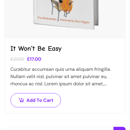
It Won’t Be Easy
£
21.00
£
17.00
Curabitur accumsan quis urna aliquam fringilla.
Nullam velit nisl, pulvinar sit amet pulvinar eu,
rhoncus ac nisl. Lorem ipsum dolor sit amet,
consectetur adipiscing elit. Mauris nec consectetur
nisi….
Add To Cart