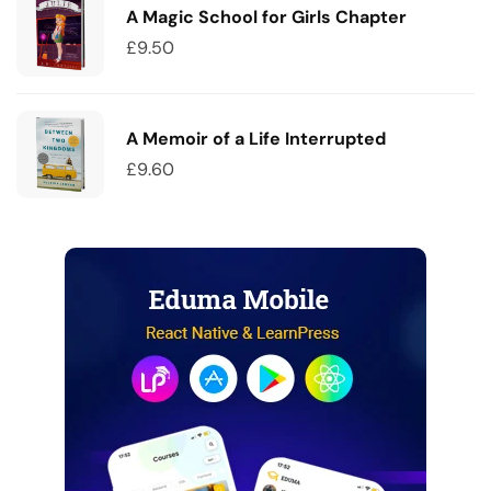
A Magic School for Girls Chapter
£
9.50
A Memoir of a Life Interrupted
£
9.60