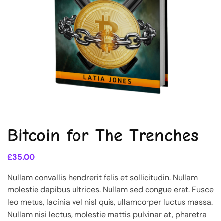
Bitcoin for The Trenches
£
35.00
Nullam convallis hendrerit felis et sollicitudin. Nullam
molestie dapibus ultrices. Nullam sed congue erat. Fusce
leo metus, lacinia vel nisl quis, ullamcorper luctus massa.
Nullam nisi lectus, molestie mattis pulvinar at, pharetra