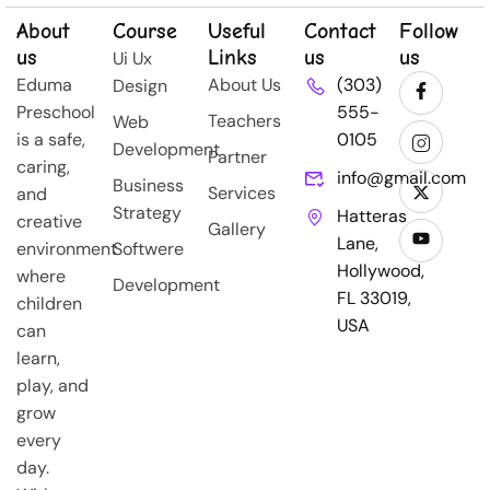
About
Course
Useful
Contact
Follow
us
Links
us
us
Ui Ux
Eduma
About Us
(303)
Design
Preschool
555-
Teachers
Web
is a safe,
0105
Development
Partner
caring,
info@gmail.com
Business
Services
and
Strategy
Hatteras
creative
Gallery
Lane,
environment
Softwere
Hollywood,
where
Development
FL 33019,
children
USA
can
learn,
play, and
grow
every
day.