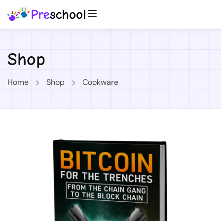
Shop
Home
Shop
Cookware