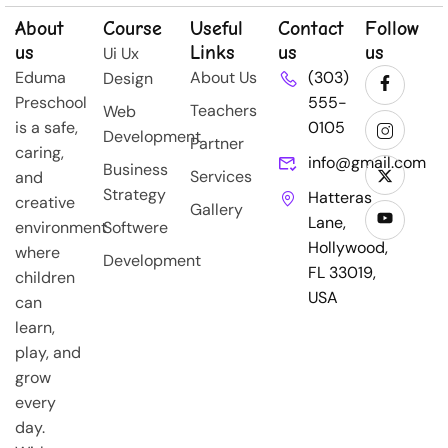
About
Course
Useful
Contact
Follow
us
Links
us
us
Ui Ux
Eduma
About Us
(303)
Design
Preschool
555-
Teachers
Web
is a safe,
0105
Development
Partner
caring,
info@gmail.com
Business
Services
and
Strategy
Hatteras
creative
Gallery
Lane,
environment
Softwere
Hollywood,
where
Development
FL 33019,
children
USA
can
learn,
play, and
grow
every
day.