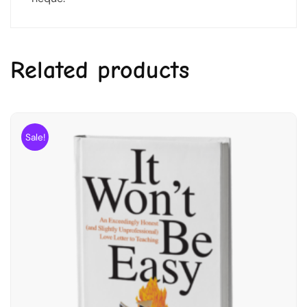
Related products
Sale!