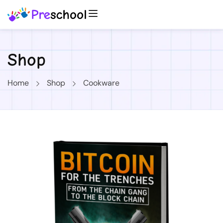
Shop
Home
Shop
Cookware