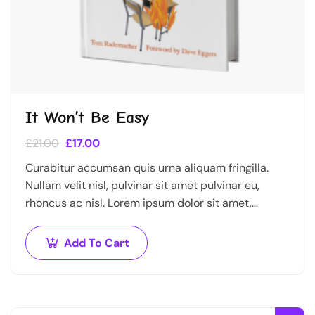
It Won’t Be Easy
£
21.00
£
17.00
Curabitur accumsan quis urna aliquam fringilla.
Nullam velit nisl, pulvinar sit amet pulvinar eu,
rhoncus ac nisl. Lorem ipsum dolor sit amet,
consectetur adipiscing elit. Mauris nec consectetur
nisi….
Add To Cart