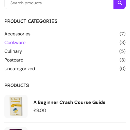
Sear
PRODUCT CATEGORIES
Accessories
(7)
Cookware
(3)
Culinary
(5)
Postcard
(3)
Uncategorized
(0)
PRODUCTS
A Beginner Crash Course Guide
£
9.00