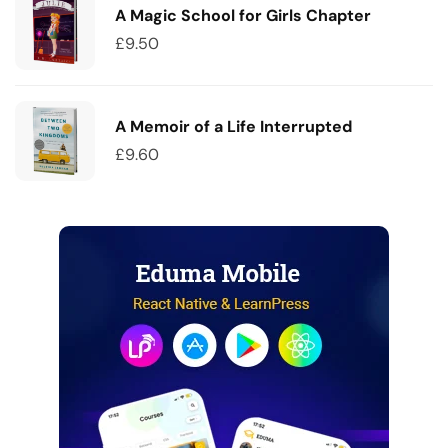
A Magic School for Girls Chapter
£
9.50
A Memoir of a Life Interrupted
£
9.60