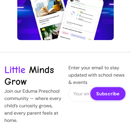
Little
Minds
Enter your email to stay
updated with school news
Grow
& events
Join our Eduma Preschool
community — where every
child’s curiosity grows,
and every parent feels at
home.