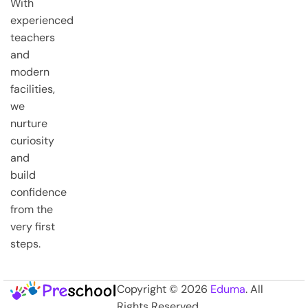
With
experienced
teachers
and
modern
facilities,
we
nurture
curiosity
and
build
confidence
from the
very first
steps.
Copyright © 2026
Eduma
. All
Rights Reserved.