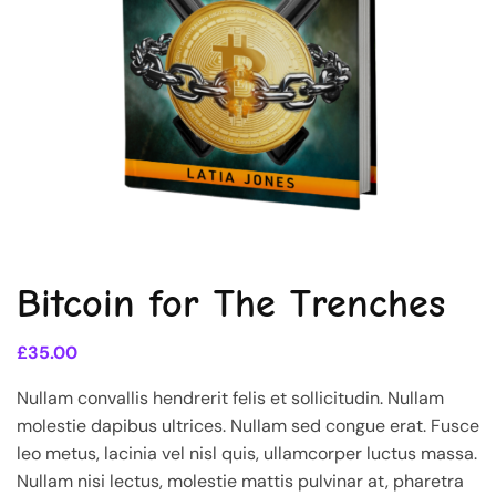
Bitcoin for The Trenches
£
35.00
Nullam convallis hendrerit felis et sollicitudin. Nullam
molestie dapibus ultrices. Nullam sed congue erat. Fusce
leo metus, lacinia vel nisl quis, ullamcorper luctus massa.
Nullam nisi lectus, molestie mattis pulvinar at, pharetra