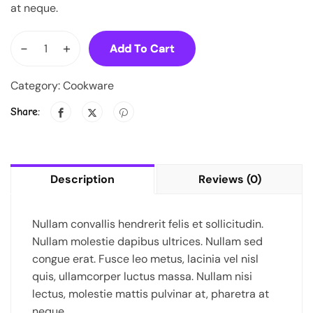
at neque.
-
+
Add To Cart
Category:
Cookware
Share:
Description
Reviews (0)
Nullam convallis hendrerit felis et sollicitudin.
Nullam molestie dapibus ultrices. Nullam sed
congue erat. Fusce leo metus, lacinia vel nisl
quis, ullamcorper luctus massa. Nullam nisi
lectus, molestie mattis pulvinar at, pharetra at
neque.