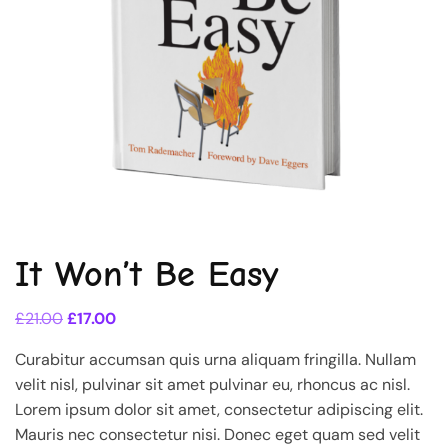
It Won’t Be Easy
£
21.00
£
17.00
Curabitur accumsan quis urna aliquam fringilla. Nullam
velit nisl, pulvinar sit amet pulvinar eu, rhoncus ac nisl.
Lorem ipsum dolor sit amet, consectetur adipiscing elit.
Mauris nec consectetur nisi. Donec eget quam sed velit