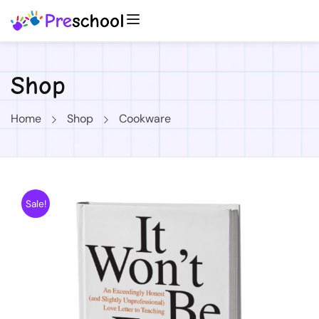
Shop
Home
Shop
Cookware
Sale!