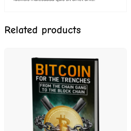
Related products