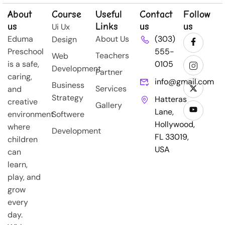
About
Course
Useful
Contact
Follow
us
Links
us
us
Ui Ux
Eduma
About Us
(303)
Design
Preschool
555-
Teachers
Web
is a safe,
0105
Development
Partner
caring,
info@gmail.com
Business
Services
and
Strategy
Hatteras
creative
Gallery
Lane,
environment
Softwere
Hollywood,
where
Development
FL 33019,
children
USA
can
learn,
play, and
grow
every
day.