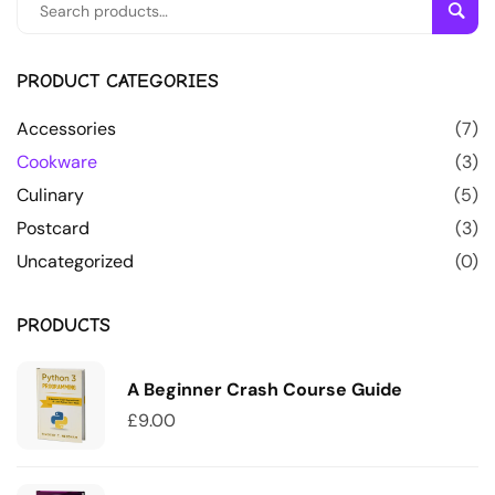
Sear
PRODUCT CATEGORIES
Accessories
(7)
Cookware
(3)
Culinary
(5)
Postcard
(3)
Uncategorized
(0)
PRODUCTS
A Beginner Crash Course Guide
£
9.00