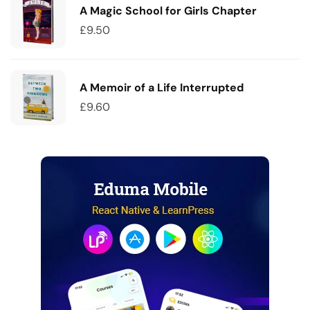
A Magic School for Girls Chapter
£
9.50
A Memoir of a Life Interrupted
£
9.60