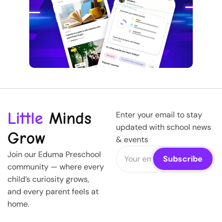
Little
Minds
Enter your email to stay
updated with school news
Grow
& events
Join our Eduma Preschool
community — where every
child’s curiosity grows,
and every parent feels at
home.