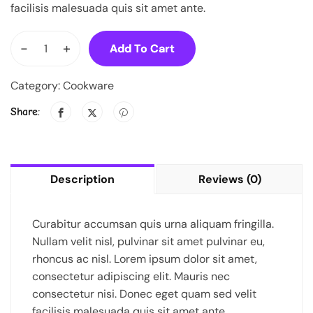
facilisis malesuada quis sit amet ante.
-
+
Add To Cart
Category:
Cookware
Share:
Description
Reviews (0)
Curabitur accumsan quis urna aliquam fringilla.
Nullam velit nisl, pulvinar sit amet pulvinar eu,
rhoncus ac nisl. Lorem ipsum dolor sit amet,
consectetur adipiscing elit. Mauris nec
consectetur nisi. Donec eget quam sed velit
facilisis malesuada quis sit amet ante.