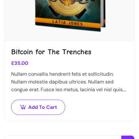
Bitcoin for The Trenches
£
35.00
Nullam convallis hendrerit felis et sollicitudin.
Nullam molestie dapibus ultrices. Nullam sed
congue erat. Fusce leo metus, lacinia vel nisl quis,
ullamcorper luctus massa. Nullam nisi lectus,
molestie mattis…
Add To Cart