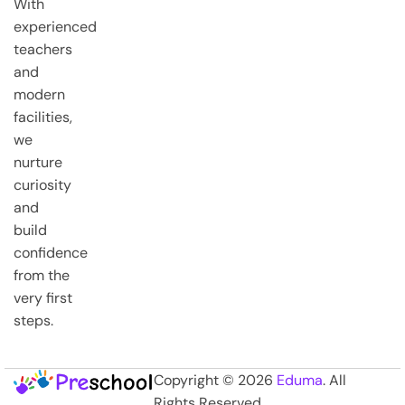
With
experienced
teachers
and
modern
facilities,
we
nurture
curiosity
and
build
confidence
from the
very first
steps.
Copyright © 2026
Eduma
. All
Rights Reserved.